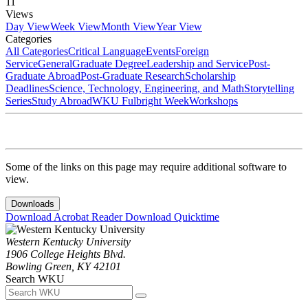
11
Views
Day View
Week View
Month View
Year View
Categories
All Categories
Critical Language
Events
Foreign
Service
General
Graduate Degree
Leadership and Service
Post-
Graduate Abroad
Post-Graduate Research
Scholarship
Deadlines
Science, Technology, Engineering, and Math
Storytelling
Series
Study Abroad
WKU Fulbright Week
Workshops
Some of the links on this page may require additional software to
view.
Downloads
Download Acrobat Reader
Download Quicktime
Western Kentucky University
1906 College Heights Blvd.
Bowling Green, KY 42101
Search WKU