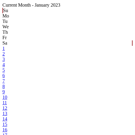
Current Month -
January 2023
Su
Mo
Tu
We
Th
Fr
Sa
1
2
3
4
5
6
7
8
9
10
11
12
13
14
15
16