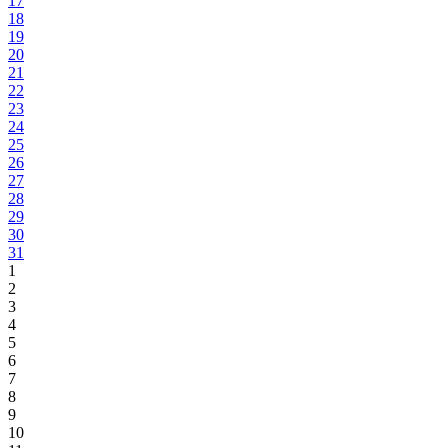
17
18
19
20
21
22
23
24
25
26
27
28
29
30
31
1
2
3
4
5
6
7
8
9
10