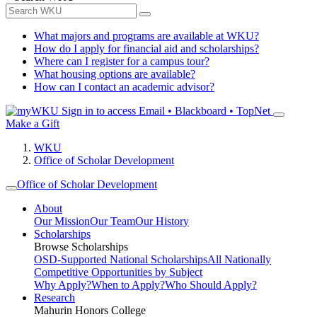
What majors and programs are available at WKU?
How do I apply for financial aid and scholarships?
Where can I register for a campus tour?
What housing options are available?
How can I contact an academic advisor?
Sign in to access
Email • Blackboard • TopNet
Make a Gift
WKU
Office of Scholar Development
Office of Scholar Development
About
Our Mission
Our Team
Our History
Scholarships
Browse Scholarships
OSD-Supported National Scholarships
All Nationally
Competitive Opportunities by Subject
Why Apply?
When to Apply?
Who Should Apply?
Research
Mahurin Honors College