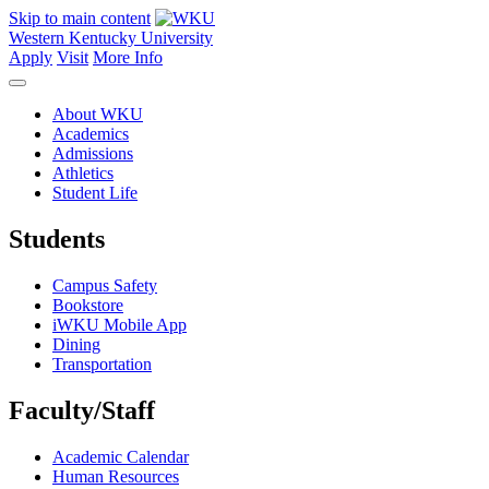
Skip to main content
Western Kentucky University
Apply
Visit
More Info
About WKU
Academics
Admissions
Athletics
Student Life
Students
Campus Safety
Bookstore
iWKU Mobile App
Dining
Transportation
Faculty/Staff
Academic Calendar
Human Resources