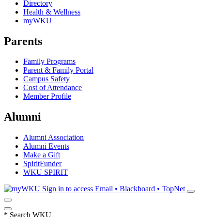
Directory
Health & Wellness
myWKU
Parents
Family Programs
Parent & Family Portal
Campus Safety
Cost of Attendance
Member Profile
Alumni
Alumni Association
Alumni Events
Make a Gift
SpiritFunder
WKU SPIRIT
Sign in to access
Email • Blackboard • TopNet
*
Search WKU