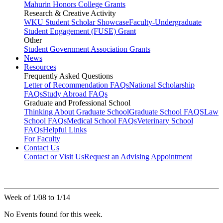
Mahurin Honors College Grants
Research & Creative Activity
WKU Student Scholar Showcase
Faculty-Undergraduate
Student Engagement (FUSE) Grant
Other
Student Government Association Grants
News
Resources
Frequently Asked Questions
Letter of Recommendation FAQs
National Scholarship
FAQs
Study Abroad FAQs
Graduate and Professional School
Thinking About Graduate School
Graduate School FAQS
Law
School FAQs
Medical School FAQs
Veterinary School
FAQs
Helpful Links
For Faculty
Contact Us
Contact or Visit Us
Request an Advising Appointment
Week of 1/08 to 1/14
No Events found for this week.