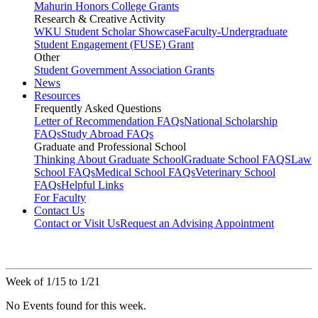
Mahurin Honors College Grants
Research & Creative Activity
WKU Student Scholar Showcase
Faculty-Undergraduate
Student Engagement (FUSE) Grant
Other
Student Government Association Grants
News
Resources
Frequently Asked Questions
Letter of Recommendation FAQs
National Scholarship
FAQs
Study Abroad FAQs
Graduate and Professional School
Thinking About Graduate School
Graduate School FAQS
Law
School FAQs
Medical School FAQs
Veterinary School
FAQs
Helpful Links
For Faculty
Contact Us
Contact or Visit Us
Request an Advising Appointment
Week of 1/15 to 1/21
No Events found for this week.