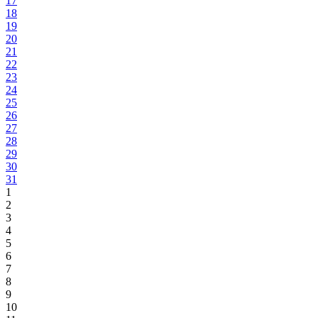
17
18
19
20
21
22
23
24
25
26
27
28
29
30
31
1
2
3
4
5
6
7
8
9
10