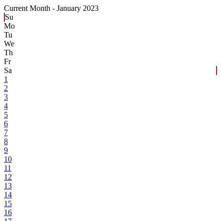
Current Month -
January 2023
Su
Mo
Tu
We
Th
Fr
Sa
1
2
3
4
5
6
7
8
9
10
11
12
13
14
15
16