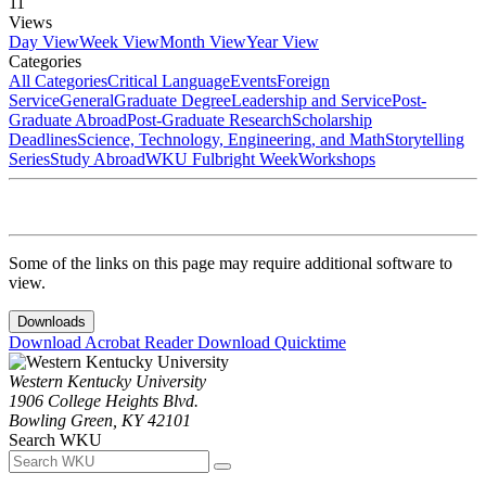
11
Views
Day View
Week View
Month View
Year View
Categories
All Categories
Critical Language
Events
Foreign
Service
General
Graduate Degree
Leadership and Service
Post-
Graduate Abroad
Post-Graduate Research
Scholarship
Deadlines
Science, Technology, Engineering, and Math
Storytelling
Series
Study Abroad
WKU Fulbright Week
Workshops
Some of the links on this page may require additional software to
view.
Downloads
Download Acrobat Reader
Download Quicktime
Western Kentucky University
1906 College Heights Blvd.
Bowling Green, KY 42101
Search WKU