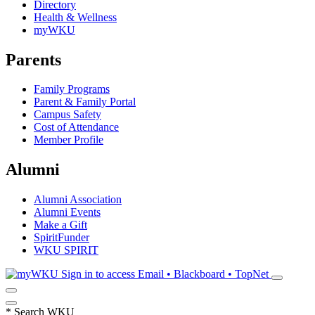
Directory
Health & Wellness
myWKU
Parents
Family Programs
Parent & Family Portal
Campus Safety
Cost of Attendance
Member Profile
Alumni
Alumni Association
Alumni Events
Make a Gift
SpiritFunder
WKU SPIRIT
Sign in to access
Email • Blackboard • TopNet
*
Search WKU