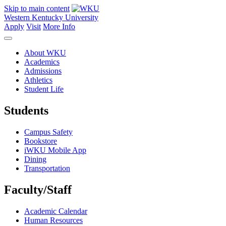
Skip to main content
Western Kentucky University
Apply
Visit
More Info
About WKU
Academics
Admissions
Athletics
Student Life
Students
Campus Safety
Bookstore
iWKU Mobile App
Dining
Transportation
Faculty/Staff
Academic Calendar
Human Resources