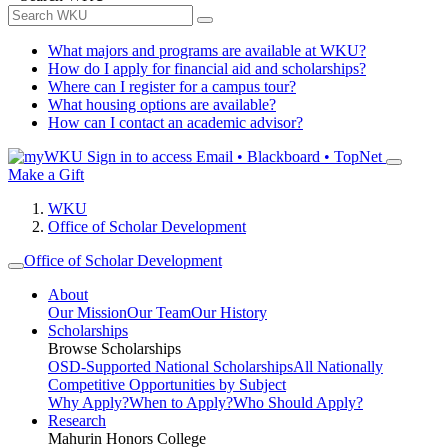
What majors and programs are available at WKU?
How do I apply for financial aid and scholarships?
Where can I register for a campus tour?
What housing options are available?
How can I contact an academic advisor?
Sign in to access
Email • Blackboard • TopNet
Make a Gift
WKU
Office of Scholar Development
Office of Scholar Development
About
Our Mission
Our Team
Our History
Scholarships
Browse Scholarships
OSD-Supported National Scholarships
All Nationally
Competitive Opportunities by Subject
Why Apply?
When to Apply?
Who Should Apply?
Research
Mahurin Honors College