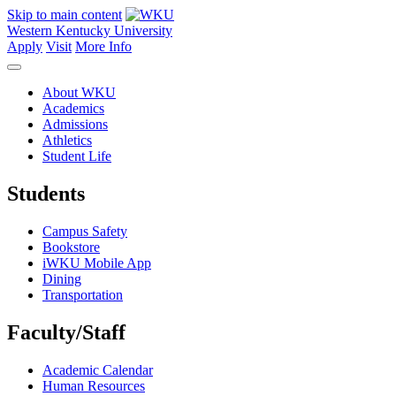
Skip to main content
Western Kentucky University
Apply
Visit
More Info
About WKU
Academics
Admissions
Athletics
Student Life
Students
Campus Safety
Bookstore
iWKU Mobile App
Dining
Transportation
Faculty/Staff
Academic Calendar
Human Resources