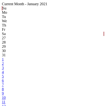
Current Month -
January 2021
Su
Mo
Tu
We
Th
Fr
Sa
27
28
29
30
31
1
2
3
4
5
6
7
8
9
10
11