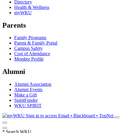
Directory
Health & Wellness
myWKU
Parents
Family Programs
Parent & Family Portal
Campus Safety
Cost of Attendance
Member Profile
Alumni
Alumni Association
Alumni Events
Make a Gift
SpiritFunder
WKU SPIRIT
Sign in to access
Email • Blackboard • TopNet
*
Search WKU