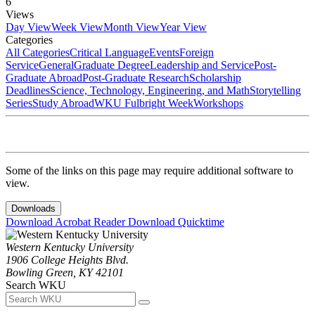
6
Views
Day View
Week View
Month View
Year View
Categories
All Categories
Critical Language
Events
Foreign
Service
General
Graduate Degree
Leadership and Service
Post-
Graduate Abroad
Post-Graduate Research
Scholarship
Deadlines
Science, Technology, Engineering, and Math
Storytelling
Series
Study Abroad
WKU Fulbright Week
Workshops
Some of the links on this page may require additional software to
view.
Downloads
Download Acrobat Reader
Download Quicktime
Western Kentucky University
1906 College Heights Blvd.
Bowling Green, KY 42101
Search WKU