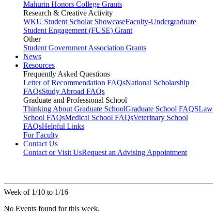
Mahurin Honors College Grants
Research & Creative Activity
WKU Student Scholar Showcase
Faculty-Undergraduate
Student Engagement (FUSE) Grant
Other
Student Government Association Grants
News
Resources
Frequently Asked Questions
Letter of Recommendation FAQs
National Scholarship
FAQs
Study Abroad FAQs
Graduate and Professional School
Thinking About Graduate School
Graduate School FAQS
Law
School FAQs
Medical School FAQs
Veterinary School
FAQs
Helpful Links
For Faculty
Contact Us
Contact or Visit Us
Request an Advising Appointment
Week of 1/10 to 1/16
No Events found for this week.