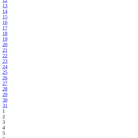
12
13
14
15
16
17
18
19
20
21
22
23
24
25
26
27
28
29
30
31
1
2
3
4
5