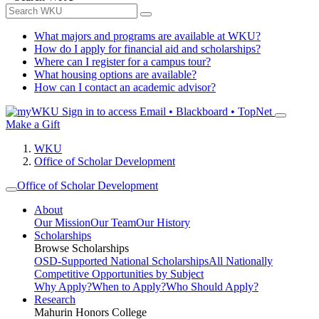
What majors and programs are available at WKU?
How do I apply for financial aid and scholarships?
Where can I register for a campus tour?
What housing options are available?
How can I contact an academic advisor?
Sign in to access
Email • Blackboard • TopNet
Make a Gift
WKU
Office of Scholar Development
Office of Scholar Development
About
Our Mission
Our Team
Our History
Scholarships
Browse Scholarships
OSD-Supported National Scholarships
All Nationally
Competitive Opportunities by Subject
Why Apply?
When to Apply?
Who Should Apply?
Research
Mahurin Honors College