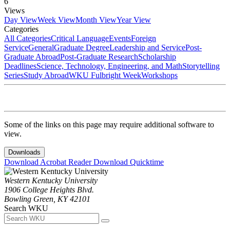
6
Views
Day View
Week View
Month View
Year View
Categories
All Categories
Critical Language
Events
Foreign
Service
General
Graduate Degree
Leadership and Service
Post-
Graduate Abroad
Post-Graduate Research
Scholarship
Deadlines
Science, Technology, Engineering, and Math
Storytelling
Series
Study Abroad
WKU Fulbright Week
Workshops
Some of the links on this page may require additional software to
view.
Downloads
Download Acrobat Reader
Download Quicktime
Western Kentucky University
1906 College Heights Blvd.
Bowling Green, KY 42101
Search WKU