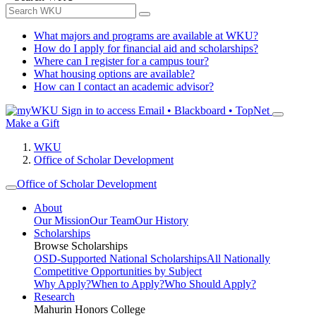
What majors and programs are available at WKU?
How do I apply for financial aid and scholarships?
Where can I register for a campus tour?
What housing options are available?
How can I contact an academic advisor?
Sign in to access
Email • Blackboard • TopNet
Make a Gift
WKU
Office of Scholar Development
Office of Scholar Development
About
Our Mission
Our Team
Our History
Scholarships
Browse Scholarships
OSD-Supported National Scholarships
All Nationally
Competitive Opportunities by Subject
Why Apply?
When to Apply?
Who Should Apply?
Research
Mahurin Honors College