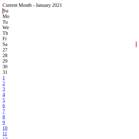
Current Month -
January 2021
Su
Mo
Tu
We
Th
Fr
Sa
27
28
29
30
31
1
2
3
4
5
6
7
8
9
10
11