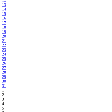
12
13
14
15
16
17
18
19
20
21
22
23
24
25
26
27
28
29
30
31
1
2
3
4
5