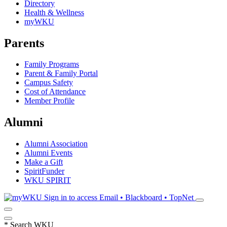
Directory
Health & Wellness
myWKU
Parents
Family Programs
Parent & Family Portal
Campus Safety
Cost of Attendance
Member Profile
Alumni
Alumni Association
Alumni Events
Make a Gift
SpiritFunder
WKU SPIRIT
Sign in to access
Email • Blackboard • TopNet
*
Search WKU