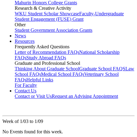
Mahurin Honors College Grants
Research & Creative Activity
WKU Student Scholar Showcase
Faculty-Undergraduate
Student Engagement (FUSE) Grant
Other
Student Government Association Grants
News
Resources
Frequently Asked Questions
Letter of Recommendation FAQs
National Scholarship
FAQs
Study Abroad FAQs
Graduate and Professional School
Thinking About Graduate School
Graduate School FAQS
Law
School FAQs
Medical School FAQs
Veterinary School
FAQs
Helpful Links
For Faculty
Contact Us
Contact or Visit Us
Request an Advising Appointment
Week of 1/03 to 1/09
No Events found for this week.