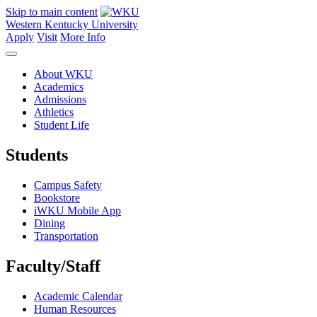
Skip to main content
Western Kentucky University
Apply
Visit
More Info
About WKU
Academics
Admissions
Athletics
Student Life
Students
Campus Safety
Bookstore
iWKU Mobile App
Dining
Transportation
Faculty/Staff
Academic Calendar
Human Resources