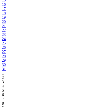
15
16
17
18
19
20
21
22
23
24
25
26
27
28
29
30
31
1
2
3
4
5
6
7
8