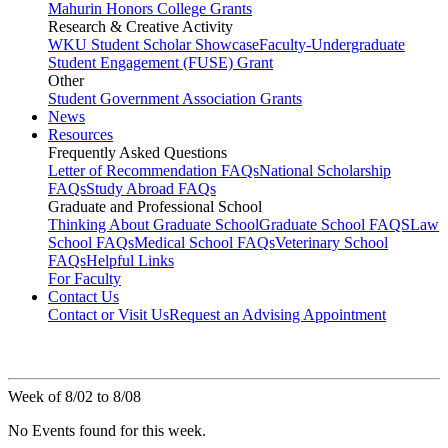
Mahurin Honors College Grants
Research & Creative Activity
WKU Student Scholar Showcase
Faculty-Undergraduate
Student Engagement (FUSE) Grant
Other
Student Government Association Grants
News
Resources
Frequently Asked Questions
Letter of Recommendation FAQs
National Scholarship
FAQs
Study Abroad FAQs
Graduate and Professional School
Thinking About Graduate School
Graduate School FAQS
Law
School FAQs
Medical School FAQs
Veterinary School
FAQs
Helpful Links
For Faculty
Contact Us
Contact or Visit Us
Request an Advising Appointment
Week of 8/02 to 8/08
No Events found for this week.