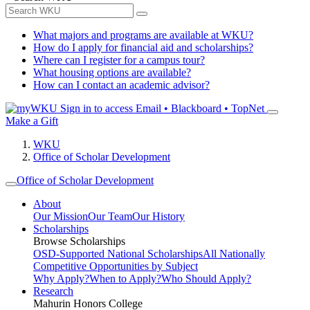
What majors and programs are available at WKU?
How do I apply for financial aid and scholarships?
Where can I register for a campus tour?
What housing options are available?
How can I contact an academic advisor?
Sign in to access
Email • Blackboard • TopNet
Make a Gift
WKU
Office of Scholar Development
Office of Scholar Development
About
Our Mission
Our Team
Our History
Scholarships
Browse Scholarships
OSD-Supported National Scholarships
All Nationally
Competitive Opportunities by Subject
Why Apply?
When to Apply?
Who Should Apply?
Research
Mahurin Honors College