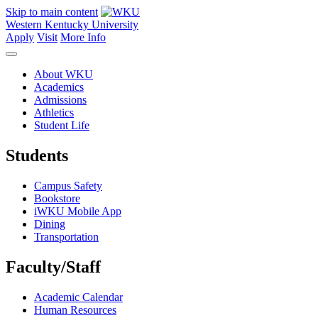
Skip to main content
Western Kentucky University
Apply
Visit
More Info
About WKU
Academics
Admissions
Athletics
Student Life
Students
Campus Safety
Bookstore
iWKU Mobile App
Dining
Transportation
Faculty/Staff
Academic Calendar
Human Resources