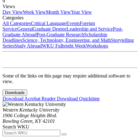
9
Views
Day View
Week View
Month View
Year View
Categories
All Categories
Critical Language
Events
Foreign
Service
General
Graduate Degree
Leadership and Service
Post-
Graduate Abroad
Post-Graduate Research
Scholarship
Deadlines
Science, Technology, Engineering, and Math
Storytelling
Series
Study Abroad
WKU Fulbright Week
Workshops
Some of the links on this page may require additional software to
view.
Downloads
Download Acrobat Reader
Download Quicktime
Western Kentucky University
1906 College Heights Blvd.
Bowling Green, KY 42101
Search WKU