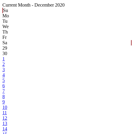
Current Month -
December 2020
Su
Mo
Tu
We
Th
Fr
Sa
29
30
1
2
3
4
5
6
7
8
9
10
11
12
13
14