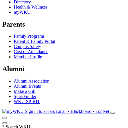
Directory
Health & Wellness
myWKU
Parents
Family Programs
Parent & Family Portal
Campus Safety
Cost of Attendance
Member Profile
Alumni
Alumni Association
Alumni Events
Make a Gift
SpiritFunder
WKU SPIRIT
Sign in to access
Email • Blackboard • TopNet
*
Search WKU