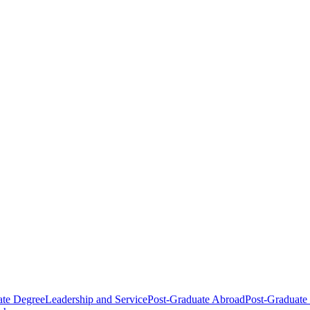
ate Degree
Leadership and Service
Post-Graduate Abroad
Post-Graduate