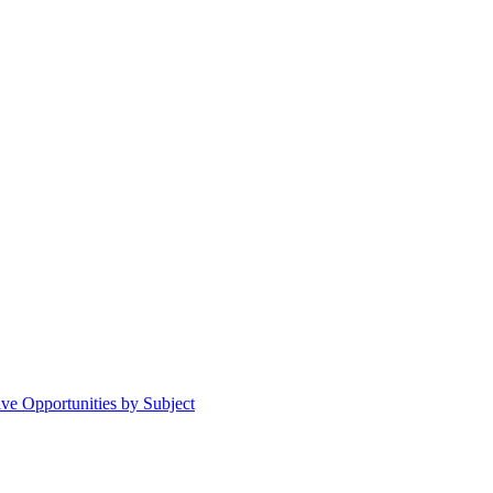
ive Opportunities by Subject