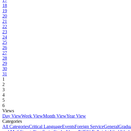
17
18
19
20
21
22
23
24
25
26
27
28
29
30
31
1
2
3
4
5
6
Views
Day View
Week View
Month View
Year View
Categories
All Categories
Critical Language
Events
Foreign Service
General
Gradu