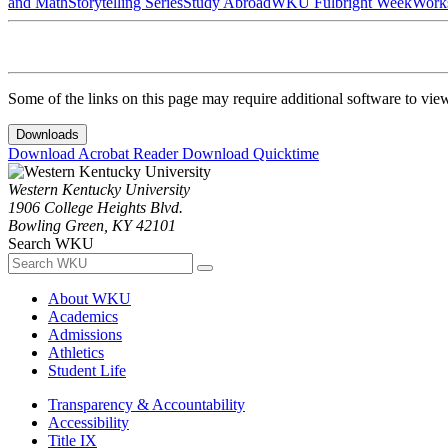
and Math
Storytelling Series
Study Abroad
WKU Fulbright Week
Work
Some of the links on this page may require additional software to vie
Downloads
Download Acrobat Reader
Download Quicktime
Western Kentucky University
1906 College Heights Blvd.
Bowling Green, KY 42101
Search WKU
About WKU
Academics
Admissions
Athletics
Student Life
Transparency & Accountability
Accessibility
Title IX