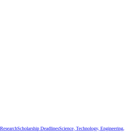
 Research
Scholarship Deadlines
Science, Technology, Engineering,