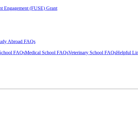
ent Engagement (FUSE) Grant
tudy Abroad FAQs
School FAQs
Medical School FAQs
Veterinary School FAQs
Helpful Li