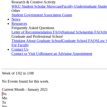
Research & Creative Activity
WKU Student Scholar Showcase
Faculty-Undergraduate Stud
Other
Student Government Association Grants
News
Resources
Frequently Asked Questions
Letter of Recommendation FAQs
National Scholarship FAQs
S
Graduate and Professional School
Thinking About Graduate School
Graduate School FAQS
Law 
For Faculty
Contact Us
Contact or Visit Us
Request an Advising Appointment
Week of 1/02 to 1/08
No Events found for this week.
Current Month -
January 2021
Su
Mo
Tu
We