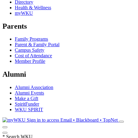
Directory
Health & Wellness
myWKU
Parents
Family Programs
Parent & Family Portal
Campus Safety
Cost of Attendance
Member Profile
Alumni
Alumni Association
Alumni Events
Make a Gift
SpiritFunder
WKU SPIRIT
Sign in to access
Email • Blackboard • TopNet
*
Search WKU