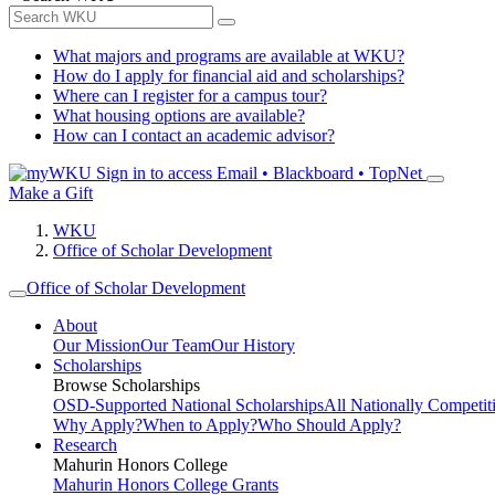
What majors and programs are available at WKU?
How do I apply for financial aid and scholarships?
Where can I register for a campus tour?
What housing options are available?
How can I contact an academic advisor?
Sign in to access
Email • Blackboard • TopNet
Make a Gift
WKU
Office of Scholar Development
Office of Scholar Development
About
Our Mission
Our Team
Our History
Scholarships
Browse Scholarships
OSD-Supported National Scholarships
All Nationally Competit
Why Apply?
When to Apply?
Who Should Apply?
Research
Mahurin Honors College
Mahurin Honors College Grants