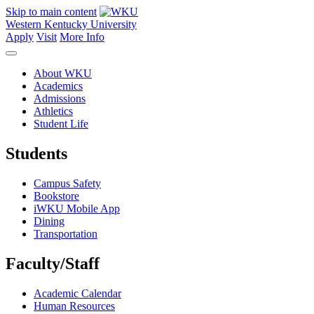
Skip to main content
Western Kentucky University
Apply
Visit
More Info
About WKU
Academics
Admissions
Athletics
Student Life
Students
Campus Safety
Bookstore
iWKU Mobile App
Dining
Transportation
Faculty/Staff
Academic Calendar
Human Resources