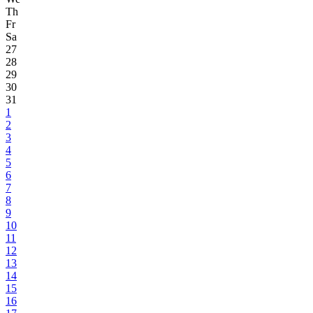
Th
Fr
Sa
27
28
29
30
31
1
2
3
4
5
6
7
8
9
10
11
12
13
14
15
16