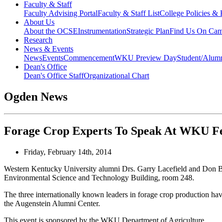
Faculty & Staff
Faculty Advising Portal
Faculty & Staff List
College Policies &
About Us
About the OCSE
Instrumentation
Strategic Plan
Find Us On Ca
Research
News & Events
News
Events
Commencement
WKU Preview Day
Student/Alumn
Dean's Office
Dean's Office Staff
Organizational Chart
Ogden News
Forage Crop Experts To Speak At WKU F
Friday, February 14th, 2014
Western Kentucky University alumni Drs. Garry Lacefield and Don Bal
Environmental Science and Technology Building, room 248.
The three internationally known leaders in forage crop production ha
the Augenstein Alumni Center.
This event is sponsored by the WKU Department of Agriculture.