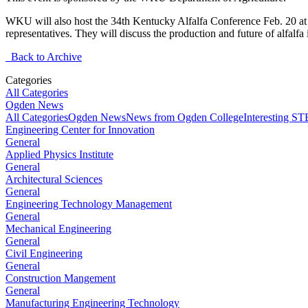
WKU will also host the 34th Kentucky Alfalfa Conference Feb. 20 at t
representatives. They will discuss the production and future of alfal
Back to Archive
Categories
All Categories
Ogden News
All Categories
Ogden News
News from Ogden College
Interesting 
Engineering Center for Innovation
General
Applied Physics Institute
General
Architectural Sciences
General
Engineering Technology Management
General
Mechanical Engineering
General
Civil Engineering
General
Construction Mangement
General
Manufacturing Engineering Technology