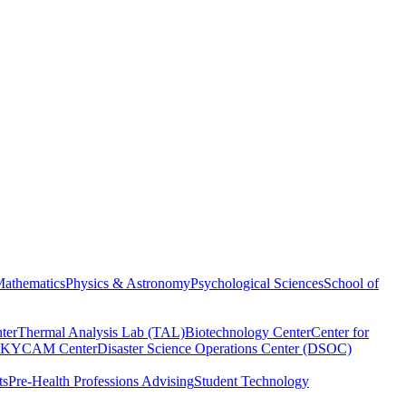
athematics
Physics & Astronomy
Psychological Sciences
School of
ter
Thermal Analysis Lab (TAL)
Biotechnology Center
Center for
KYCAM Center
Disaster Science Operations Center (DSOC)
ts
Pre-Health Professions Advising
Student Technology