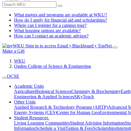
What majors and programs are available at WKU?
How do I apply for financial aid and scholarships?
Where can I register for a campus tour?
What housing options are available?
How can I contact an academic advisor?
Sign in to access
Email • Blackboard • TopNet
Make a Gift
WKU
Ogden College of Science & Engineering
OCSE
Academic Units
Agriculture
Biological Sciences
Chemistry & Biochemistry
Earth
Engineering & Applied Sciences
SKyTeach
Other Units
Applied Research & Technology Program (ARTP)
Advanced Ma
Energy Systems (CES)
Center for Human GeoEnvironmental 
Student Resources
Living Learning Communities
Student Advising Information
St
Information
Schedule a Visit
Tuition & Fees
Scholarships
Interns