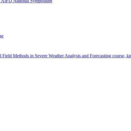
at AIFD National Symposium
se
 Field Methods in Severe Weather Analysis and Forecasting course, 