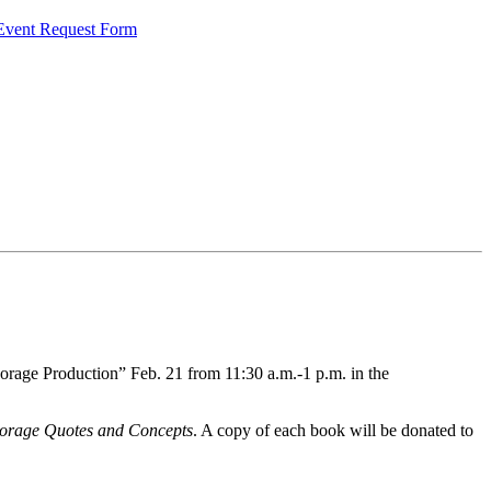
 Event Request Form
orage Production” Feb. 21 from 11:30 a.m.-1 p.m. in the
orage Quotes and Concepts
. A copy of each book will be donated to