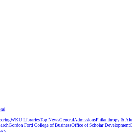
ral
eering
WKU Libraries
Top News
General
Admissions
Philanthropy & Al
arch
Gordon Ford College of Business
Office of Scholar Development
C
ics