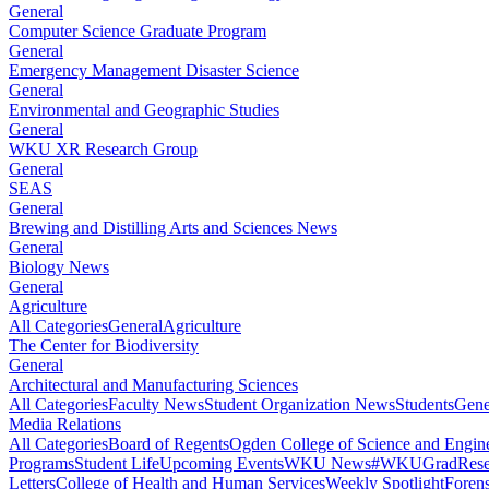
General
Computer Science Graduate Program
General
Emergency Management Disaster Science
General
Environmental and Geographic Studies
General
WKU XR Research Group
General
SEAS
General
Brewing and Distilling Arts and Sciences News
General
Biology News
General
Agriculture
All Categories
General
Agriculture
The Center for Biodiversity
General
Architectural and Manufacturing Sciences
All Categories
Faculty News
Student Organization News
Students
Gene
Media Relations
All Categories
Board of Regents
Ogden College of Science and Engin
Programs
Student Life
Upcoming Events
WKU News
#WKUGrad
Rese
Letters
College of Health and Human Services
Weekly Spotlight
Forens