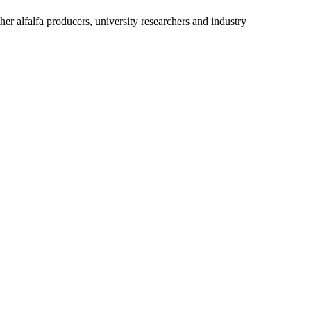
r alfalfa producers, university researchers and industry