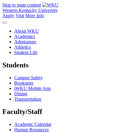
Skip to main content
Western Kentucky University
Apply
Visit
More Info
About WKU
Academics
Admissions
Athletics
Student Life
Students
Campus Safety
Bookstore
iWKU Mobile App
Dining
Transportation
Faculty/Staff
Academic Calendar
Human Resources