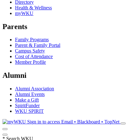
Directory
Health & Wellness
myWKU
Parents
Family Programs
Parent & Family Portal
Campus Safety
Cost of Attendance
Member Profile
Alumni
Alumni Association
Alumni Events
Make a Gift
SpiritFunder
WKU SPIRIT
Sign in to access
Email • Blackboard • TopNet
*
Search WKU