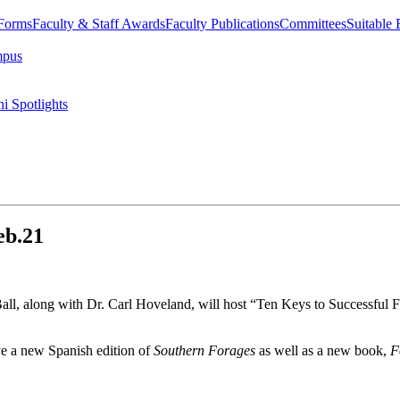
 Forms
Faculty & Staff Awards
Faculty Publications
Committees
Suitable
mpus
i Spotlights
eb.21
l, along with Dr. Carl Hoveland, will host “Ten Keys to Successful F
ve a new Spanish edition of
Southern Forages
as well as a new book,
F