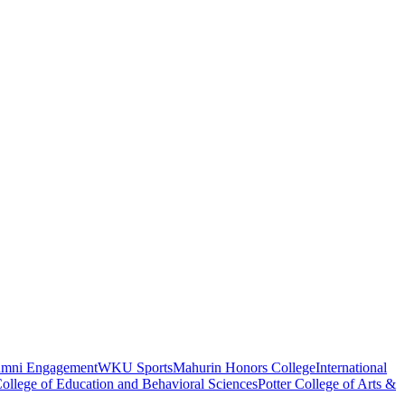
umni Engagement
WKU Sports
Mahurin Honors College
International
ollege of Education and Behavioral Sciences
Potter College of Arts &