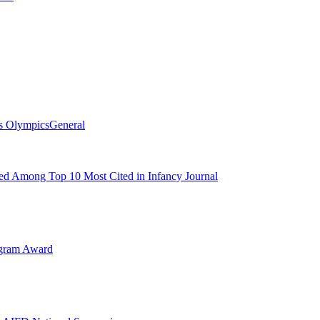
s Olympics
General
d Among Top 10 Most Cited in Infancy Journal
ogram Award