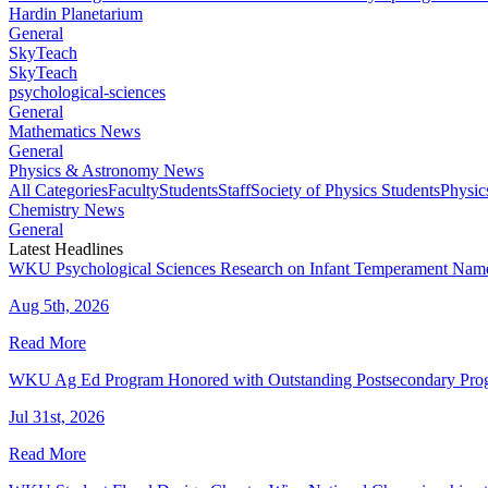
Hardin Planetarium
General
SkyTeach
SkyTeach
psychological-sciences
General
Mathematics News
General
Physics & Astronomy News
All Categories
Faculty
Students
Staff
Society of Physics Students
Physic
Chemistry News
General
Latest Headlines
WKU Psychological Sciences Research on Infant Temperament Name
Aug 5th, 2026
Read More
WKU Ag Ed Program Honored with Outstanding Postsecondary Pr
Jul 31st, 2026
Read More