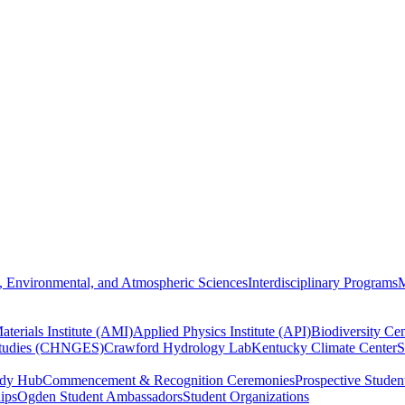
, Environmental, and Atmospheric Sciences
Interdisciplinary Programs
M
terials Institute (AMI)
Applied Physics Institute (API)
Biodiversity Cen
Studies (CHNGES)
Crawford Hydrology Lab
Kentucky Climate Center
S
udy Hub
Commencement & Recognition Ceremonies
Prospective Studen
hips
Ogden Student Ambassadors
Student Organizations