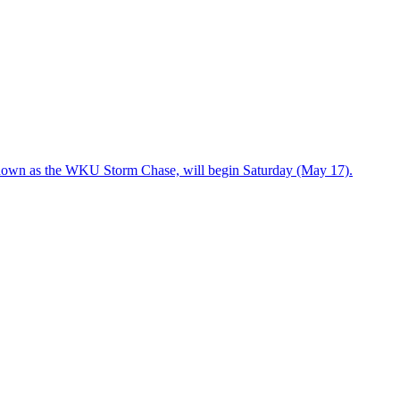
known as the WKU Storm Chase, will begin Saturday (May 17).