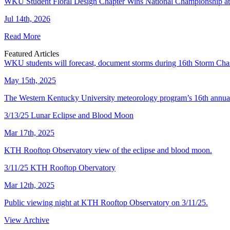
WKU Student Floral Design Chapter Wins National Championship 
Jul 14th, 2026
Read More
Featured Articles
WKU students will forecast, document storms during 16th Storm Cha
May 15th, 2025
The Western Kentucky University meteorology program’s 16th annual
3/13/25 Lunar Eclipse and Blood Moon
Mar 17th, 2025
KTH Rooftop Observatory view of the eclipse and blood moon.
3/11/25 KTH Rooftop Obervatory
Mar 12th, 2025
Public viewing night at KTH Rooftop Observatory on 3/11/25.
View Archive