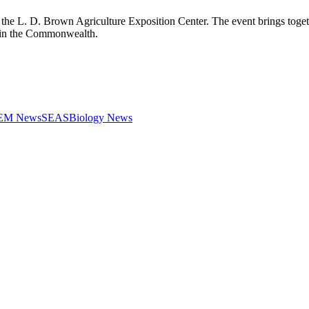
he L. D. Brown Agriculture Exposition Center. The event brings togethe
fa in the Commonwealth.
STEM News
SEAS
Biology News