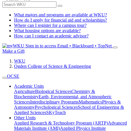
What majors and programs are available at WKU?
How do I apply for financial aid and scholarships?
Where can I register for a campus tour?
What housing options are available?
How can I contact an academic advisor?
Sign in to access
Email • Blackboard • TopNet
Make a Gift
WKU
Ogden College of Science & Engineering
OCSE
Academic Units
Agriculture
Biological Sciences
Chemistry &
Biochemistry
Earth, Environmental, and Atmospheric
Sciences
Interdisciplinary Programs
Mathematics
Physics &
Astronomy
Psychological Sciences
School of Engineering &
Applied Sciences
SKyTeach
Other Units
Applied Research & Technology Program (ARTP)
Advanced
Materials Institute (AMI)
Applied Physics Institute