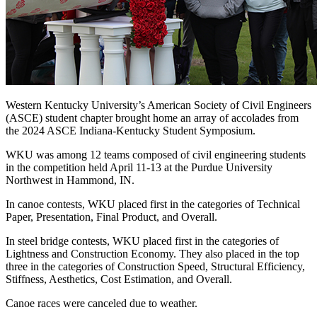
Western Kentucky University’s American Society of Civil Engineers
(ASCE) student chapter brought home an array of accolades from
the 2024 ASCE Indiana-Kentucky Student Symposium.
WKU was among 12 teams composed of civil engineering students
in the competition held April 11-13 at the Purdue University
Northwest in Hammond, IN.
In canoe contests, WKU placed first in the categories of Technical
Paper, Presentation, Final Product, and Overall.
In steel bridge contests, WKU placed first in the categories of
Lightness and Construction Economy. They also placed in the top
three in the categories of Construction Speed, Structural Efficiency,
Stiffness, Aesthetics, Cost Estimation, and Overall.
Canoe races were canceled due to weather.