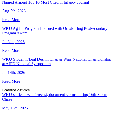
Named Among Top 10 Most Cited in Infancy Journal
Aug 5th, 2026
Read More
WKU Ag Ed Program Honored with Outstanding Postsecondary
Program Award
Jul 31st, 2026
Read More
WKU Student Floral Design Chapter Wins National Championship
at AIFD National Symposium
Jul 14th, 2026
Read More
Featured Articles
WKU students will forecast, document storms during 16th Storm
Chase
May 15th, 2025