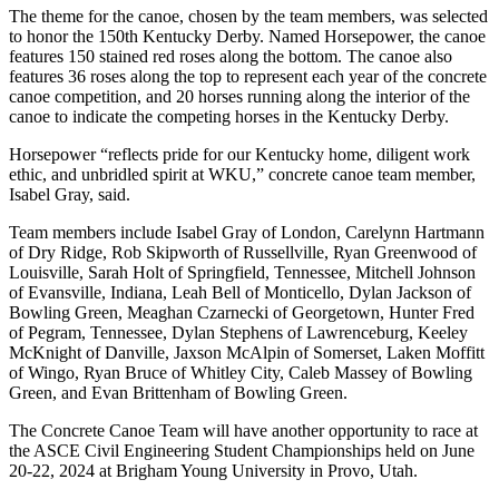
The theme for the canoe, chosen by the team members, was selected
to honor the 150th Kentucky Derby. Named
Horsepower
, the canoe
features 150 stained red roses along the bottom. The canoe also
features 36 roses along the top to represent each year of the concrete
canoe competition, and 20 horses running along the interior of the
canoe to indicate the competing horses in the Kentucky Derby.
Horsepower
“reflects pride for our Kentucky home, diligent work
ethic, and unbridled spirit at WKU,” concrete canoe team member,
Isabel Gray, said.
Team members include Isabel Gray of London, Carelynn Hartmann
of Dry Ridge, Rob Skipworth of Russellville, Ryan Greenwood of
Louisville, Sarah Holt of Springfield, Tennessee, Mitchell Johnson
of Evansville, Indiana, Leah Bell of Monticello, Dylan Jackson of
Bowling Green, Meaghan Czarnecki of Georgetown, Hunter Fred
of Pegram, Tennessee, Dylan Stephens of Lawrenceburg, Keeley
McKnight of Danville, Jaxson McAlpin of Somerset, Laken Moffitt
of Wingo, Ryan Bruce of Whitley City, Caleb Massey of Bowling
Green, and Evan Brittenham of Bowling Green.
The Concrete Canoe Team will have another opportunity to race at
the ASCE Civil Engineering Student Championships held on June
20-22, 2024 at Brigham Young University in Provo, Utah.