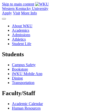
Skip to main content
Western Kentucky University
Apply
Visit
More Info
About WKU
Academics
Admissions
Athletics
Student Life
Students
Campus Safety
Bookstore
iWKU Mobile App
Dining
Transportation
Faculty/Staff
Academic Calendar
Human Resources