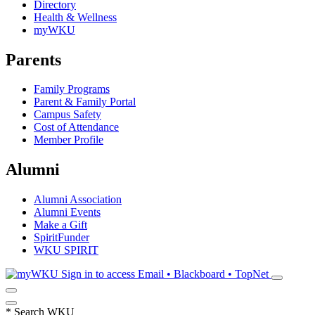
Directory
Health & Wellness
myWKU
Parents
Family Programs
Parent & Family Portal
Campus Safety
Cost of Attendance
Member Profile
Alumni
Alumni Association
Alumni Events
Make a Gift
SpiritFunder
WKU SPIRIT
Sign in to access
Email • Blackboard • TopNet
*
Search WKU