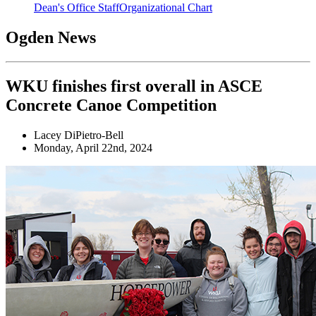
Dean's Office Staff
Organizational Chart
Ogden News
WKU finishes first overall in ASCE
Concrete Canoe Competition
Lacey DiPietro-Bell
Monday, April 22nd, 2024