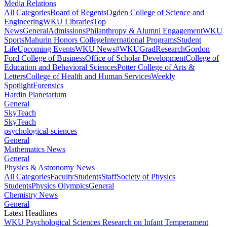
Media Relations
All Categories
Board of Regents
Ogden College of Science and
Engineering
WKU Libraries
Top
News
General
Admissions
Philanthropy & Alumni Engagement
WKU
Sports
Mahurin Honors College
International Programs
Student
Life
Upcoming Events
WKU News
#WKUGrad
Research
Gordon
Ford College of Business
Office of Scholar Development
College of
Education and Behavioral Sciences
Potter College of Arts &
Letters
College of Health and Human Services
Weekly
Spotlight
Forensics
Hardin Planetarium
General
SkyTeach
SkyTeach
psychological-sciences
General
Mathematics News
General
Physics & Astronomy News
All Categories
Faculty
Students
Staff
Society of Physics
Students
Physics Olympics
General
Chemistry News
General
Latest Headlines
WKU Psychological Sciences Research on Infant Temperament