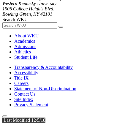
Western Kentucky University
1906 College Heights Blvd.
Bowling Green, KY 42101
Search WKU
About WKU
Academics
Admissions
Athletics
Student Life
Transparency & Accountability
Accessibility
Title IX
Careers
Statement of Non-Discrimination
Contact Us
Site Index
Privacy Statement
Last Modified 12/5/18