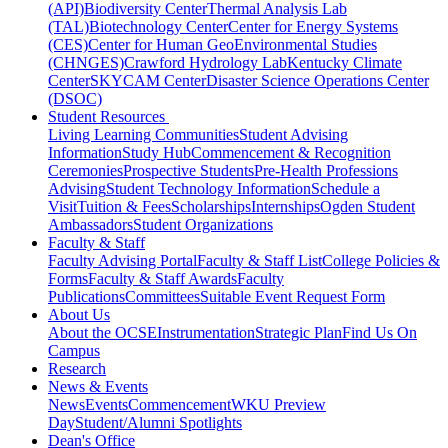
(API)
Biodiversity Center
Thermal Analysis Lab
(TAL)
Biotechnology Center
Center for Energy Systems
(CES)
Center for Human GeoEnvironmental Studies
(CHNGES)
Crawford Hydrology Lab
Kentucky Climate
Center
SKYCAM Center
Disaster Science Operations Center
(DSOC)
Student Resources
Living Learning Communities
Student Advising
Information
Study Hub
Commencement & Recognition
Ceremonies
Prospective Students
Pre-Health Professions
Advising
Student Technology Information
Schedule a
Visit
Tuition & Fees
Scholarships
Internships
Ogden Student
Ambassadors
Student Organizations
Faculty & Staff
Faculty Advising Portal
Faculty & Staff List
College Policies &
Forms
Faculty & Staff Awards
Faculty
Publications
Committees
Suitable Event Request Form
About Us
About the OCSE
Instrumentation
Strategic Plan
Find Us On
Campus
Research
News & Events
News
Events
Commencement
WKU Preview
Day
Student/Alumni Spotlights
Dean's Office