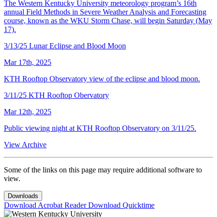
The Western Kentucky University meteorology program’s 16th
annual Field Methods in Severe Weather Analysis and Forecasting
course, known as the WKU Storm Chase, will begin Saturday (May
17).
3/13/25 Lunar Eclipse and Blood Moon
Mar 17th, 2025
KTH Rooftop Observatory view of the eclipse and blood moon.
3/11/25 KTH Rooftop Obervatory
Mar 12th, 2025
Public viewing night at KTH Rooftop Observatory on 3/11/25.
View Archive
Some of the links on this page may require additional software to
view.
Downloads
Download Acrobat Reader
Download Quicktime