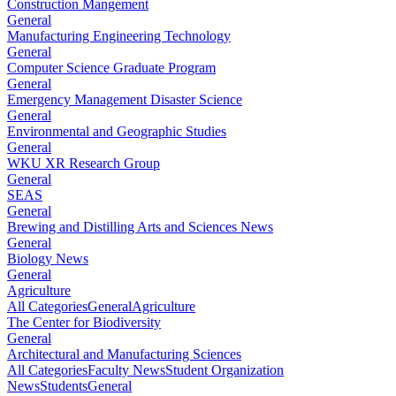
Construction Mangement
General
Manufacturing Engineering Technology
General
Computer Science Graduate Program
General
Emergency Management Disaster Science
General
Environmental and Geographic Studies
General
WKU XR Research Group
General
SEAS
General
Brewing and Distilling Arts and Sciences News
General
Biology News
General
Agriculture
All Categories
General
Agriculture
The Center for Biodiversity
General
Architectural and Manufacturing Sciences
All Categories
Faculty News
Student Organization
News
Students
General