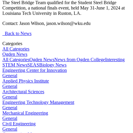
The Steel Bridge Team qualified for the Student Steel Bridge
Competition, a national finals event, held May 31-June 1, 2024 at
Louisiana Tech University in Ruston, LA.
Contact: Jason Wilson,
jason.wilson@wku.edu
Back to News
Categories
All Categories
Ogden News
All Categories
Ogden News
News from Ogden College
Interesting
STEM News
SEAS
Biology News
Engineering Center for Innovation
General
Applied Physics Institute
General
Architectural Sciences
General
Engineering Technology Management
General
Mechanical Engineering
General
Civil Engineering
General