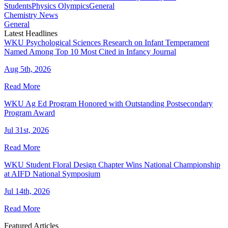
Students
Physics Olympics
General
Chemistry News
General
Latest Headlines
WKU Psychological Sciences Research on Infant Temperament
Named Among Top 10 Most Cited in Infancy Journal
Aug 5th, 2026
Read More
WKU Ag Ed Program Honored with Outstanding Postsecondary
Program Award
Jul 31st, 2026
Read More
WKU Student Floral Design Chapter Wins National Championship
at AIFD National Symposium
Jul 14th, 2026
Read More
Featured Articles