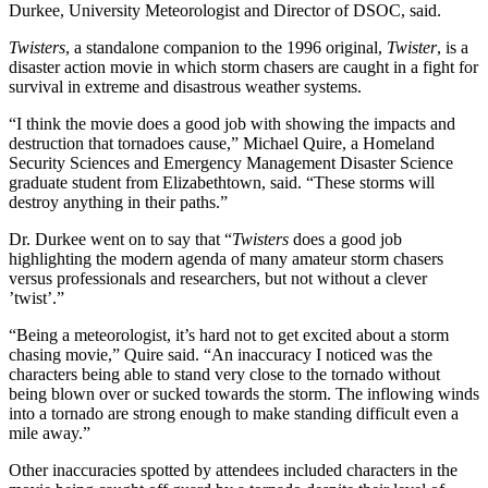
Durkee, University Meteorologist and Director of DSOC, said.
Twisters
, a standalone companion to the 1996 original,
Twister
, is a
disaster action movie in which storm chasers are caught in a fight for
survival in extreme and disastrous weather systems.
“I think the movie does a good job with showing the impacts and
destruction that tornadoes cause,” Michael Quire, a Homeland
Security Sciences and Emergency Management Disaster Science
graduate student from Elizabethtown, said. “These storms will
destroy anything in their paths.”
Dr. Durkee went on to say that “
Twisters
does a good job
highlighting the modern agenda of many amateur storm chasers
versus professionals and researchers, but not without a clever
’twist’.”
“Being a meteorologist, it’s hard not to get excited about a storm
chasing movie,” Quire said. “An inaccuracy I noticed was the
characters being able to stand very close to the tornado without
being blown over or sucked towards the storm. The inflowing winds
into a tornado are strong enough to make standing difficult even a
mile away.”
Other inaccuracies spotted by attendees included characters in the