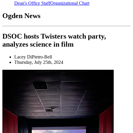
Dean's Office Staff
Organizational Chart
Ogden News
DSOC hosts Twisters watch party,
analyzes science in film
Lacey DiPietro-Bell
Thursday, July 25th, 2024