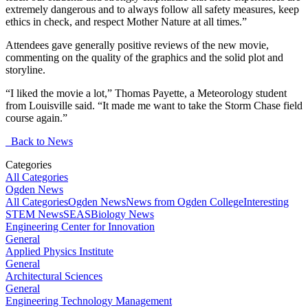
extremely dangerous and to always follow all safety measures, keep
ethics in check, and respect Mother Nature at all times.”
Attendees gave generally positive reviews of the new movie,
commenting on the quality of the graphics and the solid plot and
storyline.
“I liked the movie a lot,” Thomas Payette, a Meteorology student
from Louisville said. “It made me want to take the Storm Chase field
course again.”
Back to News
Categories
All Categories
Ogden News
All Categories
Ogden News
News from Ogden College
Interesting
STEM News
SEAS
Biology News
Engineering Center for Innovation
General
Applied Physics Institute
General
Architectural Sciences
General
Engineering Technology Management