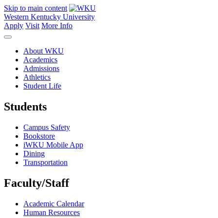
Skip to main content
Western Kentucky University
Apply
Visit
More Info
About WKU
Academics
Admissions
Athletics
Student Life
Students
Campus Safety
Bookstore
iWKU Mobile App
Dining
Transportation
Faculty/Staff
Academic Calendar
Human Resources