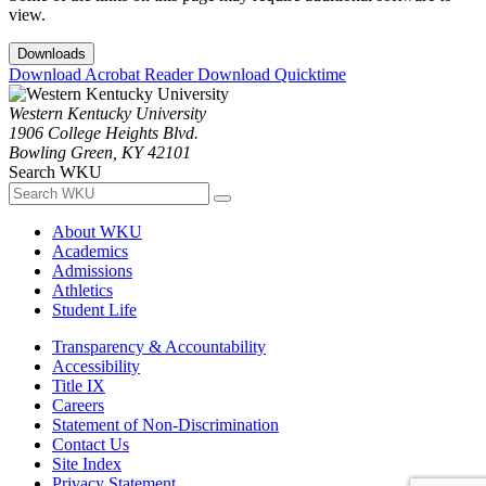
view.
Downloads
Download Acrobat Reader
Download Quicktime
Western Kentucky University
1906 College Heights Blvd.
Bowling Green, KY 42101
Search WKU
About WKU
Academics
Admissions
Athletics
Student Life
Transparency & Accountability
Accessibility
Title IX
Careers
Statement of Non-Discrimination
Contact Us
Site Index
Privacy Statement