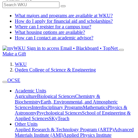
What majors and programs are available at WKU?
How do I apply for financial aid and scholarships?
Where can I register for a campus tour?
What housing options are available?
How can I contact an academic advisor?
Sign in to access
Email • Blackboard • TopNet
Make a Gift
WKU
Ogden College of Science & Engineering
OCSE
Academic Units
Agriculture
Biological Sciences
Chemistry &
Biochemistry
Earth, Environmental, and Atmospheric
Sciences
Interdisciplinary Programs
Mathematics
Physics &
Astronomy
Psychological Sciences
School of Engineering &
Applied Sciences
SKyTeach
Other Units
Applied Research & Technology Program (ARTP)
Advanced
Materials Institute (AMI)
Applied Physics Institute