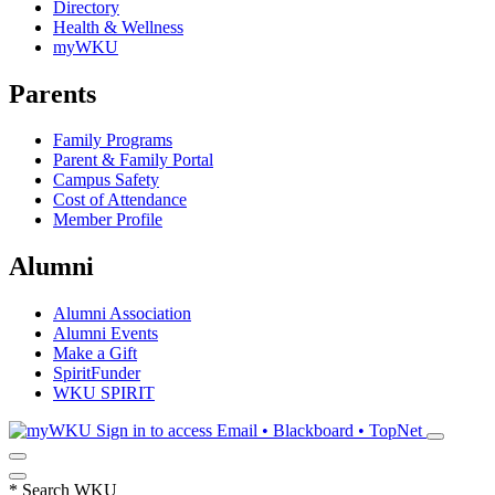
Directory
Health & Wellness
myWKU
Parents
Family Programs
Parent & Family Portal
Campus Safety
Cost of Attendance
Member Profile
Alumni
Alumni Association
Alumni Events
Make a Gift
SpiritFunder
WKU SPIRIT
Sign in to access
Email • Blackboard • TopNet
*
Search WKU