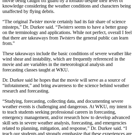
movie being caught off guard by a tornado despite their level of
knowledge considering the weather conditions and characters being
unaffected by flying debris.
“The original
Twister
movie certainly had its fair share of science
missteps,” Dr. Durkee said. “
Twisters
seems to have a better grasp
on the terminology and applications. While not perfect, overall I feel
that there are takeaways from
Twisters
the general public can learn
from.”
These takeaways include the basic conditions of severe weather like
wind shear and instability, which are frequently referenced in the
movie and are variables in the meteorological analysis and
forecasting classes taught at WKU.
Dr. Durkee said he hopes that the movie will serve as a source of
“infotainment,” and bring awareness to the science behind weather
research and forecasting.
“Studying, forecasting, collecting data, and documenting severe
weather events is challenging and dangerous. At WKU, my intent is
to teach students seeking professional careers in forecasting,
emergency management, and/or research how to develop advanced
skill sets in severe weather analysis, forecasting, and emergencies
related to planning, mitigation, and response,” Dr. Durkee said. “I
teach our students and strongly emphasize that these experiences are