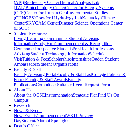
(API)
Biodiversity Center
Thermal Analysis Lab
(TAL)
Biotechnology Center
Center for Energy Systems
(CES)
Center for Human GeoEnvironmental Studies
(CHNGES)
Crawford Hydrology Lab
Kentucky Climate
Center
SKYCAM Center
Disaster Science Operations Center
(DSOC)
Student Resources
Living Learning Communities
Student Advising
Information
Study Hub
Commencement & Recognition
Ceremonies
Prospective Students
Pre-Health Professions
Advising
Student Technology Information
Schedule a
Visit
Tuition & Fees
Scholarships
Internships
Ogden Student
Ambassadors
Student Organizations
Faculty & Staff
Faculty Advising Portal
Faculty & Staff List
College Policies &
Forms
Faculty & Staff Awards
Faculty
Publications
Committees
Suitable Event Request Form
About Us
About the OCSE
Instrumentation
Strategic Plan
Find Us On
Campus
Research
News & Events
News
Events
Commencement
WKU Preview
Day
Student/Alumni Spotlights
Dean's Office