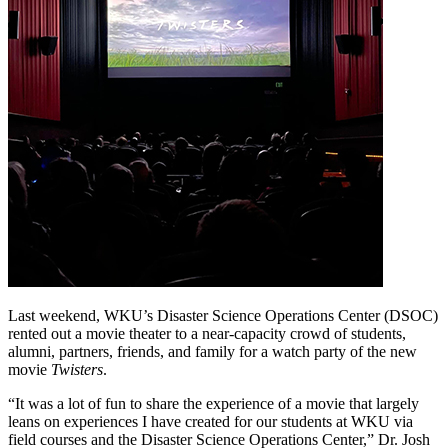
Last weekend, WKU’s Disaster Science Operations Center (DSOC)
rented out a movie theater to a near-capacity crowd of students,
alumni, partners, friends, and family for a watch party of the new
movie
Twisters
.
“It was a lot of fun to share the experience of a movie that largely
leans on experiences I have created for our students at WKU via
field courses and the Disaster Science Operations Center,” Dr. Josh