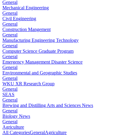
General
Mechanical Engineering
General
Civil Engineering
General
Construction Mangement
General
Manufacturing Engineering Technology
General
Computer Science Graduate Program
General
Emergency Management Disaster Science
General
Environmental and Geographic Studies
General
WKU XR Research Group
General
SEAS
General
Brewing and Distilling Arts and Sciences News
General
Biology News
General
Agriculture
All Categories
General
Agriculture