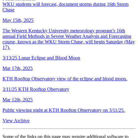
WKU students will forecast, document storms during 16th Storm
Chase
May 15th, 2025
The Western Kentucky University meteorology program’s 16th
annual Field Methods in Severe Weather Analysis and Forecasting
course, known as the WKU Storm Chase, will begin Saturday (May
17).
3/13/25 Lunar Eclipse and Blood Moon
Mar 17th, 2025
KTH Rooftop Observatory view of the eclipse and blood moon.
3/11/25 KTH Rooftop Obervatory
Mar 12th, 2025
Public viewing night at KTH Rooftop Observatory on 3/11/25.
View Archive
Some of the links on this page may require additional software to