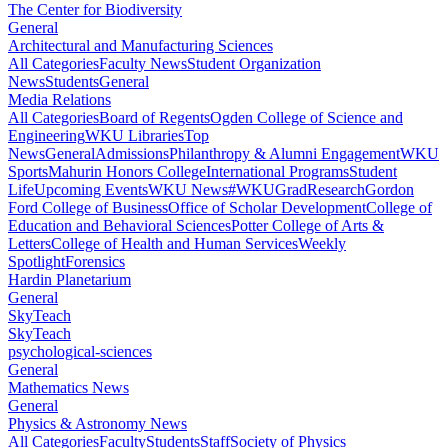
The Center for Biodiversity
General
Architectural and Manufacturing Sciences
All Categories
Faculty News
Student Organization
News
Students
General
Media Relations
All Categories
Board of Regents
Ogden College of Science and
Engineering
WKU Libraries
Top
News
General
Admissions
Philanthropy & Alumni Engagement
WKU
Sports
Mahurin Honors College
International Programs
Student
Life
Upcoming Events
WKU News
#WKUGrad
Research
Gordon
Ford College of Business
Office of Scholar Development
College of
Education and Behavioral Sciences
Potter College of Arts &
Letters
College of Health and Human Services
Weekly
Spotlight
Forensics
Hardin Planetarium
General
SkyTeach
SkyTeach
psychological-sciences
General
Mathematics News
General
Physics & Astronomy News
All Categories
Faculty
Students
Staff
Society of Physics