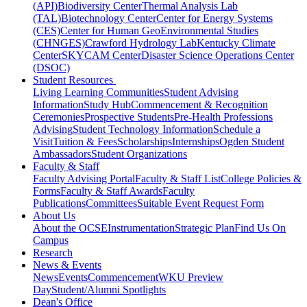
(API)
Biodiversity Center
Thermal Analysis Lab
(TAL)
Biotechnology Center
Center for Energy Systems
(CES)
Center for Human GeoEnvironmental Studies
(CHNGES)
Crawford Hydrology Lab
Kentucky Climate
Center
SKYCAM Center
Disaster Science Operations Center
(DSOC)
Student Resources
Living Learning Communities
Student Advising
Information
Study Hub
Commencement & Recognition
Ceremonies
Prospective Students
Pre-Health Professions
Advising
Student Technology Information
Schedule a
Visit
Tuition & Fees
Scholarships
Internships
Ogden Student
Ambassadors
Student Organizations
Faculty & Staff
Faculty Advising Portal
Faculty & Staff List
College Policies &
Forms
Faculty & Staff Awards
Faculty
Publications
Committees
Suitable Event Request Form
About Us
About the OCSE
Instrumentation
Strategic Plan
Find Us On
Campus
Research
News & Events
News
Events
Commencement
WKU Preview
Day
Student/Alumni Spotlights
Dean's Office