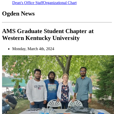
Dean's Office Staff
Organizational Chart
Ogden News
AMS Graduate Student Chapter at
Western Kentucky University
Monday, March 4th, 2024