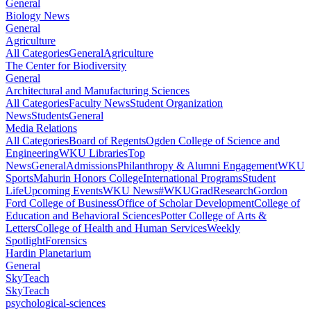
General
Biology News
General
Agriculture
All Categories
General
Agriculture
The Center for Biodiversity
General
Architectural and Manufacturing Sciences
All Categories
Faculty News
Student Organization
News
Students
General
Media Relations
All Categories
Board of Regents
Ogden College of Science and
Engineering
WKU Libraries
Top
News
General
Admissions
Philanthropy & Alumni Engagement
WKU
Sports
Mahurin Honors College
International Programs
Student
Life
Upcoming Events
WKU News
#WKUGrad
Research
Gordon
Ford College of Business
Office of Scholar Development
College of
Education and Behavioral Sciences
Potter College of Arts &
Letters
College of Health and Human Services
Weekly
Spotlight
Forensics
Hardin Planetarium
General
SkyTeach
SkyTeach
psychological-sciences