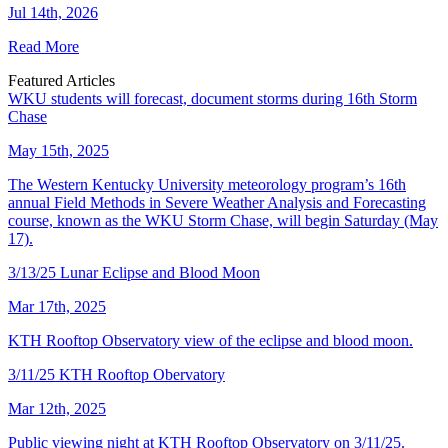
Jul 14th, 2026
Read More
Featured Articles
WKU students will forecast, document storms during 16th Storm
Chase
May 15th, 2025
The Western Kentucky University meteorology program’s 16th
annual Field Methods in Severe Weather Analysis and Forecasting
course, known as the WKU Storm Chase, will begin Saturday (May
17).
3/13/25 Lunar Eclipse and Blood Moon
Mar 17th, 2025
KTH Rooftop Observatory view of the eclipse and blood moon.
3/11/25 KTH Rooftop Obervatory
Mar 12th, 2025
Public viewing night at KTH Rooftop Observatory on 3/11/25.