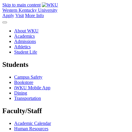
Skip to main content
Western Kentucky University
Apply
Visit
More Info
About WKU
Academics
Admissions
Athletics
Student Life
Students
Campus Safety
Bookstore
iWKU Mobile App
Dining
Transportation
Faculty/Staff
Academic Calendar
Human Resources