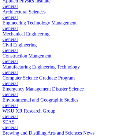
Applied Physics Institute
General
Architectural Sciences
General
Engineering Technology Management
General
Mechanical Engineering
General
Civil Engineering
General
Construction Mangement
General
Manufacturing Engineering Technology
General
Computer Science Graduate Program
General
Emergency Management Disaster Science
General
Environmental and Geographic Studies
General
WKU XR Research Group
General
SEAS
General
Brewing and Distilling Arts and Sciences News