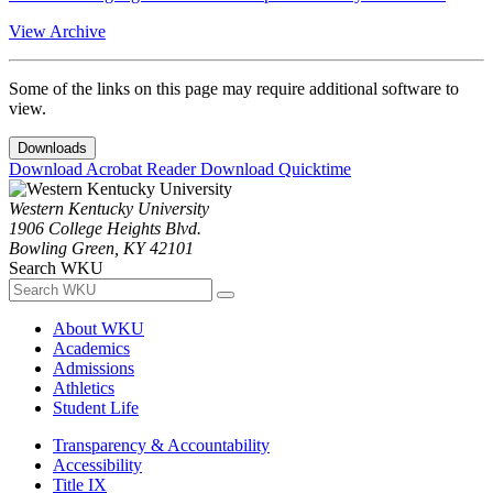
View Archive
Some of the links on this page may require additional software to
view.
Downloads
Download Acrobat Reader
Download Quicktime
Western Kentucky University
1906 College Heights Blvd.
Bowling Green, KY 42101
Search WKU
About WKU
Academics
Admissions
Athletics
Student Life
Transparency & Accountability
Accessibility
Title IX