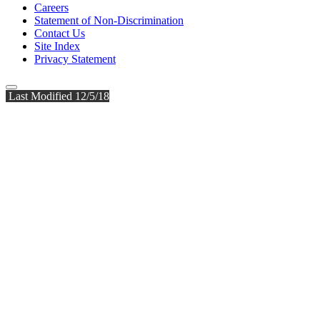
Careers
Statement of Non-Discrimination
Contact Us
Site Index
Privacy Statement
Last Modified 12/5/18