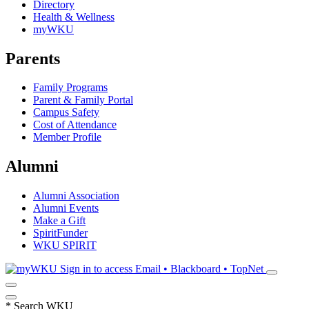
Directory
Health & Wellness
myWKU
Parents
Family Programs
Parent & Family Portal
Campus Safety
Cost of Attendance
Member Profile
Alumni
Alumni Association
Alumni Events
Make a Gift
SpiritFunder
WKU SPIRIT
Sign in to access
Email • Blackboard • TopNet
*
Search WKU