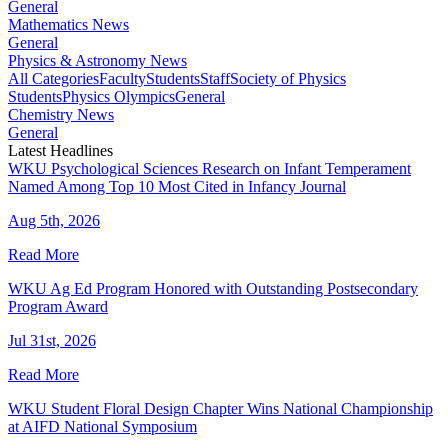
General
Mathematics News
General
Physics & Astronomy News
All Categories
Faculty
Students
Staff
Society of Physics
Students
Physics Olympics
General
Chemistry News
General
Latest Headlines
WKU Psychological Sciences Research on Infant Temperament
Named Among Top 10 Most Cited in Infancy Journal
Aug 5th, 2026
Read More
WKU Ag Ed Program Honored with Outstanding Postsecondary
Program Award
Jul 31st, 2026
Read More
WKU Student Floral Design Chapter Wins National Championship
at AIFD National Symposium