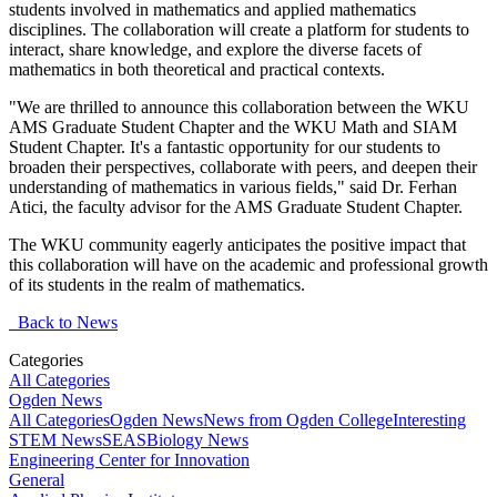
students involved in mathematics and applied mathematics
disciplines. The collaboration will create a platform for students to
interact, share knowledge, and explore the diverse facets of
mathematics in both theoretical and practical contexts.
"We are thrilled to announce this collaboration between the WKU
AMS Graduate Student Chapter and the WKU Math and SIAM
Student Chapter. It's a fantastic opportunity for our students to
broaden their perspectives, collaborate with peers, and deepen their
understanding of mathematics in various fields," said Dr. Ferhan
Atici, the faculty advisor for the AMS Graduate Student Chapter.
The WKU community eagerly anticipates the positive impact that
this collaboration will have on the academic and professional growth
of its students in the realm of mathematics.
Back to News
Categories
All Categories
Ogden News
All Categories
Ogden News
News from Ogden College
Interesting
STEM News
SEAS
Biology News
Engineering Center for Innovation
General