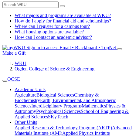
What majors and programs are available at WKU?
How do I apply for financial aid and scholarships?
Where can I register for a campus tour?
What housing options are available?
How can I contact an academic advisor?
Sign in to access
Email • Blackboard • TopNet
Make a Gift
WKU
Ogden College of Science & Engineering
OCSE
Academic Units
Agriculture
Biological Sciences
Chemistry &
Biochemistry
Earth, Environmental, and Atmospheric
Sciences
Interdisciplinary Programs
Mathematics
Physics &
Astronomy
Psychological Sciences
School of Engineering &
Applied Sciences
SKyTeach
Other Units
Applied Research & Technology Program (ARTP)
Advanced
Materials Institute (AMI)
Applied Physics Institute