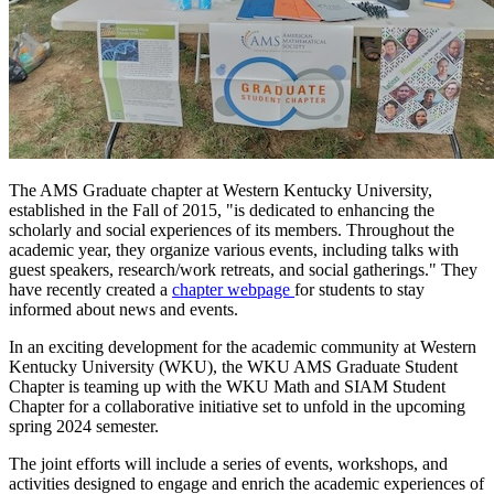
The AMS Graduate chapter at Western Kentucky University,
established in the Fall of 2015, "is dedicated to enhancing the
scholarly and social experiences of its members. Throughout the
academic year, they organize various events, including talks with
guest speakers, research/work retreats, and social gatherings." They
have recently created a
chapter webpage
for
students to stay
informed about news and events.
In an exciting development for the academic community at Western
Kentucky University (WKU), the WKU AMS Graduate Student
Chapter is teaming up with the WKU Math and SIAM Student
Chapter for a collaborative initiative set to unfold in the upcoming
spring 2024 semester.
The joint efforts will include a series of events, workshops, and
activities designed to engage and enrich the academic experiences of