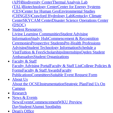
(API)
Biodiversity Center
Thermal Analysis Lab
(TAL)
Biotechnology Center
Center for Energy Systems
(CES)
Center for Human GeoEnvironmental Studies
(CHNGES)
Crawford Hydrology Lab
Kentucky Climate
Center
SKYCAM Center
Disaster Science Operations Center
(DSOC)
Student Resources
Living Learning Communities
Student Advising
Information
Study Hub
Commencement & Recognition
Ceremonies
Prospective Students
Pre-Health Professions
Advising
Student Technology Information
Schedule a
Visit
Tuition & Fees
Scholarships
Internships
Ogden Student
Ambassadors
Student Organizations
Faculty & Staff
Faculty Advising Portal
Faculty & Staff List
College Policies &
Forms
Faculty & Staff Awards
Faculty
Publications
Committees
Suitable Event Request Form
About Us
About the OCSE
Instrumentation
Strategic Plan
Find Us On
Campus
Research
News & Events
News
Events
Commencement
WKU Preview
Day
Student/Alumni Spotlights
Dean's Office