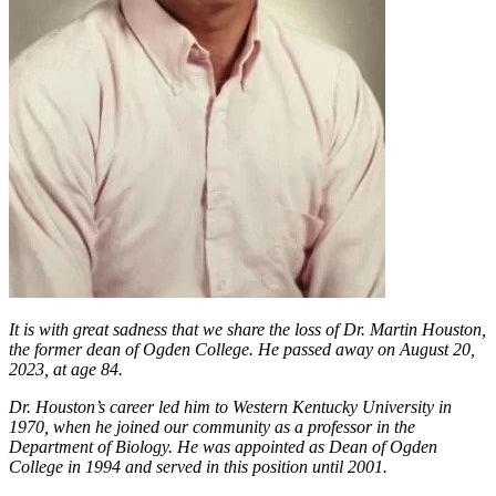
It is with great sadness that we share the loss of Dr. Martin Houston,
the former dean of Ogden College. He passed away on August 20,
2023, at age 84.
Dr. Houston’s career led him to Western Kentucky University in
1970, when he joined our community as a professor in the
Department of Biology. He was appointed as Dean of Ogden
College in 1994 and served in this position until 2001.