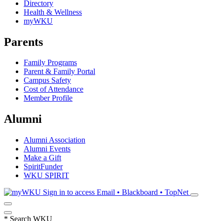
Directory
Health & Wellness
myWKU
Parents
Family Programs
Parent & Family Portal
Campus Safety
Cost of Attendance
Member Profile
Alumni
Alumni Association
Alumni Events
Make a Gift
SpiritFunder
WKU SPIRIT
Sign in to access
Email • Blackboard • TopNet
*
Search WKU