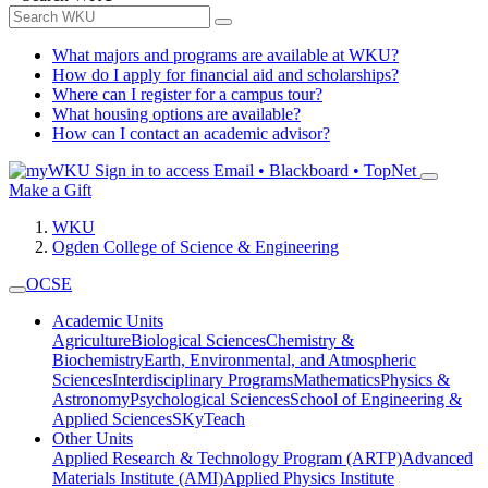
What majors and programs are available at WKU?
How do I apply for financial aid and scholarships?
Where can I register for a campus tour?
What housing options are available?
How can I contact an academic advisor?
Sign in to access
Email • Blackboard • TopNet
Make a Gift
WKU
Ogden College of Science & Engineering
OCSE
Academic Units
Agriculture
Biological Sciences
Chemistry &
Biochemistry
Earth, Environmental, and Atmospheric
Sciences
Interdisciplinary Programs
Mathematics
Physics &
Astronomy
Psychological Sciences
School of Engineering &
Applied Sciences
SKyTeach
Other Units
Applied Research & Technology Program (ARTP)
Advanced
Materials Institute (AMI)
Applied Physics Institute