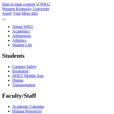
Skip to main content
Western Kentucky University
Apply
Visit
More Info
About WKU
Academics
Admissions
Athletics
Student Life
Students
Campus Safety
Bookstore
iWKU Mobile App
Dining
Transportation
Faculty/Staff
Academic Calendar
Human Resources