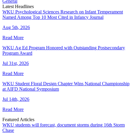
General
Latest Headlines
WKU Psychological Sciences Research on Infant Temperament
Named Among Top 10 Most Cited in Infancy Journal
Aug 5th, 2026
Read More
WKU Ag Ed Program Honored with Outstanding Postsecondary
Program Award
Jul 31st, 2026
Read More
WKU Student Floral Design Chapter Wins National Championship
at AIFD National Symposium
Jul 14th, 2026
Read More
Featured Articles
WKU students will forecast, document storms during 16th Storm
Chase