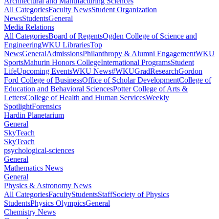
Architectural and Manufacturing Sciences
All Categories
Faculty News
Student Organization
News
Students
General
Media Relations
All Categories
Board of Regents
Ogden College of Science and
Engineering
WKU Libraries
Top
News
General
Admissions
Philanthropy & Alumni Engagement
WKU
Sports
Mahurin Honors College
International Programs
Student
Life
Upcoming Events
WKU News
#WKUGrad
Research
Gordon
Ford College of Business
Office of Scholar Development
College of
Education and Behavioral Sciences
Potter College of Arts &
Letters
College of Health and Human Services
Weekly
Spotlight
Forensics
Hardin Planetarium
General
SkyTeach
SkyTeach
psychological-sciences
General
Mathematics News
General
Physics & Astronomy News
All Categories
Faculty
Students
Staff
Society of Physics
Students
Physics Olympics
General
Chemistry News