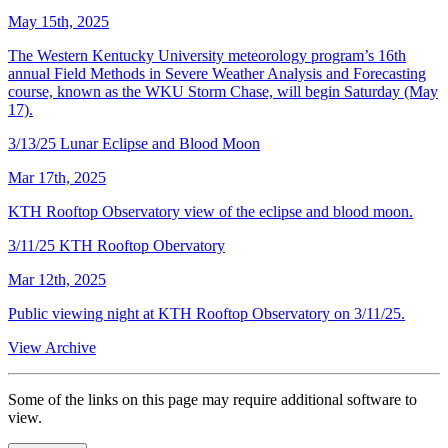
May 15th, 2025
The Western Kentucky University meteorology program’s 16th
annual Field Methods in Severe Weather Analysis and Forecasting
course, known as the WKU Storm Chase, will begin Saturday (May
17).
3/13/25 Lunar Eclipse and Blood Moon
Mar 17th, 2025
KTH Rooftop Observatory view of the eclipse and blood moon.
3/11/25 KTH Rooftop Obervatory
Mar 12th, 2025
Public viewing night at KTH Rooftop Observatory on 3/11/25.
View Archive
Some of the links on this page may require additional software to
view.