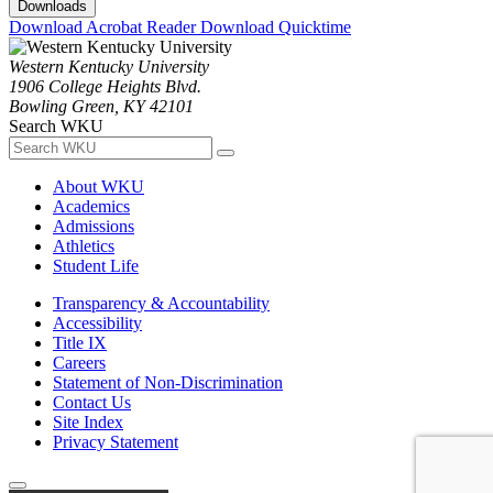
Downloads
Download Acrobat Reader
Download Quicktime
Western Kentucky University
1906 College Heights Blvd.
Bowling Green, KY 42101
Search WKU
About WKU
Academics
Admissions
Athletics
Student Life
Transparency & Accountability
Accessibility
Title IX
Careers
Statement of Non-Discrimination
Contact Us
Site Index
Privacy Statement