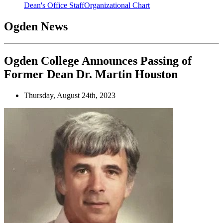
Dean's Office Staff
Organizational Chart
Ogden News
Ogden College Announces Passing of
Former Dean Dr. Martin Houston
Thursday, August 24th, 2023