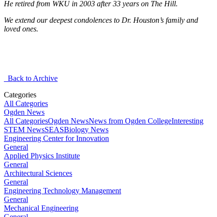
He retired from WKU in 2003 after 33 years on The Hill.
We extend our deepest condolences to Dr. Houston’s family and
loved ones.
Back to Archive
Categories
All Categories
Ogden News
All Categories
Ogden News
News from Ogden College
Interesting
STEM News
SEAS
Biology News
Engineering Center for Innovation
General
Applied Physics Institute
General
Architectural Sciences
General
Engineering Technology Management
General
Mechanical Engineering
General