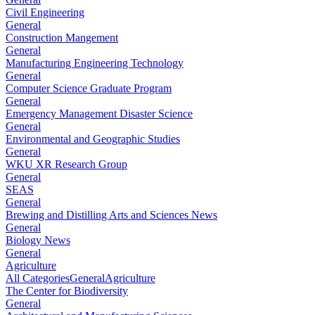
Civil Engineering
General
Construction Mangement
General
Manufacturing Engineering Technology
General
Computer Science Graduate Program
General
Emergency Management Disaster Science
General
Environmental and Geographic Studies
General
WKU XR Research Group
General
SEAS
General
Brewing and Distilling Arts and Sciences News
General
Biology News
General
Agriculture
All Categories
General
Agriculture
The Center for Biodiversity
General