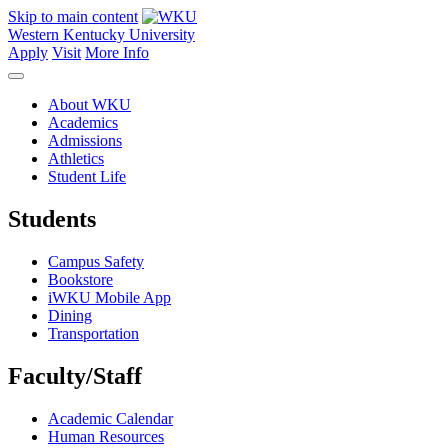
Skip to main content
Western Kentucky University
Apply
Visit
More Info
About WKU
Academics
Admissions
Athletics
Student Life
Students
Campus Safety
Bookstore
iWKU Mobile App
Dining
Transportation
Faculty/Staff
Academic Calendar
Human Resources