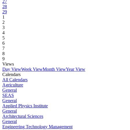
27
28
29
1
2
3
4
5
6
7
8
9
Views
Day View
Week View
Month View
Year View
Calendars
All Calendars
Agriculture
General
SEAS
General
Applied Physics Institute
General
Architectural Sciences
General
Engineering Technology Management