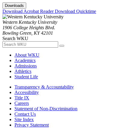
Downloads
Download Acrobat Reader
Download Quicktime
Western Kentucky University
1906 College Heights Blvd.
Bowling Green, KY 42101
Search WKU
About WKU
Academics
Admissions
Athletics
Student Life
Transparency & Accountability
Accessibility
Title IX
Careers
Statement of Non-Discrimination
Contact Us
Site Index
Privacy Statement