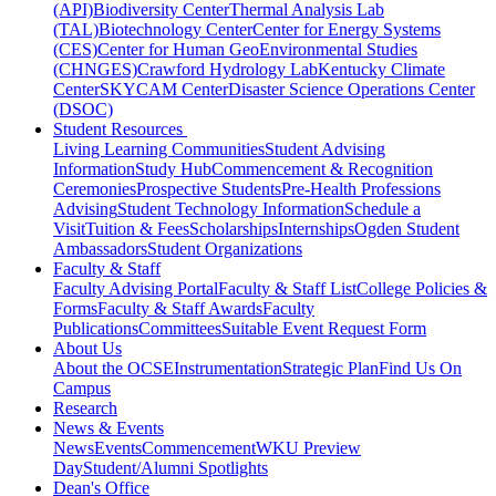
(API)
Biodiversity Center
Thermal Analysis Lab
(TAL)
Biotechnology Center
Center for Energy Systems
(CES)
Center for Human GeoEnvironmental Studies
(CHNGES)
Crawford Hydrology Lab
Kentucky Climate
Center
SKYCAM Center
Disaster Science Operations Center
(DSOC)
Student Resources
Living Learning Communities
Student Advising
Information
Study Hub
Commencement & Recognition
Ceremonies
Prospective Students
Pre-Health Professions
Advising
Student Technology Information
Schedule a
Visit
Tuition & Fees
Scholarships
Internships
Ogden Student
Ambassadors
Student Organizations
Faculty & Staff
Faculty Advising Portal
Faculty & Staff List
College Policies &
Forms
Faculty & Staff Awards
Faculty
Publications
Committees
Suitable Event Request Form
About Us
About the OCSE
Instrumentation
Strategic Plan
Find Us On
Campus
Research
News & Events
News
Events
Commencement
WKU Preview
Day
Student/Alumni Spotlights
Dean's Office