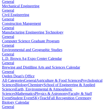
General
Mechanical Engineering
General
Civil Engineering
General
Construction Mangement
General
Manufacturing Engineering Technology
General
Computer Science Graduate Program
General
Environmental and Geographic Studies
General
L.D. Brown Ag Expo Center Calendar
General
Brewing and Distilling Arts and Sciences Calendar
General
Ogden Dean's Office
All Categories
General
Agriculture & Food Sciences
Psychological
Sciences
Biology
Chemistry
School of Engineering & Applied
Sciences
Earth, Environmental & Atmospheric
Sciences
Mathematics
Physics & Astronomy
Faculty & Staff
Event
Student Event
SKyTeach
Fall Recognition Ceremony
Biology Calendar
General