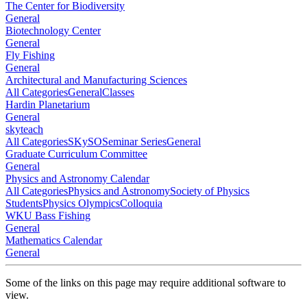
The Center for Biodiversity
General
Biotechnology Center
General
Fly Fishing
General
Architectural and Manufacturing Sciences
All Categories
General
Classes
Hardin Planetarium
General
skyteach
All Categories
SKySO
Seminar Series
General
Graduate Curriculum Committee
General
Physics and Astronomy Calendar
All Categories
Physics and Astronomy
Society of Physics
Students
Physics Olympics
Colloquia
WKU Bass Fishing
General
Mathematics Calendar
General
Some of the links on this page may require additional software to
view.