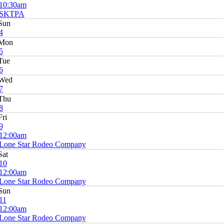
10:30am
SKTPA
Sun
4
Mon
5
Tue
6
Wed
7
Thu
8
Fri
9
12:00am
Lone Star Rodeo Company
Sat
10
12:00am
Lone Star Rodeo Company
Sun
11
12:00am
Lone Star Rodeo Company