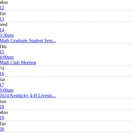
Mon
12
Tue
13
Wed
14
3:30pm
Math Graduate Student Sem...
Thu
15
4:00pm
Math Club Meeting
Fri
16
Sat
17
8:00am
2024 Kentucky 4-H Livesto...
Sun
18
Mon
19
Tue
20