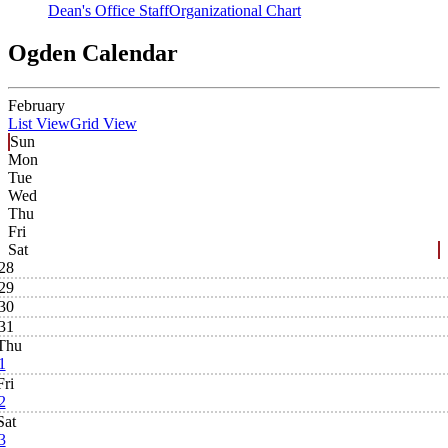
Dean's Office Staff
Organizational Chart
Ogden Calendar
February
List View
Grid View
Sun
Mon
Tue
Wed
Thu
Fri
Sat
28
29
30
31
Thu
1
Fri
2
Sat
3