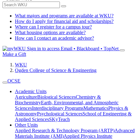
What majors and programs are available at WKU?
How do I apply for financial aid and scholarships?
Where can I register for a campus tour?
What housing options are available?
How can I contact an academic advisor?
Sign in to access
Email • Blackboard • TopNet
Make a Gift
WKU
Ogden College of Science & Engineering
OCSE
Academic Units
Agriculture
Biological Sciences
Chemistry &
Biochemistry
Earth, Environmental, and Atmospheric
Sciences
Interdisciplinary Programs
Mathematics
Physics &
Astronomy
Psychological Sciences
School of Engineering &
Applied Sciences
SKyTeach
Other Units
Applied Research & Technology Program (ARTP)
Advanced
Materials Institute (AMI)
Applied Physics Institute