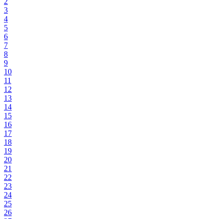
2
3
4
5
6
7
8
9
10
11
12
13
14
15
16
17
18
19
20
21
22
23
24
25
26