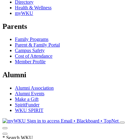
Directory
Health & Wellness
myWKU
Parents
Family Programs
Parent & Family Portal
Campus Safety
Cost of Attendance
Member Profile
Alumni
Alumni Association
Alumni Events
Make a Gift
SpiritFunder
WKU SPIRIT
Sign in to access
Email • Blackboard • TopNet
*
Search WKU