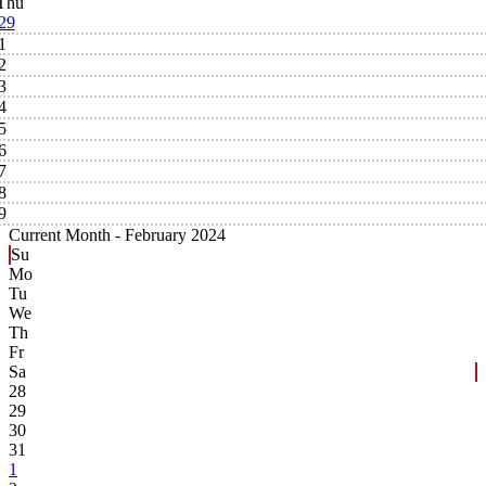
Thu
29
1
2
3
4
5
6
7
8
9
Current Month -
February 2024
Su
Mo
Tu
We
Th
Fr
Sa
28
29
30
31
1