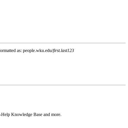
 formatted as: people.wku.edu/
first.last123
Self-Help Knowledge Base and more.