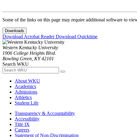
Some of the links on this page may require additional software to vie
Downloads
Download Acrobat Reader
Download Quicktime
Western Kentucky University
1906 College Heights Blvd.
Bowling Green, KY 42101
Search WKU
About WKU
Academics
Admissions
Athletics
Student Life
Transparency & Accountability
Accessibility
Title IX
Careers
Statement of Non-Discrimination