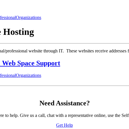
fessional
Organizations
e Hosting
onal/professional website through IT. These websites receive addresses
 Web Space Support
fessional
Organizations
Need Assistance?
to help. Give us a call, chat with a representative online, use the 
Get Help