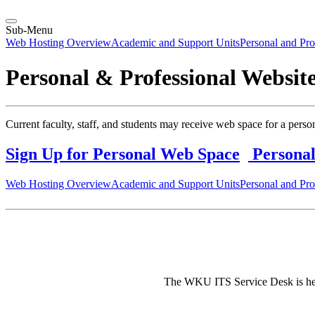
Sub-Menu
Web Hosting Overview
Academic and Support Units
Personal and Pro
Personal & Professional Websit
Current faculty, staff, and students may receive web space for a pers
Sign Up for Personal Web Space
Personal
Web Hosting Overview
Academic and Support Units
Personal and Pro
The WKU ITS Service Desk is here 