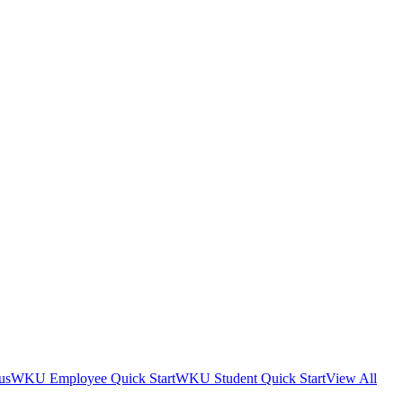
us
WKU Employee Quick Start
WKU Student Quick Start
View All