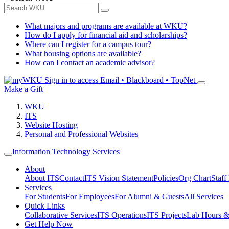
What majors and programs are available at WKU?
How do I apply for financial aid and scholarships?
Where can I register for a campus tour?
What housing options are available?
How can I contact an academic advisor?
Sign in to access
Email • Blackboard • TopNet
Make a Gift
WKU
ITS
Website Hosting
Personal and Professional Websites
Information Technology Services
About
About ITS
Contact
ITS Vision Statement
Policies
Org Chart
Staff
Services
For Students
For Employees
For Alumni & Guests
All Services
Quick Links
Collaborative Services
ITS Operations
ITS Projects
Lab Hours &
Get Help Now