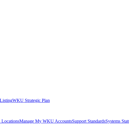
 Listing
WKU Strategic Plan
 Locations
Manage My WKU Accounts
Support Standards
Systems Stat