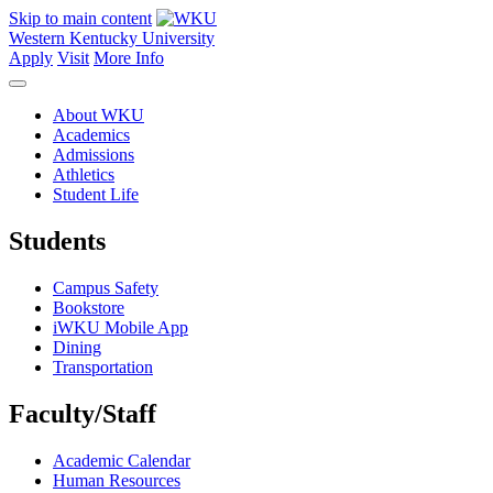
Skip to main content
Western Kentucky University
Apply
Visit
More Info
About WKU
Academics
Admissions
Athletics
Student Life
Students
Campus Safety
Bookstore
iWKU Mobile App
Dining
Transportation
Faculty/Staff
Academic Calendar
Human Resources