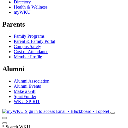
Directory
Health & Wellness
myWKU
Parents
Family Programs
Parent & Family Portal
Campus Safety
Cost of Attendance
Member Profile
Alumni
Alumni Association
Alumni Events
Make a Gift
SpiritFunder
WKU SPIRIT
Sign in to access
Email • Blackboard • TopNet
*
Search WKU