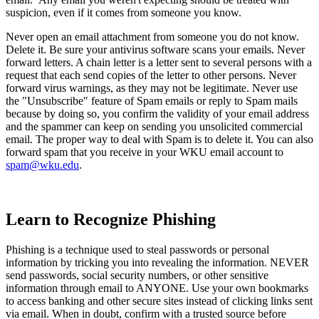
suspicion, even if it comes from someone you know.
Never open an email attachment from someone you do not know.
Delete it. Be sure your antivirus software scans your emails. Never
forward letters. A chain letter is a letter sent to several persons with a
request that each send copies of the letter to other persons. Never
forward virus warnings, as they may not be legitimate. Never use
the "Unsubscribe" feature of Spam emails or reply to Spam mails
because by doing so, you confirm the validity of your email address
and the spammer can keep on sending you unsolicited commercial
email. The proper way to deal with Spam is to delete it. You can also
forward spam that you receive in your WKU email account to
spam@wku.edu
.
Learn to Recognize Phishing
Phishing is a technique used to steal passwords or personal
information by tricking you into revealing the information. NEVER
send passwords, social security numbers, or other sensitive
information through email to ANYONE. Use your own bookmarks
to access banking and other secure sites instead of clicking links sent
via email. When in doubt, confirm with a trusted source before