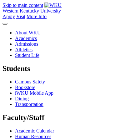
Skip to main content
Western Kentucky University
Apply
Visit
More Info
About WKU
Academics
Admissions
Athletics
Student Life
Students
Campus Safety
Bookstore
iWKU Mobile App
Dining
Transportation
Faculty/Staff
Academic Calendar
Human Resources