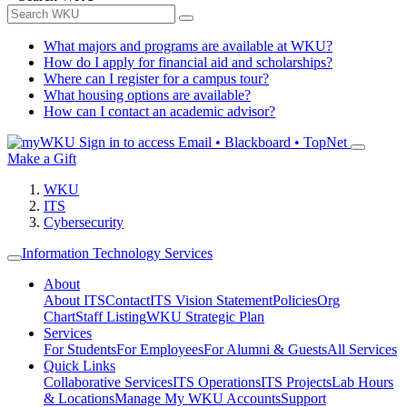
What majors and programs are available at WKU?
How do I apply for financial aid and scholarships?
Where can I register for a campus tour?
What housing options are available?
How can I contact an academic advisor?
Sign in to access
Email • Blackboard • TopNet
Make a Gift
WKU
ITS
Cybersecurity
Information Technology Services
About
About ITS
Contact
ITS Vision Statement
Policies
Org
Chart
Staff Listing
WKU Strategic Plan
Services
For Students
For Employees
For Alumni & Guests
All Services
Quick Links
Collaborative Services
ITS Operations
ITS Projects
Lab Hours
& Locations
Manage My WKU Accounts
Support