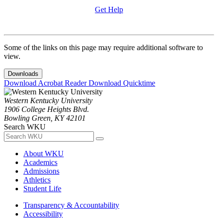
Get Help
Some of the links on this page may require additional software to
view.
Downloads
Download Acrobat Reader
Download Quicktime
Western Kentucky University
1906 College Heights Blvd.
Bowling Green, KY 42101
Search WKU
About WKU
Academics
Admissions
Athletics
Student Life
Transparency & Accountability
Accessibility