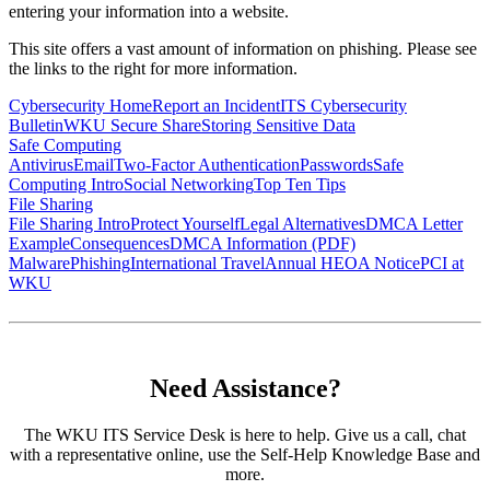
entering your information into a website.
This site offers a vast amount of information on phishing. Please see
the links to the right for more information.
Cybersecurity Home
Report an Incident
ITS Cybersecurity
Bulletin
WKU Secure Share
Storing Sensitive Data
Safe Computing
Antivirus
Email
Two-Factor Authentication
Passwords
Safe
Computing Intro
Social Networking
Top Ten Tips
File Sharing
File Sharing Intro
Protect Yourself
Legal Alternatives
DMCA Letter
Example
Consequences
DMCA Information (PDF)
Malware
Phishing
International Travel
Annual HEOA Notice
PCI at
WKU
Need Assistance?
The WKU ITS Service Desk is here to help. Give us a call, chat
with a representative online, use the Self-Help Knowledge Base and
more.