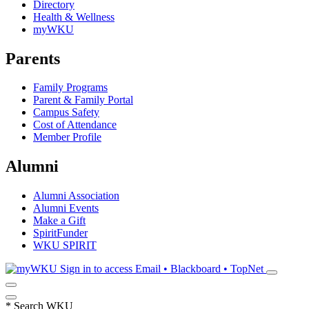
Directory
Health & Wellness
myWKU
Parents
Family Programs
Parent & Family Portal
Campus Safety
Cost of Attendance
Member Profile
Alumni
Alumni Association
Alumni Events
Make a Gift
SpiritFunder
WKU SPIRIT
Sign in to access
Email • Blackboard • TopNet
*
Search WKU