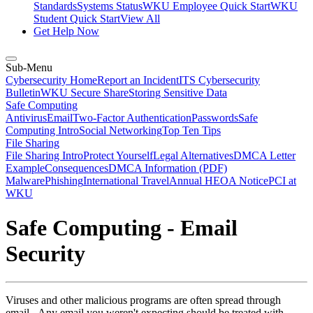
Standards
Systems Status
WKU Employee Quick Start
WKU
Student Quick Start
View All
Get Help Now
Sub-Menu
Cybersecurity Home
Report an Incident
ITS Cybersecurity
Bulletin
WKU Secure Share
Storing Sensitive Data
Safe Computing
Antivirus
Email
Two-Factor Authentication
Passwords
Safe
Computing Intro
Social Networking
Top Ten Tips
File Sharing
File Sharing Intro
Protect Yourself
Legal Alternatives
DMCA Letter
Example
Consequences
DMCA Information (PDF)
Malware
Phishing
International Travel
Annual HEOA Notice
PCI at
WKU
Safe Computing - Email
Security
Viruses and other malicious programs are often spread through
email. Any email you weren't expecting should be treated with