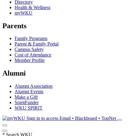
Directory
Health & Wellness
myWKU
Parents
Family Programs
Parent & Family Portal
Campus Safety
Cost of Attendance
Member Profile
Alumni
Alumni Association
Alumni Events
Make a Gift
SpiritFunder
WKU SPIRIT
Sign in to access
Email • Blackboard • TopNet
*
Search WKU