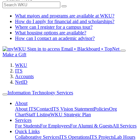
What majors and programs are available at WKU?
How do I apply for financial aid and scholarships?
Where can I register for a campus tour?
What housing options are available?
How can I contact an academic advisor?
Sign in to access
Email • Blackboard • TopNet
Make a Gift
WKU
ITS
Accounts
NetID
Information Technology Services
About
About ITS
Contact
ITS Vision Statement
Policies
Org
Chart
Staff Listing
WKU Strategic Plan
Services
For Students
For Employees
For Alumni & Guests
All Services
Quick Links
Collaborative Services
ITS Operations
ITS Projects
Lab Hours