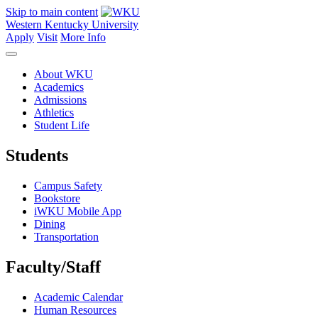
Skip to main content
Western Kentucky University
Apply
Visit
More Info
About WKU
Academics
Admissions
Athletics
Student Life
Students
Campus Safety
Bookstore
iWKU Mobile App
Dining
Transportation
Faculty/Staff
Academic Calendar
Human Resources