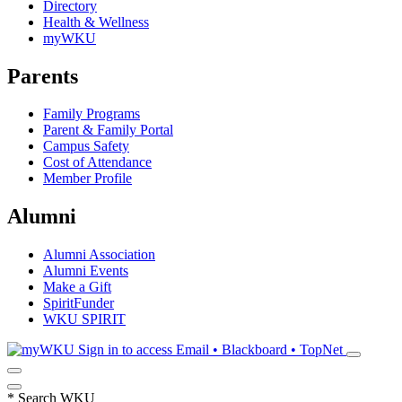
Directory
Health & Wellness
myWKU
Parents
Family Programs
Parent & Family Portal
Campus Safety
Cost of Attendance
Member Profile
Alumni
Alumni Association
Alumni Events
Make a Gift
SpiritFunder
WKU SPIRIT
Sign in to access
Email • Blackboard • TopNet
*
Search WKU