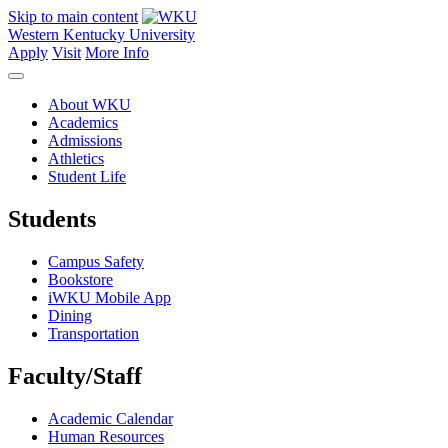
Skip to main content
Western Kentucky University
Apply
Visit
More Info
About WKU
Academics
Admissions
Athletics
Student Life
Students
Campus Safety
Bookstore
iWKU Mobile App
Dining
Transportation
Faculty/Staff
Academic Calendar
Human Resources