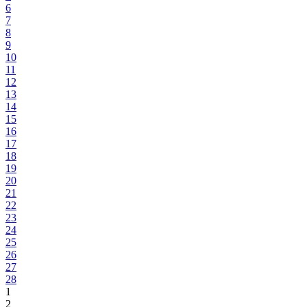
6
7
8
9
10
11
12
13
14
15
16
17
18
19
20
21
22
23
24
25
26
27
28
1
2