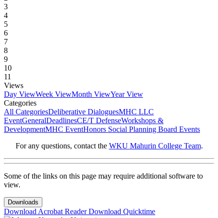
3
4
5
6
7
8
9
10
11
Views
Day View
Week View
Month View
Year View
Categories
All Categories
Deliberative Dialogues
MHC LLC
Event
General
Deadlines
CE/T Defense
Workshops &
Development
MHC Event
Honors Social Planning Board Events
For any questions, contact the
WKU Mahurin College Team
.
Some of the links on this page may require additional software to
view.
Downloads
Download Acrobat Reader
Download Quicktime