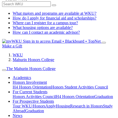
What majors and programs are available at WKU?
How do I apply for financial aid and scholarships?
Where can I register for a campus tour?
What housing options are available?
How can I contact an academic advisor?
Sign in to access
Email • Blackboard • TopNet
Make a Gift
WKU
Mahurin Honors College
The Mahurin Honors College
Academics
Honors Involvement
H4 Honors Orientation
Honors Student Activities Council
For Current Students
Honors Activities Council
H4 Honors Orientation
Graduation
For Prospective Students
Tour WKU/Honors
Apply
Housing
Research in Honors
Study
Abroad
Graduation
News