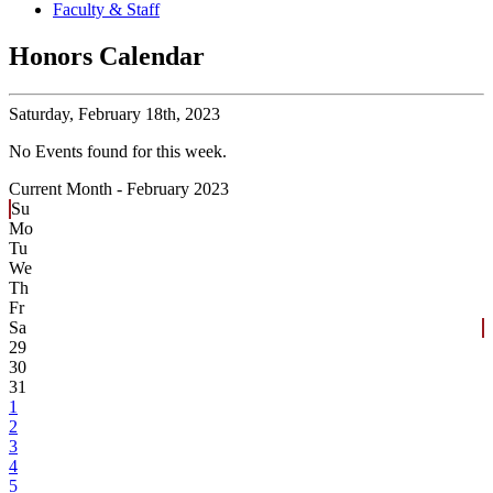
Faculty & Staff
Honors Calendar
Saturday,
February 18th, 2023
No Events found for this week.
Current Month -
February 2023
Su
Mo
Tu
We
Th
Fr
Sa
29
30
31
1
2
3
4
5