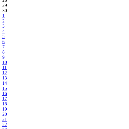
28
29
30
1
2
3
4
5
6
7
8
9
10
11
12
13
14
15
16
17
18
19
20
21
22