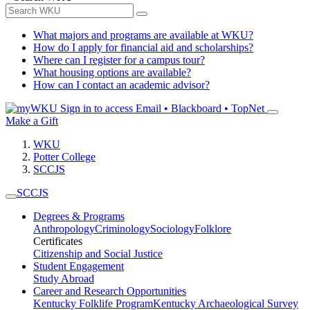
What majors and programs are available at WKU?
How do I apply for financial aid and scholarships?
Where can I register for a campus tour?
What housing options are available?
How can I contact an academic advisor?
Sign in to access
Email • Blackboard • TopNet
Make a Gift
WKU
Potter College
SCCJS
SCCJS
Degrees & Programs
Anthropology
Criminology
Sociology
Folklore
Certificates
Citizenship and Social Justice
Student Engagement
Study Abroad
Career and Research Opportunities
Kentucky Folklife Program
Kentucky Archaeological Survey