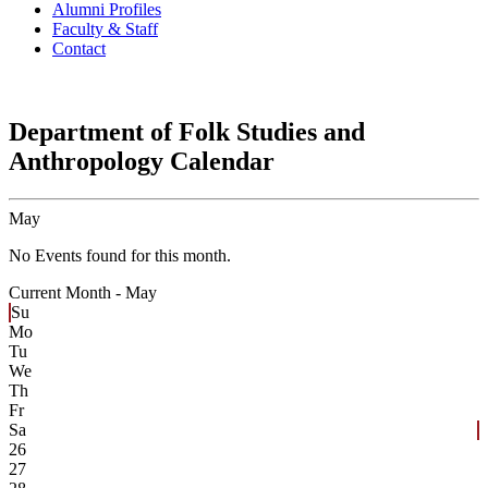
Alumni Profiles
Faculty & Staff
Contact
Department of Folk Studies and
Anthropology Calendar
May
No Events found for this month.
Current Month -
May
Su
Mo
Tu
We
Th
Fr
Sa
26
27