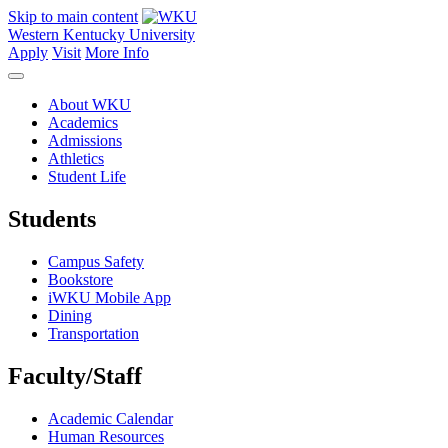
Skip to main content
Western Kentucky University
Apply
Visit
More Info
About WKU
Academics
Admissions
Athletics
Student Life
Students
Campus Safety
Bookstore
iWKU Mobile App
Dining
Transportation
Faculty/Staff
Academic Calendar
Human Resources