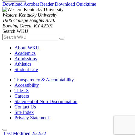
Download Acrobat Reader
Download Quicktime
Western Kentucky University
1906 College Heights Blvd.
Bowling Green, KY 42101
Search WKU
About WKU
Academics
Admissions
Athletics
Student Life
Transparency & Accountability
Accessibility
Title IX
Careers
Statement of Non-Discrimination
Contact Us
Site Index
Privacy Statement
Last Modified 2/22/22