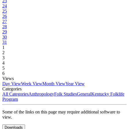
23
24
25
26
27
28
29
30
31
1
2
3
4
5
6
Views
Day View
Week View
Month View
Year View
Categories
All Categories
Anthropology
Folk Studies
General
Kentucky Folklife
Program
Some of the links on this page may require additional software to
view.
Downloads