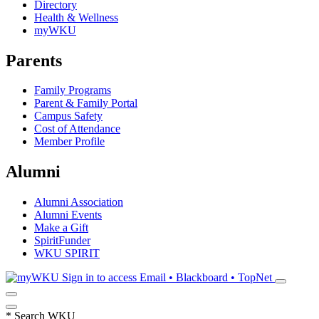
Directory
Health & Wellness
myWKU
Parents
Family Programs
Parent & Family Portal
Campus Safety
Cost of Attendance
Member Profile
Alumni
Alumni Association
Alumni Events
Make a Gift
SpiritFunder
WKU SPIRIT
Sign in to access
Email • Blackboard • TopNet
*
Search WKU