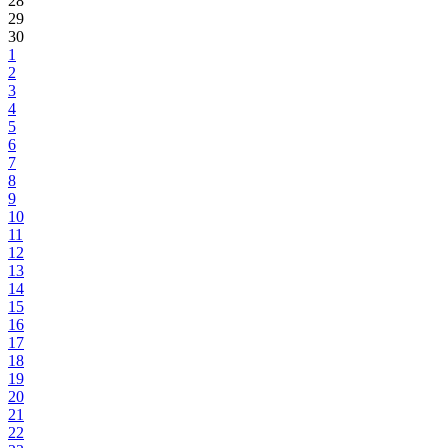
28
29
30
1
2
3
4
5
6
7
8
9
10
11
12
13
14
15
16
17
18
19
20
21
22