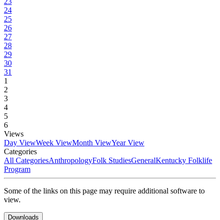
23
24
25
26
27
28
29
30
31
1
2
3
4
5
6
Views
Day View
Week View
Month View
Year View
Categories
All Categories
Anthropology
Folk Studies
General
Kentucky Folklife
Program
Some of the links on this page may require additional software to
view.
Downloads