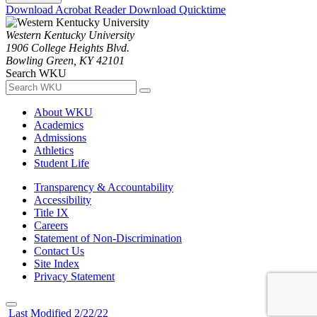
Download Acrobat Reader
Download Quicktime
Western Kentucky University
1906 College Heights Blvd.
Bowling Green, KY 42101
Search WKU
About WKU
Academics
Admissions
Athletics
Student Life
Transparency & Accountability
Accessibility
Title IX
Careers
Statement of Non-Discrimination
Contact Us
Site Index
Privacy Statement
Last Modified 2/22/22