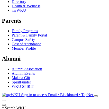
Directory
Health & Wellness
myWKU
Parents
Family Programs
Parent & Family Portal
Campus Safety
Cost of Attendance
Member Profile
Alumni
Alumni Association
Alumni Events
Make a Gift
SpiritFunder
WKU SPIRIT
Sign in to access
Email • Blackboard • TopNet
*
Search WKU