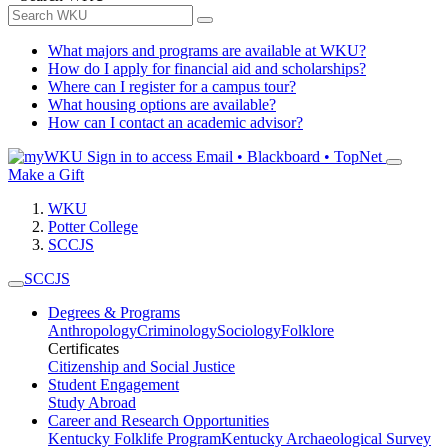
What majors and programs are available at WKU?
How do I apply for financial aid and scholarships?
Where can I register for a campus tour?
What housing options are available?
How can I contact an academic advisor?
Sign in to access
Email • Blackboard • TopNet
Make a Gift
WKU
Potter College
SCCJS
SCCJS
Degrees & Programs
Anthropology
Criminology
Sociology
Folklore
Certificates
Citizenship and Social Justice
Student Engagement
Study Abroad
Career and Research Opportunities
Kentucky Folklife Program
Kentucky Archaeological Survey