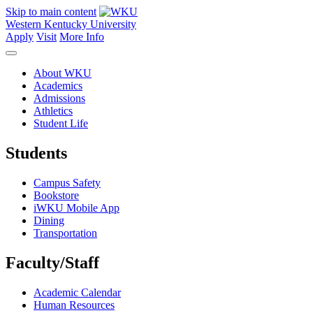
Skip to main content
Western Kentucky University
Apply
Visit
More Info
About WKU
Academics
Admissions
Athletics
Student Life
Students
Campus Safety
Bookstore
iWKU Mobile App
Dining
Transportation
Faculty/Staff
Academic Calendar
Human Resources