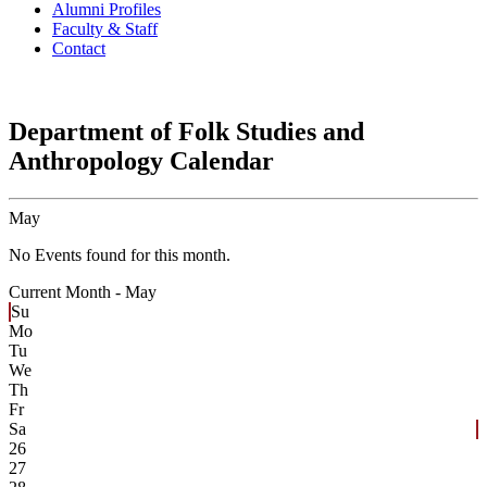
Alumni Profiles
Faculty & Staff
Contact
Department of Folk Studies and
Anthropology Calendar
May
No Events found for this month.
Current Month -
May
Su
Mo
Tu
We
Th
Fr
Sa
26
27