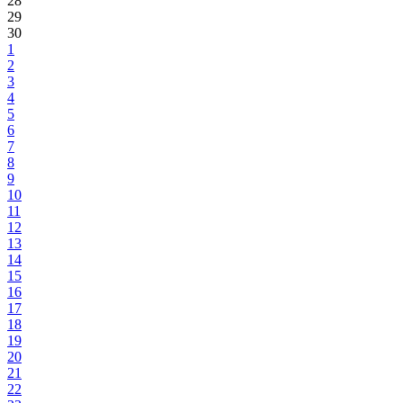
28
29
30
1
2
3
4
5
6
7
8
9
10
11
12
13
14
15
16
17
18
19
20
21
22