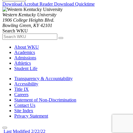
Download Acrobat Reader
Download Quicktime
Western Kentucky University
1906 College Heights Blvd.
Bowling Green, KY 42101
Search WKU
About WKU
Academics
Admissions
Athletics
Student Life
Transparency & Accountability
Accessibility
Title IX
Careers
Statement of Non-Discrimination
Contact Us
Site Index
Privacy Statement
Last Modified 2/22/22