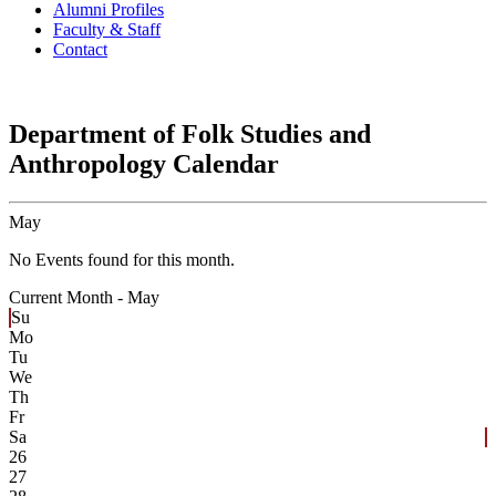
Alumni Profiles
Faculty & Staff
Contact
Department of Folk Studies and
Anthropology Calendar
May
No Events found for this month.
Current Month -
May
Su
Mo
Tu
We
Th
Fr
Sa
26
27