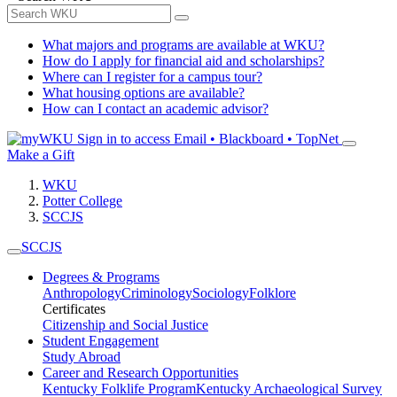
What majors and programs are available at WKU?
How do I apply for financial aid and scholarships?
Where can I register for a campus tour?
What housing options are available?
How can I contact an academic advisor?
Sign in to access
Email • Blackboard • TopNet
Make a Gift
WKU
Potter College
SCCJS
SCCJS
Degrees & Programs
Anthropology
Criminology
Sociology
Folklore
Certificates
Citizenship and Social Justice
Student Engagement
Study Abroad
Career and Research Opportunities
Kentucky Folklife Program
Kentucky Archaeological Survey