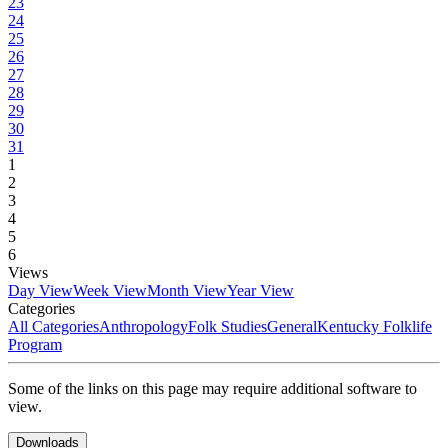
23
24
25
26
27
28
29
30
31
1
2
3
4
5
6
Views
Day View
Week View
Month View
Year View
Categories
All Categories
Anthropology
Folk Studies
General
Kentucky Folklife
Program
Some of the links on this page may require additional software to
view.
Downloads