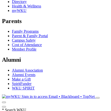
Directory
Health & Wellness
myWKU
Parents
Family Programs
Parent & Family Portal
Campus Safety
Cost of Attendance
Member Profile
Alumni
Alumni Association
Alumni Events
Make a Gift
SpiritFunder
WKU SPIRIT
Sign in to access
Email • Blackboard • TopNet
*
Search WKU