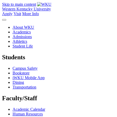
Skip to main content
Western Kentucky University
Apply
Visit
More Info
About WKU
Academics
Admissions
Athletics
Student Life
Students
Campus Safety
Bookstore
iWKU Mobile App
Dining
Transportation
Faculty/Staff
Academic Calendar
Human Resources