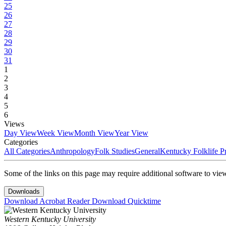
25
26
27
28
29
30
31
1
2
3
4
5
6
Views
Day View
Week View
Month View
Year View
Categories
All Categories
Anthropology
Folk Studies
General
Kentucky Folklife 
Some of the links on this page may require additional software to vie
Downloads
Download Acrobat Reader
Download Quicktime
Western Kentucky University