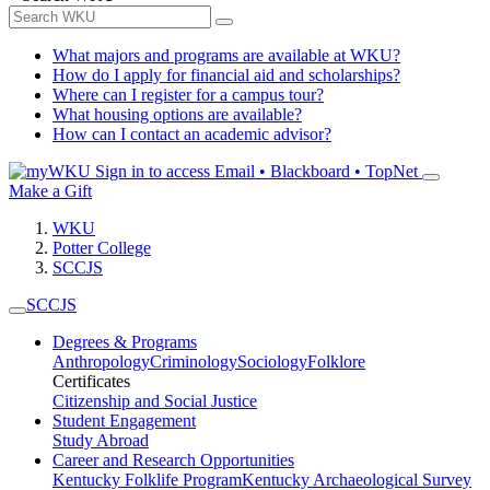
What majors and programs are available at WKU?
How do I apply for financial aid and scholarships?
Where can I register for a campus tour?
What housing options are available?
How can I contact an academic advisor?
Sign in to access
Email • Blackboard • TopNet
Make a Gift
WKU
Potter College
SCCJS
SCCJS
Degrees & Programs
Anthropology
Criminology
Sociology
Folklore
Certificates
Citizenship and Social Justice
Student Engagement
Study Abroad
Career and Research Opportunities
Kentucky Folklife Program
Kentucky Archaeological Survey