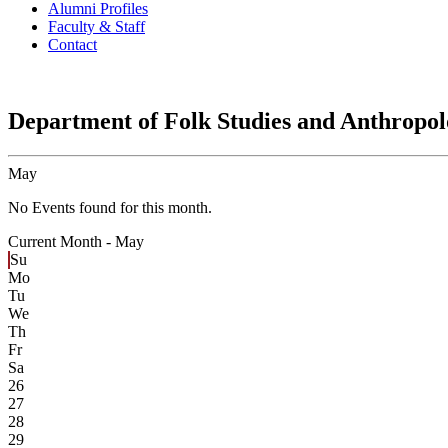
Alumni Profiles
Faculty & Staff
Contact
Department of Folk Studies and Anthropo
May
No Events found for this month.
Current Month -
May
Su
Mo
Tu
We
Th
Fr
Sa
26
27
28
29