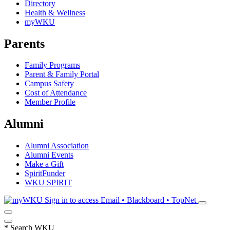
Directory
Health & Wellness
myWKU
Parents
Family Programs
Parent & Family Portal
Campus Safety
Cost of Attendance
Member Profile
Alumni
Alumni Association
Alumni Events
Make a Gift
SpiritFunder
WKU SPIRIT
Sign in to access
Email • Blackboard • TopNet
*
Search WKU