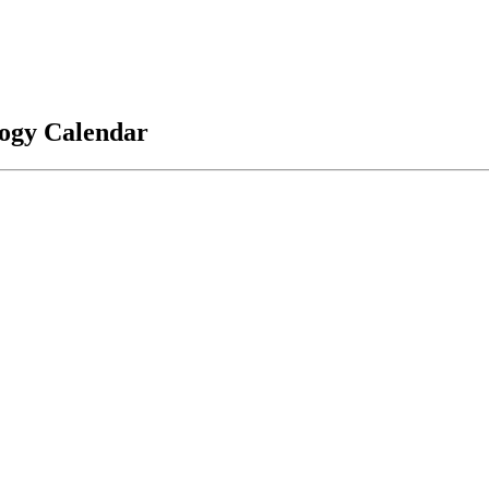
logy Calendar