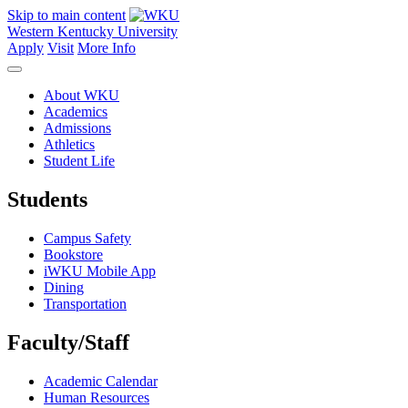
Skip to main content
Western Kentucky University
Apply
Visit
More Info
About WKU
Academics
Admissions
Athletics
Student Life
Students
Campus Safety
Bookstore
iWKU Mobile App
Dining
Transportation
Faculty/Staff
Academic Calendar
Human Resources