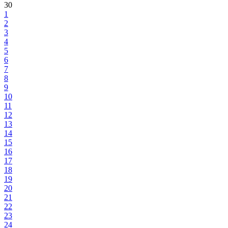
30
1
2
3
4
5
6
7
8
9
10
11
12
13
14
15
16
17
18
19
20
21
22
23
24