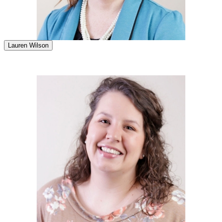
Lauren Wilson