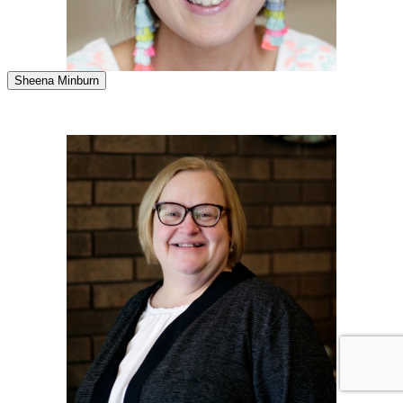
Sheena Minburn