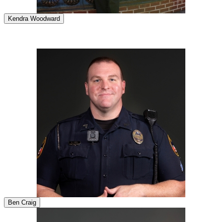
Kendra Woodward
Ben Craig