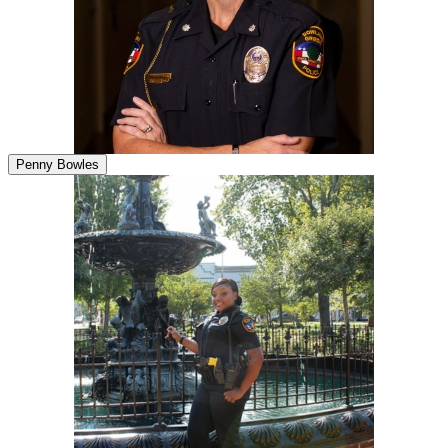
Penny Bowles