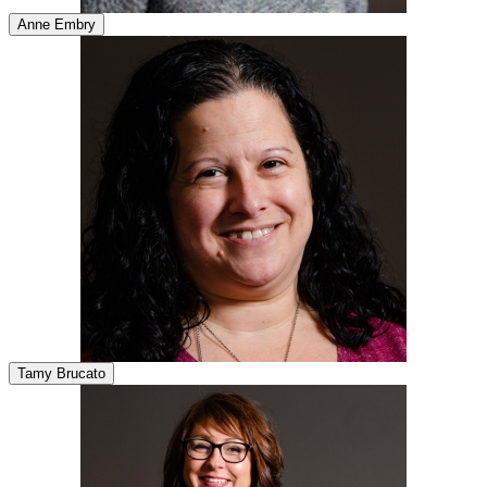
Anne Embry
Tamy Brucato