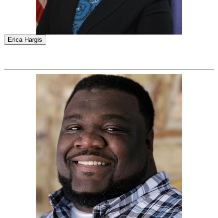
Erica Hargis