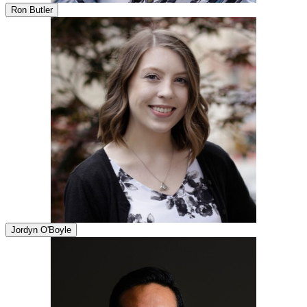
Ron Butler
Jordyn O'Boyle