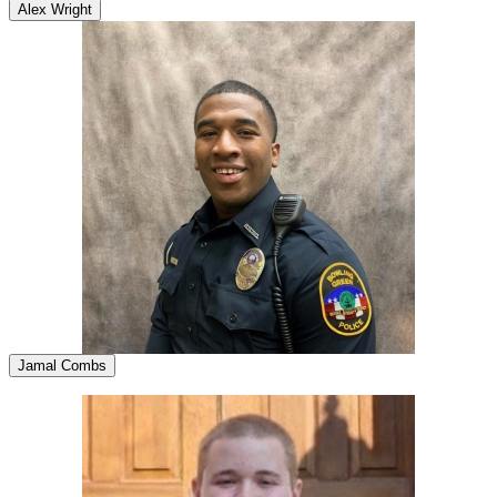
Alex Wright
Jamal Combs