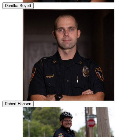
Donitka Boyett
Robert Hansen