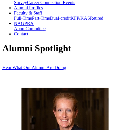
Survey
Career Connection Events
Alumni Profiles
Faculty & Staff
Full-Time
Part-Time
Dual-credit
KFP/KAS
Retired
NAGPRA
About
Committee
Contact
Alumni Spotlight
Hear What Our Alumni Are Doing