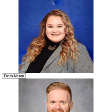
Fariss Melton