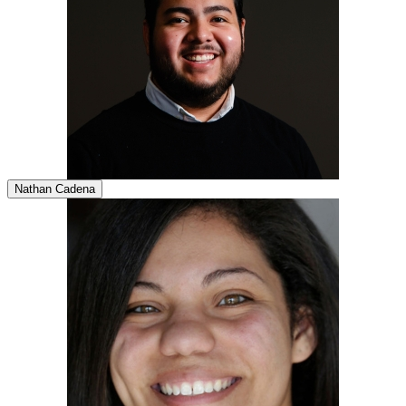
Nathan Cadena