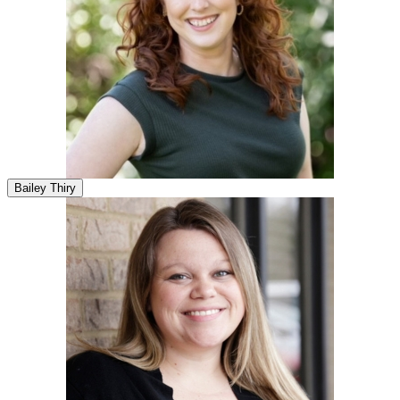
Bailey Thiry