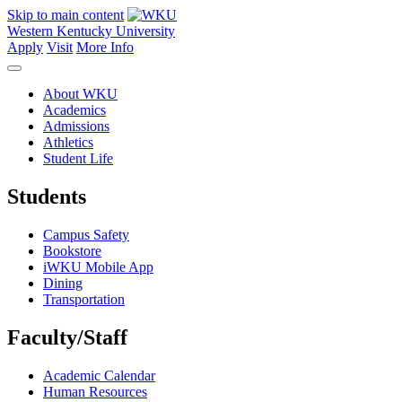
Skip to main content
Western Kentucky University
Apply
Visit
More Info
About WKU
Academics
Admissions
Athletics
Student Life
Students
Campus Safety
Bookstore
iWKU Mobile App
Dining
Transportation
Faculty/Staff
Academic Calendar
Human Resources