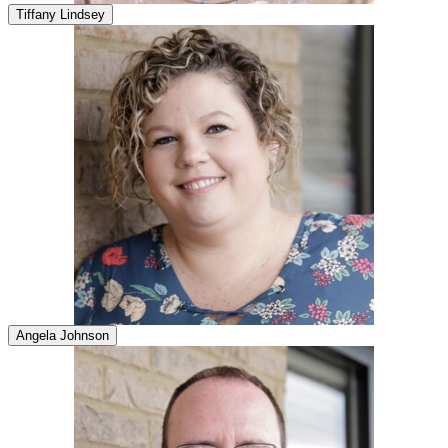
Tiffany Lindsey
Angela Johnson