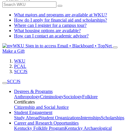
What majors and programs are available at WKU?
How do I apply for financial aid and scholarships?
Where can I register for a campus tour?
What housing options are available?
How can I contact an academic advisor?
Sign in to access
Email • Blackboard • TopNet
Make a Gift
WKU
PCAL
SCCJS
SCCJS
Degrees & Programs
Anthropology
Criminology
Sociology
Folklore
Certificates
Citizenship and Social Justice
Student Engagement
Study Abroad
Student Organizations
Internships
Scholarships
Career and Research Opportunities
Kentucky Folklife Program
Kentucky Archaeological