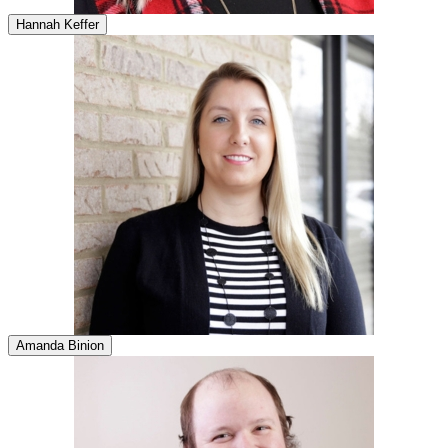
Hannah Keffer
Amanda Binion