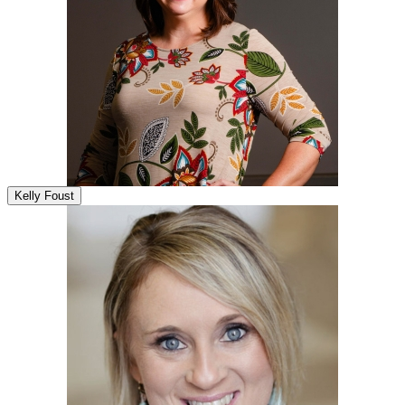
Kelly Foust