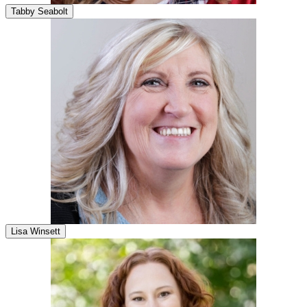
Tabby Seabolt
Lisa Winsett