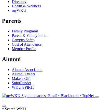
Directory
Health & Wellness
myWKU
Parents
Family Programs
Parent & Family Portal
Campus Safety
Cost of Attendance
Member Profile
Alumni
Alumni Association
Alumni Events
Make a Gift
SpiritFunder
WKU SPIRIT
Sign in to access
Email • Blackboard • TopNet
*
Search WKU