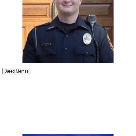
Jared Merriss