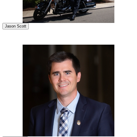
Jason Scott