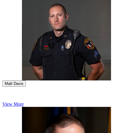
Matt Davis
View More