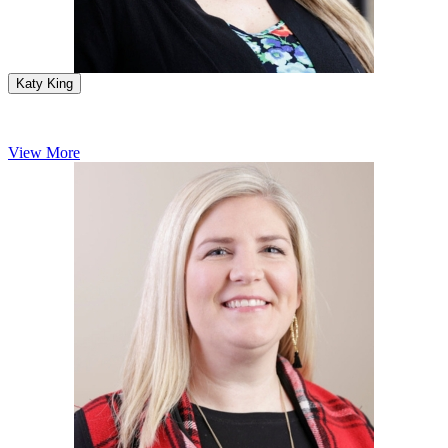
Katy King
View More