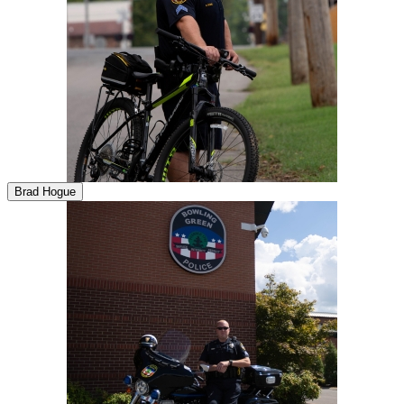
Brad Hogue