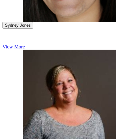
Sydney Jones
View More