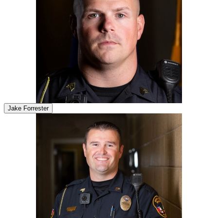
Jake Forrester