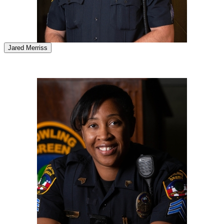
Jared Merriss