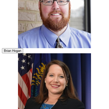
Brian Hogan