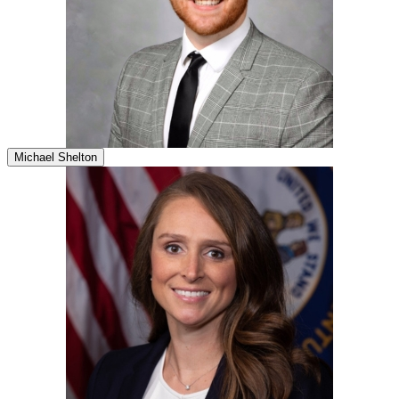
Michael Shelton