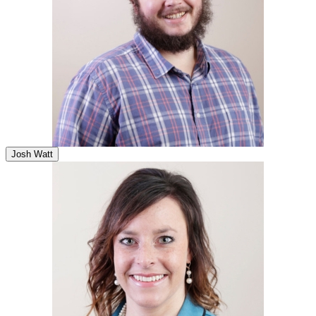
Josh Watt