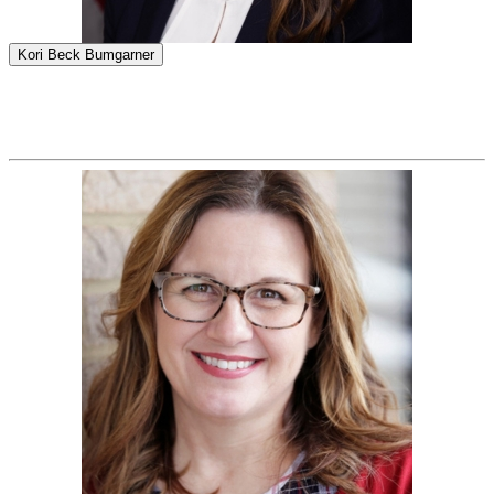
Kori Beck Bumgarner