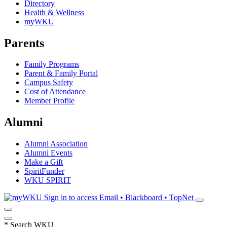
Directory
Health & Wellness
myWKU
Parents
Family Programs
Parent & Family Portal
Campus Safety
Cost of Attendance
Member Profile
Alumni
Alumni Association
Alumni Events
Make a Gift
SpiritFunder
WKU SPIRIT
Sign in to access
Email • Blackboard • TopNet
*
Search WKU