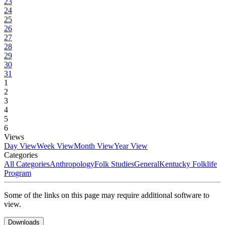
23
24
25
26
27
28
29
30
31
1
2
3
4
5
6
Views
Day View
Week View
Month View
Year View
Categories
All Categories
Anthropology
Folk Studies
General
Kentucky Folklife
Program
Some of the links on this page may require additional software to
view.
Downloads