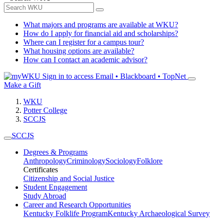
What majors and programs are available at WKU?
How do I apply for financial aid and scholarships?
Where can I register for a campus tour?
What housing options are available?
How can I contact an academic advisor?
Sign in to access
Email • Blackboard • TopNet
Make a Gift
WKU
Potter College
SCCJS
SCCJS
Degrees & Programs
Anthropology
Criminology
Sociology
Folklore
Certificates
Citizenship and Social Justice
Student Engagement
Study Abroad
Career and Research Opportunities
Kentucky Folklife Program
Kentucky Archaeological Survey