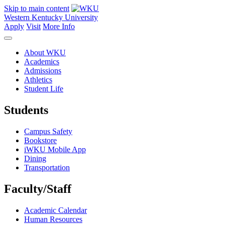
Skip to main content
Western Kentucky University
Apply
Visit
More Info
About WKU
Academics
Admissions
Athletics
Student Life
Students
Campus Safety
Bookstore
iWKU Mobile App
Dining
Transportation
Faculty/Staff
Academic Calendar
Human Resources