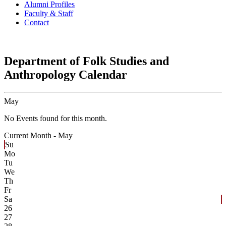
Alumni Profiles
Faculty & Staff
Contact
Department of Folk Studies and
Anthropology Calendar
May
No Events found for this month.
Current Month -
May
Su
Mo
Tu
We
Th
Fr
Sa
26
27