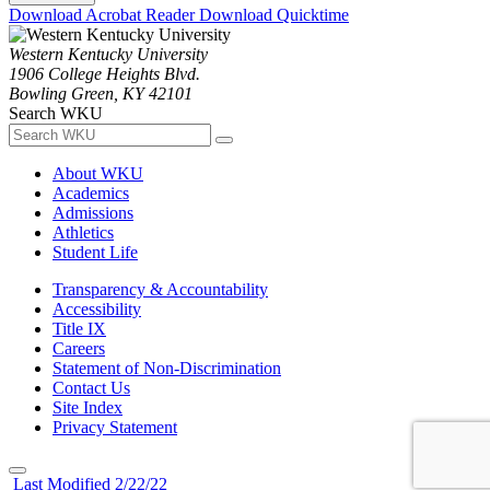
Download Acrobat Reader
Download Quicktime
Western Kentucky University
1906 College Heights Blvd.
Bowling Green, KY 42101
Search WKU
About WKU
Academics
Admissions
Athletics
Student Life
Transparency & Accountability
Accessibility
Title IX
Careers
Statement of Non-Discrimination
Contact Us
Site Index
Privacy Statement
Last Modified 2/22/22