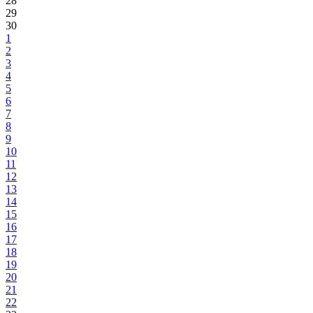
28
29
30
1
2
3
4
5
6
7
8
9
10
11
12
13
14
15
16
17
18
19
20
21
22