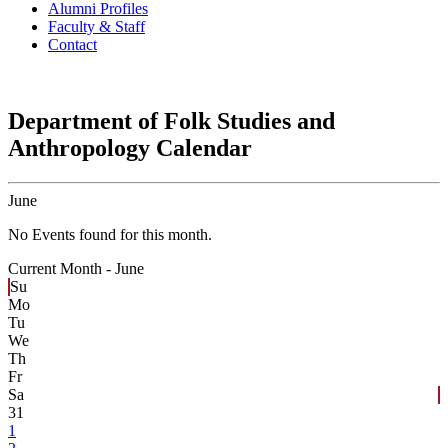
Alumni Profiles
Faculty & Staff
Contact
Department of Folk Studies and
Anthropology Calendar
June
No Events found for this month.
Current Month -
June
Su
Mo
Tu
We
Th
Fr
Sa
31
1