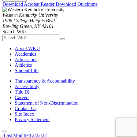
Download Acrobat Reader
Download Quicktime
Western Kentucky University
1906 College Heights Blvd.
Bowling Green, KY 42101
Search WKU
About WKU
Academics
Admissions
Athletics
Student Life
Transparency & Accountability
Accessibility
Title IX
Careers
Statement of Non-Discrimination
Contact Us
Site Index
Privacy Statement
Last Modified 2/22/22