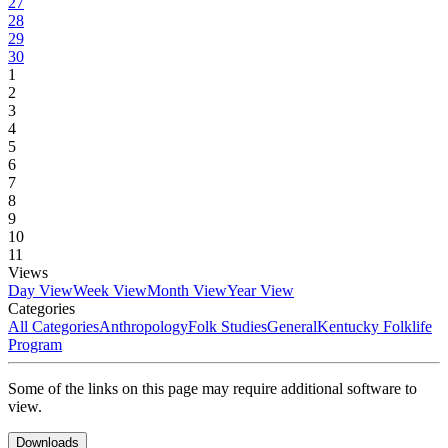
27
28
29
30
1
2
3
4
5
6
7
8
9
10
11
Views
Day View
Week View
Month View
Year View
Categories
All Categories
Anthropology
Folk Studies
General
Kentucky Folklife
Program
Some of the links on this page may require additional software to
view.
Downloads