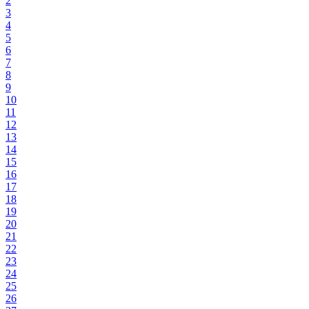
2
3
4
5
6
7
8
9
10
11
12
13
14
15
16
17
18
19
20
21
22
23
24
25
26