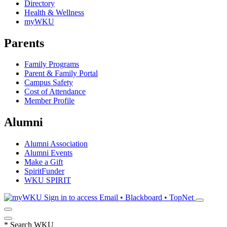
Directory
Health & Wellness
myWKU
Parents
Family Programs
Parent & Family Portal
Campus Safety
Cost of Attendance
Member Profile
Alumni
Alumni Association
Alumni Events
Make a Gift
SpiritFunder
WKU SPIRIT
Sign in to access
Email • Blackboard • TopNet
*
Search WKU