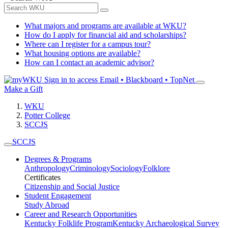
What majors and programs are available at WKU?
How do I apply for financial aid and scholarships?
Where can I register for a campus tour?
What housing options are available?
How can I contact an academic advisor?
Sign in to access
Email • Blackboard • TopNet
Make a Gift
WKU
Potter College
SCCJS
SCCJS
Degrees & Programs
Anthropology
Criminology
Sociology
Folklore
Certificates
Citizenship and Social Justice
Student Engagement
Study Abroad
Career and Research Opportunities
Kentucky Folklife Program
Kentucky Archaeological Survey