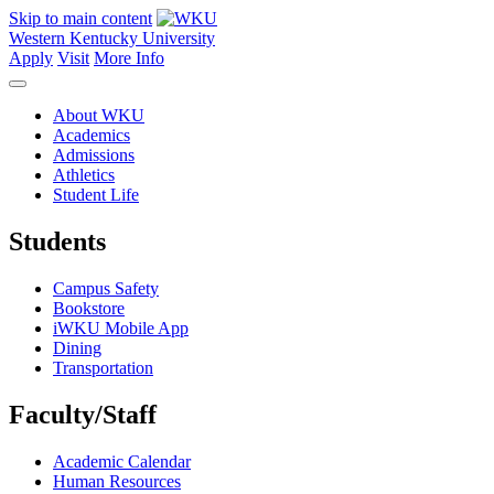
Skip to main content
Western Kentucky University
Apply
Visit
More Info
About WKU
Academics
Admissions
Athletics
Student Life
Students
Campus Safety
Bookstore
iWKU Mobile App
Dining
Transportation
Faculty/Staff
Academic Calendar
Human Resources