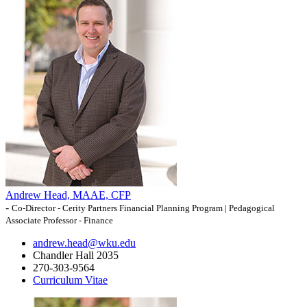
Andrew Head, MAAE, CFP
-
Co-Director - Cerity Partners Financial Planning Program | Pedagogical
Associate Professor - Finance
andrew.head@wku.edu
Chandler Hall 2035
270-303-9564
Curriculum Vitae