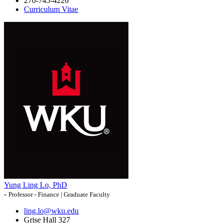
270-745-4226
Curriculum Vitae
Yung Ling Lo, PhD
-
Professor - Finance | Graduate Faculty
ling.lo@wku.edu
Grise Hall 327