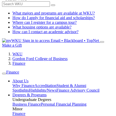
What majors and programs are available at WKU?
How do I apply for financial aid and scholarships?
Where can I register for a campus tour?
What housing options are available?
How can I contact an academic advisor?
Sign in to access
Email • Blackboard • TopNet
Make a Gift
WKU
Gordon Ford College of Business
Finance
Finance
About Us
Why Finance
Accreditation
Student & Alumni
Spotlights
Highlights/News
Finance Advisory Council
Degrees & Programs
Undergraduate Degrees
Business Finance
Personal Financial Planning
Minor
Finance