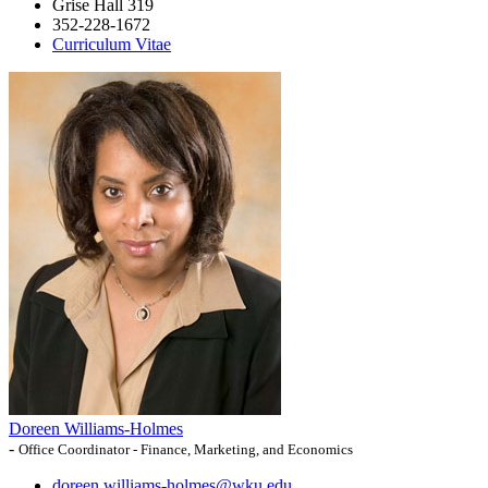
Grise Hall 319
352-228-1672
Curriculum Vitae
Doreen Williams-Holmes
-
Office Coordinator - Finance, Marketing, and Economics
doreen.williams-holmes@wku.edu