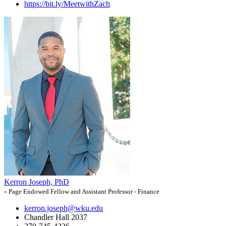
https://bit.ly/MeetwithZach
Kerron Joseph, PhD
-
Page Endowed Fellow and Assistant Professor - Finance
kerron.joseph@wku.edu
Chandler Hall 2037