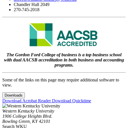
Chandler Hall 2049
270-745-2018
The Gordon Ford College of business is a top business school
with dual AACSB accreditation in both business and accounting
programs.
Some of the links on this page may require additional software to
view.
Downloads
Download Acrobat Reader
Download Quicktime
Western Kentucky University
1906 College Heights Blvd.
Bowling Green, KY 42101
Search WKU