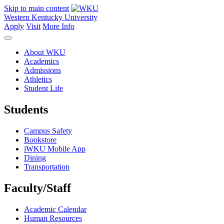
Skip to main content
Western Kentucky University
Apply
Visit
More Info
About WKU
Academics
Admissions
Athletics
Student Life
Students
Campus Safety
Bookstore
iWKU Mobile App
Dining
Transportation
Faculty/Staff
Academic Calendar
Human Resources