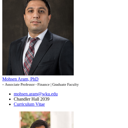
Mohsen Aram, PhD
-
Associate Professor - Finance | Graduate Faculty
mohsen.aram@wku.edu
Chandler Hall 2039
Curriculum Vitae