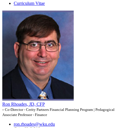
Curriculum Vitae
Ron Rhoades, JD, CFP
-
Co-Director - Cerity Partners Financial Planning Program | Pedagogical
Associate Professor - Finance
ron.rhoades@wku.edu