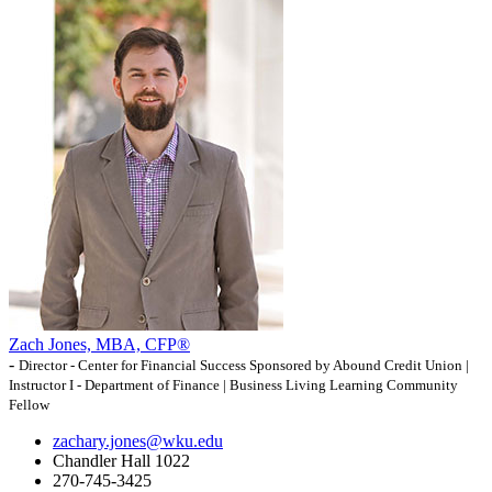
Zach Jones, MBA, CFP®
-
Director - Center for Financial Success Sponsored by Abound Credit Union |
Instructor I - Department of Finance | Business Living Learning Community
Fellow
zachary.jones@wku.edu
Chandler Hall 1022
270-745-3425