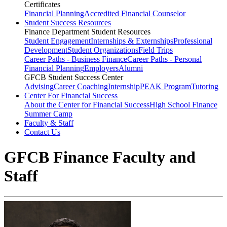
Certificates
Financial Planning
Accredited Financial Counselor
Student Success Resources
Finance Department Student Resources
Student Engagement
Internships & Externships
Professional
Development
Student Organizations
Field Trips
Career Paths - Business Finance
Career Paths - Personal
Financial Planning
Employers
Alumni
GFCB Student Success Center
Advising
Career Coaching
Internship
PEAK Program
Tutoring
Center For Financial Success
About the Center for Financial Success
High School Finance
Summer Camp
Faculty & Staff
Contact Us
GFCB Finance Faculty and
Staff