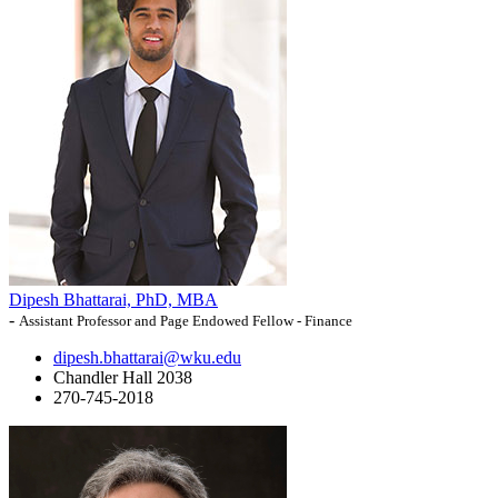
Dipesh Bhattarai, PhD, MBA
-
Assistant Professor and Page Endowed Fellow - Finance
dipesh.bhattarai@wku.edu
Chandler Hall 2038
270-745-2018