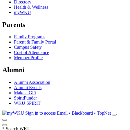
Directory
Health & Wellness
myWKU
Parents
Family Programs
Parent & Family Portal
Campus Safety
Cost of Attendance
Member Profile
Alumni
Alumni Association
Alumni Events
Make a Gift
SpiritFunder
WKU SPIRIT
Sign in to access
Email • Blackboard • TopNet
*
Search WKU