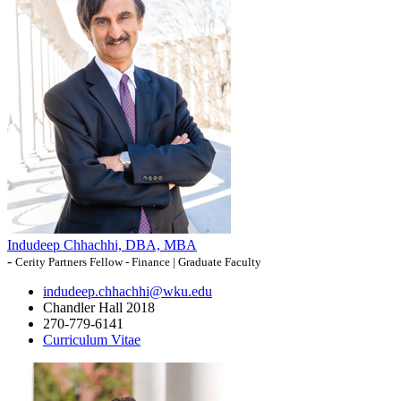
Indudeep Chhachhi, DBA, MBA
-
Cerity Partners Fellow - Finance | Graduate Faculty
indudeep.chhachhi@wku.edu
Chandler Hall 2018
270-779-6141
Curriculum Vitae