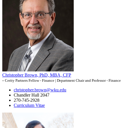
Christopher Brown, PhD, MBA, CFP
-
Cerity Partners Fellow - Finance | Department Chair and Professor - Finance
christopher.brown@wku.edu
Chandler Hall 2047
270-745-2928
Curriculum Vitae