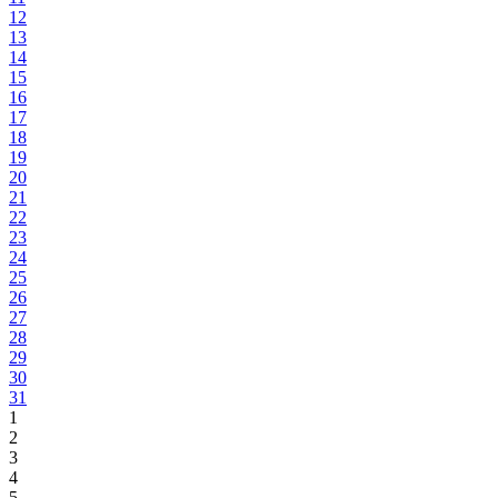
12
13
14
15
16
17
18
19
20
21
22
23
24
25
26
27
28
29
30
31
1
2
3
4
5