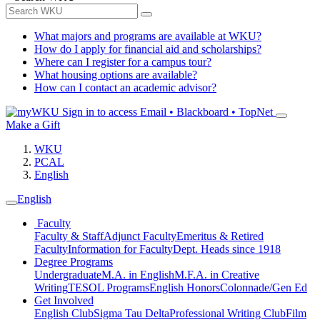
What majors and programs are available at WKU?
How do I apply for financial aid and scholarships?
Where can I register for a campus tour?
What housing options are available?
How can I contact an academic advisor?
Sign in to access
Email • Blackboard • TopNet
Make a Gift
WKU
PCAL
English
English
Faculty
Faculty & Staff
Adjunct Faculty
Emeritus & Retired
Faculty
Information for Faculty
Dept. Heads since 1918
Degree Programs
Undergraduate
M.A. in English
M.F.A. in Creative
Writing
TESOL Programs
English Honors
Colonnade/Gen Ed
Get Involved
English Club
Sigma Tau Delta
Professional Writing Club
Film