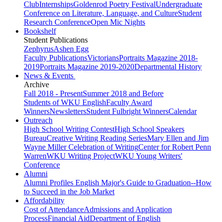
Club
Internships
Goldenrod Poetry Festival
Undergraduate
Conference on Literature, Language, and Culture
Student
Research Conference
Open Mic Nights
Bookshelf
Student Publications
Zephyrus
Ashen Egg
Faculty Publications
Victorians
Portraits Magazine 2018-
2019
Portraits Magazine 2019-2020
Departmental History
News & Events
Archive
Fall 2018 - Present
Summer 2018 and Before
Students of WKU English
Faculty Award
Winners
Newsletters
Student Fulbright Winners
Calendar
Outreach
High School Writing Contest
High School Speakers
Bureau
Creative Writing Reading Series
Mary Ellen and Jim
Wayne Miller Celebration of Writing
Center for Robert Penn
Warren
WKU Writing Project
WKU Young Writers'
Conference
Alumni
Alumni Profiles
English Major's Guide to Graduation--How
to Succeed in the Job Market
Affordability
Cost of Attendance
Admissions and Application
Process
Financial Aid
Department of English