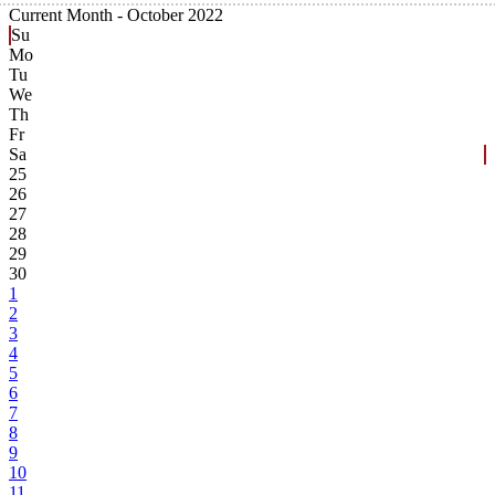
Current Month -
October 2022
Su
Mo
Tu
We
Th
Fr
Sa
25
26
27
28
29
30
1
2
3
4
5
6
7
8
9
10
11