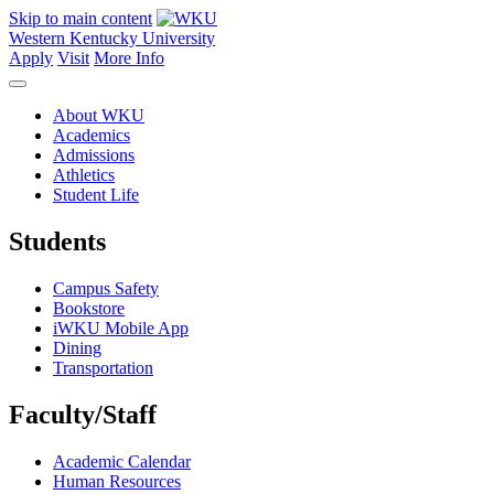
Skip to main content
Western Kentucky University
Apply
Visit
More Info
About WKU
Academics
Admissions
Athletics
Student Life
Students
Campus Safety
Bookstore
iWKU Mobile App
Dining
Transportation
Faculty/Staff
Academic Calendar
Human Resources