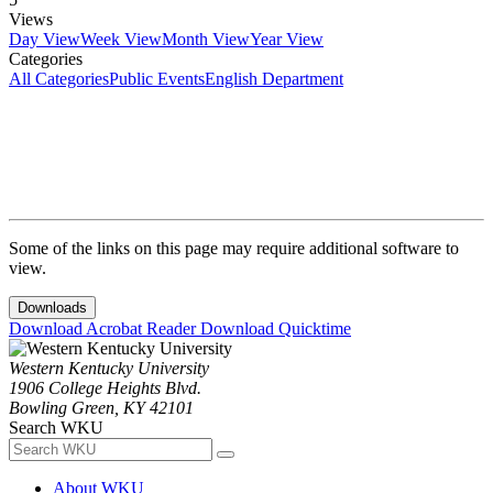
Views
Day View
Week View
Month View
Year View
Categories
All Categories
Public Events
English Department
Some of the links on this page may require additional software to
view.
Downloads
Download Acrobat Reader
Download Quicktime
Western Kentucky University
1906 College Heights Blvd.
Bowling Green, KY 42101
Search WKU
About WKU