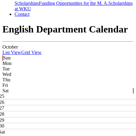
Scholarships
Funding Opportunities for the M. A.
Scholarships
at WKU
Contact
English Department Calendar
October
List View
Grid View
Sun
Mon
Tue
Wed
Thu
Fri
Sat
25
26
27
28
29
30
Sat