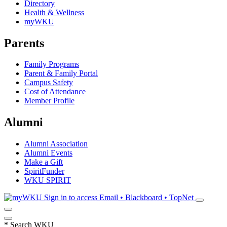
Directory
Health & Wellness
myWKU
Parents
Family Programs
Parent & Family Portal
Campus Safety
Cost of Attendance
Member Profile
Alumni
Alumni Association
Alumni Events
Make a Gift
SpiritFunder
WKU SPIRIT
Sign in to access
Email • Blackboard • TopNet
*
Search WKU