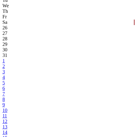
Tu
We
Th
Fr
Sa
26
27
28
29
30
31
1
2
3
4
5
6
7
8
9
10
11
12
13
14