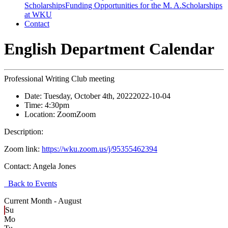
Scholarships
Funding Opportunities for the M. A.
Scholarships
at WKU
Contact
English Department Calendar
Professional Writing Club meeting
Date:
Tuesday, October 4th, 2022
2022-10-04
Time:
4:30pm
Location:
Zoom
Zoom
Description:
Zoom link:
https://wku.zoom.us/j/95355462394
Contact:
Angela Jones
Back to Events
Current Month -
August
Su
Mo