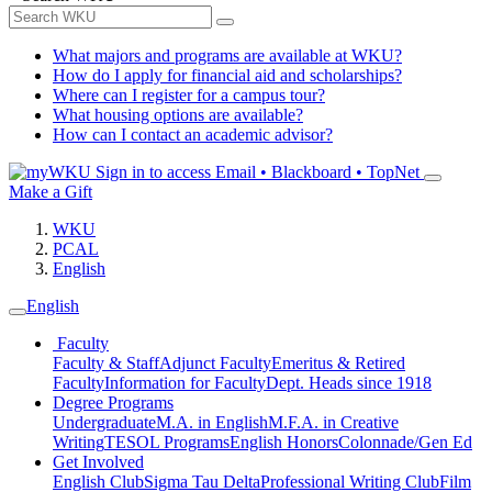
What majors and programs are available at WKU?
How do I apply for financial aid and scholarships?
Where can I register for a campus tour?
What housing options are available?
How can I contact an academic advisor?
Sign in to access
Email • Blackboard • TopNet
Make a Gift
WKU
PCAL
English
English
Faculty
Faculty & Staff
Adjunct Faculty
Emeritus & Retired
Faculty
Information for Faculty
Dept. Heads since 1918
Degree Programs
Undergraduate
M.A. in English
M.F.A. in Creative
Writing
TESOL Programs
English Honors
Colonnade/Gen Ed
Get Involved
English Club
Sigma Tau Delta
Professional Writing Club
Film