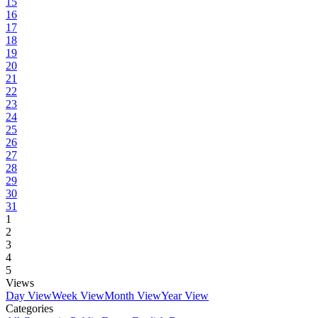
15
16
17
18
19
20
21
22
23
24
25
26
27
28
29
30
31
1
2
3
4
5
Views
Day View
Week View
Month View
Year View
Categories