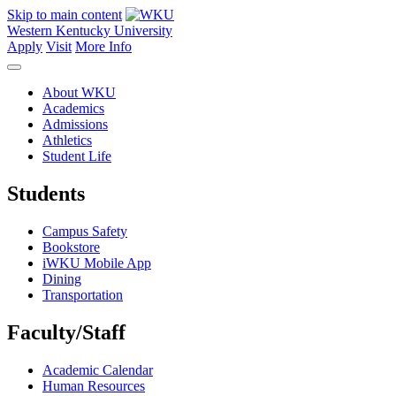
Skip to main content
Western Kentucky University
Apply
Visit
More Info
About WKU
Academics
Admissions
Athletics
Student Life
Students
Campus Safety
Bookstore
iWKU Mobile App
Dining
Transportation
Faculty/Staff
Academic Calendar
Human Resources