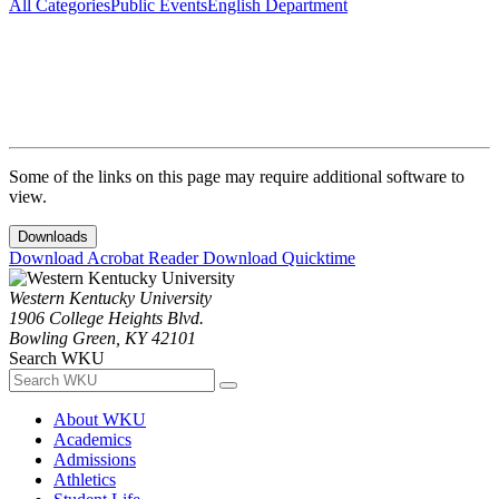
All Categories
Public Events
English Department
Some of the links on this page may require additional software to
view.
Downloads
Download Acrobat Reader
Download Quicktime
Western Kentucky University
1906 College Heights Blvd.
Bowling Green, KY 42101
Search WKU
About WKU
Academics
Admissions
Athletics