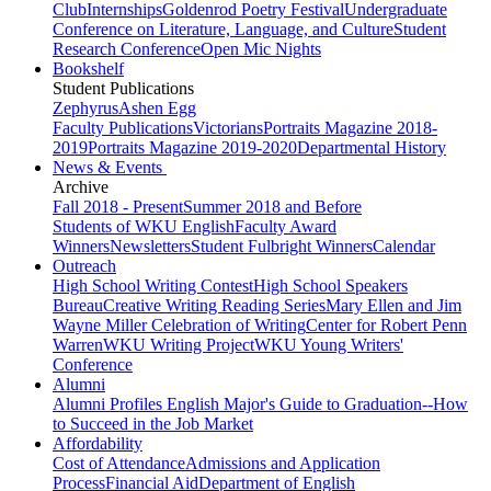
Club
Internships
Goldenrod Poetry Festival
Undergraduate
Conference on Literature, Language, and Culture
Student
Research Conference
Open Mic Nights
Bookshelf
Student Publications
Zephyrus
Ashen Egg
Faculty Publications
Victorians
Portraits Magazine 2018-
2019
Portraits Magazine 2019-2020
Departmental History
News & Events
Archive
Fall 2018 - Present
Summer 2018 and Before
Students of WKU English
Faculty Award
Winners
Newsletters
Student Fulbright Winners
Calendar
Outreach
High School Writing Contest
High School Speakers
Bureau
Creative Writing Reading Series
Mary Ellen and Jim
Wayne Miller Celebration of Writing
Center for Robert Penn
Warren
WKU Writing Project
WKU Young Writers'
Conference
Alumni
Alumni Profiles
English Major's Guide to Graduation--How
to Succeed in the Job Market
Affordability
Cost of Attendance
Admissions and Application
Process
Financial Aid
Department of English