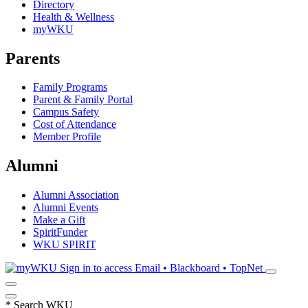
Directory
Health & Wellness
myWKU
Parents
Family Programs
Parent & Family Portal
Campus Safety
Cost of Attendance
Member Profile
Alumni
Alumni Association
Alumni Events
Make a Gift
SpiritFunder
WKU SPIRIT
Sign in to access
Email • Blackboard • TopNet
*
Search WKU