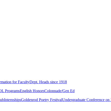
rmation for Faculty
Dept. Heads since 1918
L Programs
English Honors
Colonnade/Gen Ed
lub
Internships
Goldenrod Poetry Festival
Undergraduate Conference on L