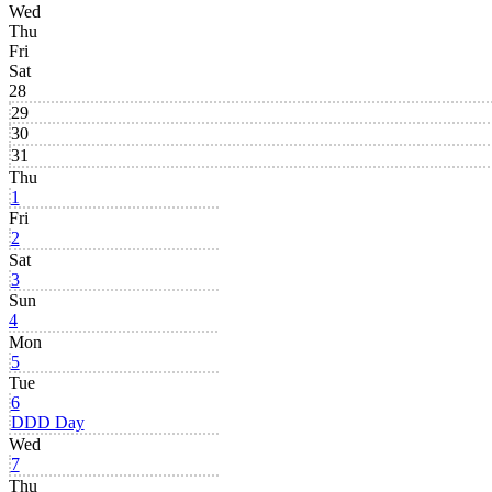
Wed
Thu
Fri
Sat
28
29
30
31
Thu
1
Fri
2
Sat
3
Sun
4
Mon
5
Tue
6
DDD Day
Wed
7
Thu