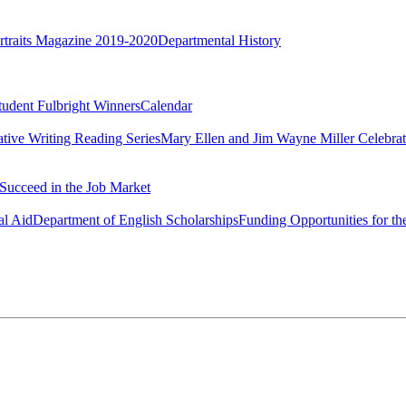
rtraits Magazine 2019-2020
Departmental History
tudent Fulbright Winners
Calendar
ative Writing Reading Series
Mary Ellen and Jim Wayne Miller Celebrat
Succeed in the Job Market
al Aid
Department of English Scholarships
Funding Opportunities for th