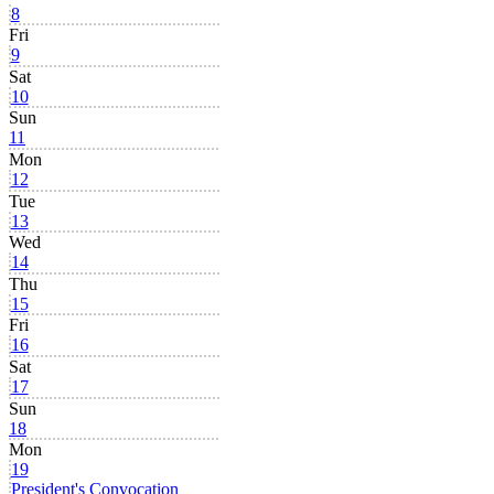
8
Fri
9
Sat
10
Sun
11
Mon
12
Tue
13
Wed
14
Thu
15
Fri
16
Sat
17
Sun
18
Mon
19
President's Convocation