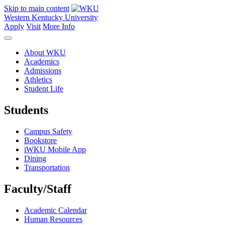
Skip to main content
Western Kentucky University
Apply
Visit
More Info
About WKU
Academics
Admissions
Athletics
Student Life
Students
Campus Safety
Bookstore
iWKU Mobile App
Dining
Transportation
Faculty/Staff
Academic Calendar
Human Resources