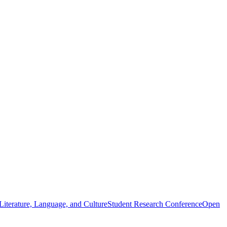
iterature, Language, and Culture
Student Research Conference
Open