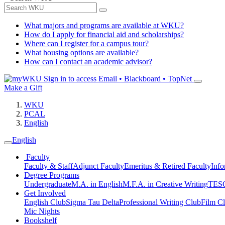
What majors and programs are available at WKU?
How do I apply for financial aid and scholarships?
Where can I register for a campus tour?
What housing options are available?
How can I contact an academic advisor?
Sign in to access
Email • Blackboard • TopNet
Make a Gift
WKU
PCAL
English
English
Faculty
Faculty & Staff
Adjunct Faculty
Emeritus & Retired Faculty
Info
Degree Programs
Undergraduate
M.A. in English
M.F.A. in Creative Writing
TESO
Get Involved
English Club
Sigma Tau Delta
Professional Writing Club
Film C
Mic Nights
Bookshelf