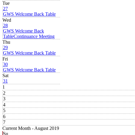
Tue
27
GWS Welcome Back Table
Wed
28
GWS Welcome Back
Table
Continuance Meeting
Thu
29
GWS Welcome Back Table
Fri
30
GWS Welcome Back Table
Sat
31
1
2
3
4
5
6
7
Current Month -
August 2019
Su