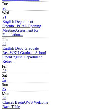
Tue
20
Wed
21
English Department
Openin...
PCAL Opening
Meeting
Assessment for
Foundation...
Thu
22
English Dept. Graduate
Re...
WKU Graduate School
Open
English Department
Retrea...
Fri
23
Sat
24
Sun
25
Mon
26
Classes Begin
GWS Welcome
Back Table