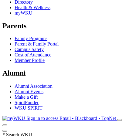
Directory
Health & Wellness
myWKU
Parents
Family Programs
Parent & Family Portal
Campus Safety
Cost of Attendance
Member Profile
Alumni
Alumni Association
Alumni Events
Make a Gift
SpiritFunder
WKU SPIRIT
Sign in to access
Email • Blackboard • TopNet
*
Search WKU