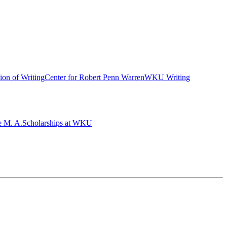
ion of Writing
Center for Robert Penn Warren
WKU Writing
e M. A.
Scholarships at WKU