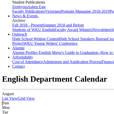
Student Publications
Zephyrus
Ashen Egg
Faculty Publications
Victorians
Portraits Magazine 2018-2019
Po
News & Events
Archive
Fall 2018 - Present
Summer 2018 and Before
Students of WKU English
Faculty Award Winners
Newsletters
S
Outreach
High School Writing Contest
High School Speakers Bureau
Cre
Project
WKU Young Writers' Conference
Alumni
Alumni Profiles
English Major's Guide to Graduation--How to 
Affordability
Cost of Attendance
Admissions and Application Process
Financi
Contact
English Department Calendar
August
List View
Grid View
Sun
Mon
Tue