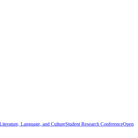
iterature, Language, and Culture
Student Research Conference
Open