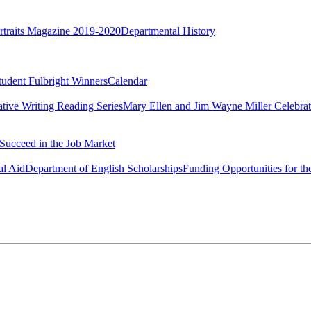
rtraits Magazine 2019-2020
Departmental History
tudent Fulbright Winners
Calendar
ative Writing Reading Series
Mary Ellen and Jim Wayne Miller Celebrat
Succeed in the Job Market
al Aid
Department of English Scholarships
Funding Opportunities for th