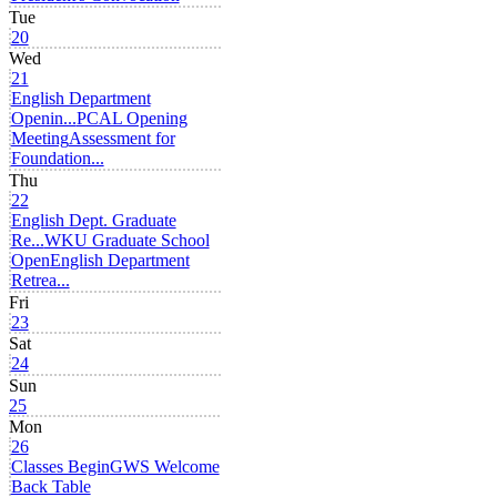
Tue
20
Wed
21
English Department
Openin...
PCAL Opening
Meeting
Assessment for
Foundation...
Thu
22
English Dept. Graduate
Re...
WKU Graduate School
Open
English Department
Retrea...
Fri
23
Sat
24
Sun
25
Mon
26
Classes Begin
GWS Welcome
Back Table