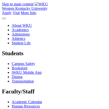
Skip to main content
Western Kentucky University
Apply
Visit
More Info
About WKU
Academics
Admissions
Athletics
Student Life
Students
Campus Safety
Bookstore
iWKU Mobile App
Dining
Transportation
Faculty/Staff
Academic Calendar
Human Resources