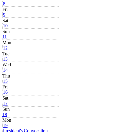
8
Fri
9
Sat
10
Sun
11
Mon
12
Tue
13
Wed
14
Thu
15
Fri
16
Sat
17
Sun
18
Mon
19
President's Convocation