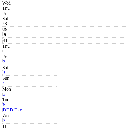
Wed
Thu
Fri
Sat
28
29
30
31
Thu
1
Fri
2
Sat
3
Sun
4
Mon
5
Tue
6
DDD Day
Wed
7
Thu