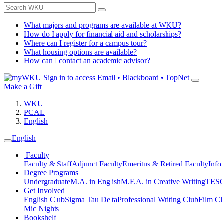
What majors and programs are available at WKU?
How do I apply for financial aid and scholarships?
Where can I register for a campus tour?
What housing options are available?
How can I contact an academic advisor?
Sign in to access
Email • Blackboard • TopNet
Make a Gift
WKU
PCAL
English
English
Faculty
Faculty & Staff
Adjunct Faculty
Emeritus & Retired Faculty
Info
Degree Programs
Undergraduate
M.A. in English
M.F.A. in Creative Writing
TESO
Get Involved
English Club
Sigma Tau Delta
Professional Writing Club
Film C
Mic Nights
Bookshelf