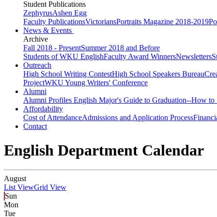
Student Publications
Zephyrus
Ashen Egg
Faculty Publications
Victorians
Portraits Magazine 2018-2019
Po
News & Events
Archive
Fall 2018 - Present
Summer 2018 and Before
Students of WKU English
Faculty Award Winners
Newsletters
S
Outreach
High School Writing Contest
High School Speakers Bureau
Cre
Project
WKU Young Writers' Conference
Alumni
Alumni Profiles
English Major's Guide to Graduation--How to 
Affordability
Cost of Attendance
Admissions and Application Process
Financi
Contact
English Department Calendar
August
List View
Grid View
Sun
Mon
Tue