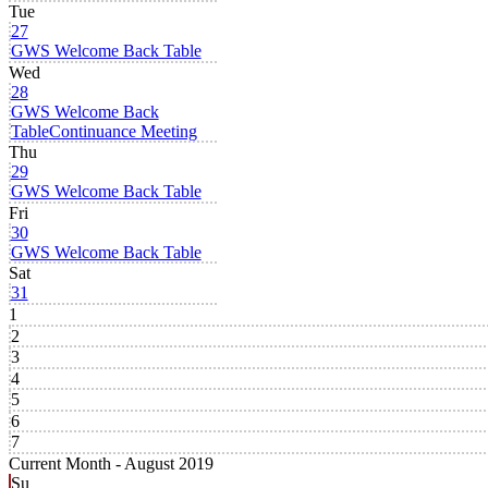
Tue
27
GWS Welcome Back Table
Wed
28
GWS Welcome Back
Table
Continuance Meeting
Thu
29
GWS Welcome Back Table
Fri
30
GWS Welcome Back Table
Sat
31
1
2
3
4
5
6
7
Current Month -
August 2019
Su