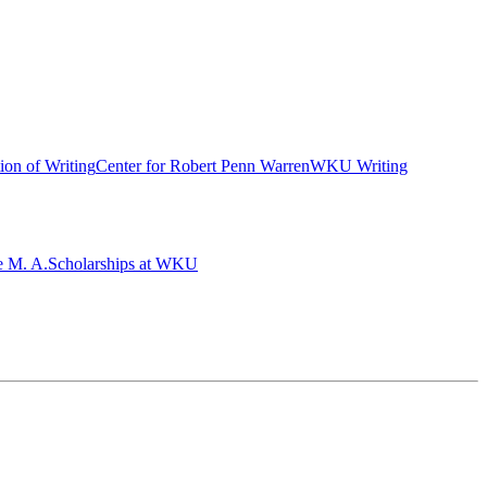
ion of Writing
Center for Robert Penn Warren
WKU Writing
e M. A.
Scholarships at WKU