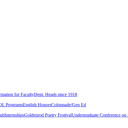
rmation for Faculty
Dept. Heads since 1918
L Programs
English Honors
Colonnade/Gen Ed
lub
Internships
Goldenrod Poetry Festival
Undergraduate Conference on L