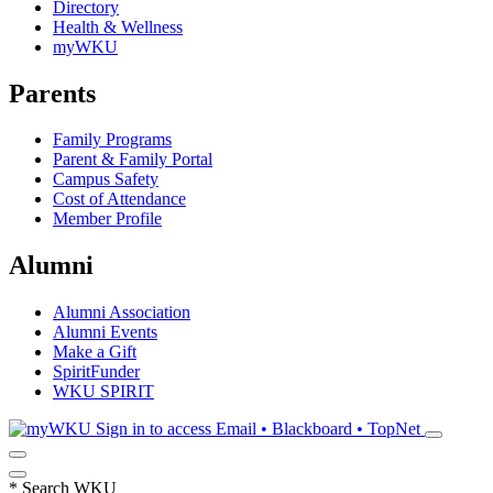
Directory
Health & Wellness
myWKU
Parents
Family Programs
Parent & Family Portal
Campus Safety
Cost of Attendance
Member Profile
Alumni
Alumni Association
Alumni Events
Make a Gift
SpiritFunder
WKU SPIRIT
Sign in to access
Email • Blackboard • TopNet
*
Search WKU