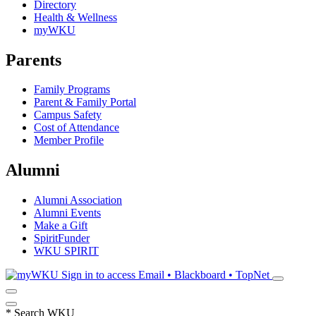
Directory
Health & Wellness
myWKU
Parents
Family Programs
Parent & Family Portal
Campus Safety
Cost of Attendance
Member Profile
Alumni
Alumni Association
Alumni Events
Make a Gift
SpiritFunder
WKU SPIRIT
Sign in to access
Email • Blackboard • TopNet
*
Search WKU