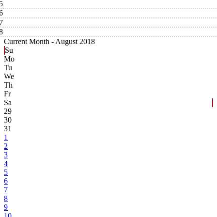
5
6
7
8
Current Month -
August 2018
Su
Mo
Tu
We
Th
Fr
Sa
29
30
31
1
2
3
4
5
6
7
8
9
10