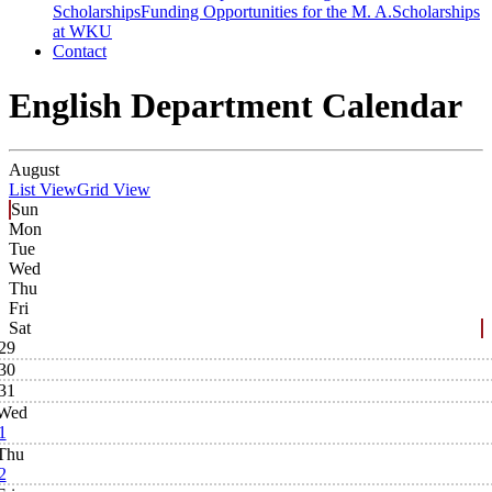
Scholarships
Funding Opportunities for the M. A.
Scholarships
at WKU
Contact
English Department Calendar
August
List View
Grid View
Sun
Mon
Tue
Wed
Thu
Fri
Sat
29
30
31
Wed
1
Thu
2