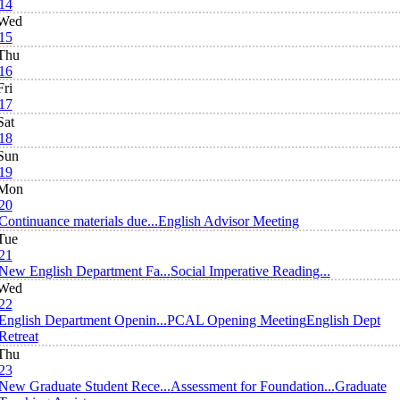
14
Wed
15
Thu
16
Fri
17
Sat
18
Sun
19
Mon
20
Continuance materials due...
English Advisor Meeting
Tue
21
New English Department Fa...
Social Imperative Reading...
Wed
22
English Department Openin...
PCAL Opening Meeting
English Dept
Retreat
Thu
23
New Graduate Student Rece...
Assessment for Foundation...
Graduate