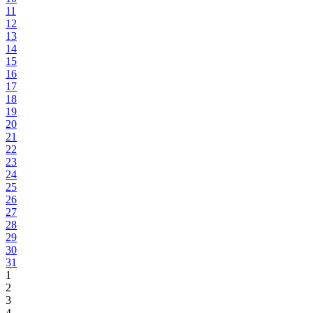
11
12
13
14
15
16
17
18
19
20
21
22
23
24
25
26
27
28
29
30
31
1
2
3
4