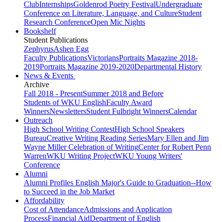
Club
Internships
Goldenrod Poetry Festival
Undergraduate
Conference on Literature, Language, and Culture
Student
Research Conference
Open Mic Nights
Bookshelf
Student Publications
Zephyrus
Ashen Egg
Faculty Publications
Victorians
Portraits Magazine 2018-
2019
Portraits Magazine 2019-2020
Departmental History
News & Events
Archive
Fall 2018 - Present
Summer 2018 and Before
Students of WKU English
Faculty Award
Winners
Newsletters
Student Fulbright Winners
Calendar
Outreach
High School Writing Contest
High School Speakers
Bureau
Creative Writing Reading Series
Mary Ellen and Jim
Wayne Miller Celebration of Writing
Center for Robert Penn
Warren
WKU Writing Project
WKU Young Writers'
Conference
Alumni
Alumni Profiles
English Major's Guide to Graduation--How
to Succeed in the Job Market
Affordability
Cost of Attendance
Admissions and Application
Process
Financial Aid
Department of English