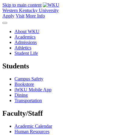
Skip to main content
Western Kentucky University
Apply
Visit
More Info
About WKU
Academics
Admissions
Athletics
Student Life
Students
Campus Safety
Bookstore
iWKU Mobile App
Dining
Transportation
Faculty/Staff
Academic Calendar
Human Resources