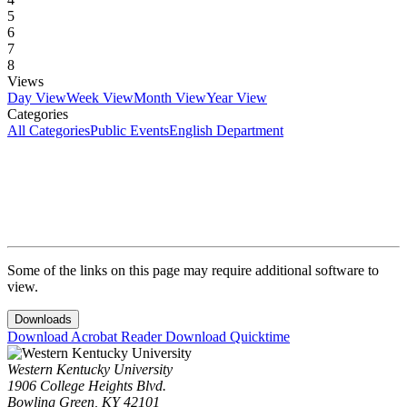
5
6
7
8
Views
Day View
Week View
Month View
Year View
Categories
All Categories
Public Events
English Department
Some of the links on this page may require additional software to
view.
Downloads
Download Acrobat Reader
Download Quicktime
Western Kentucky University
1906 College Heights Blvd.
Bowling Green, KY 42101