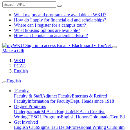
What majors and programs are available at WKU?
How do I apply for financial aid and scholarships?
Where can I register for a campus tour?
What housing options are available?
How can I contact an academic advisor?
Sign in to access
Email • Blackboard • TopNet
Make a Gift
WKU
PCAL
English
English
Faculty
Faculty & Staff
Adjunct Faculty
Emeritus & Retired
Faculty
Information for Faculty
Dept. Heads since 1918
Degree Programs
Undergraduate
M.A. in English
M.F.A. in Creative
Writing
TESOL Programs
English Honors
Colonnade/Gen Ed
Get Involved
English Club
Sigma Tau Delta
Professional Writing Club
Film