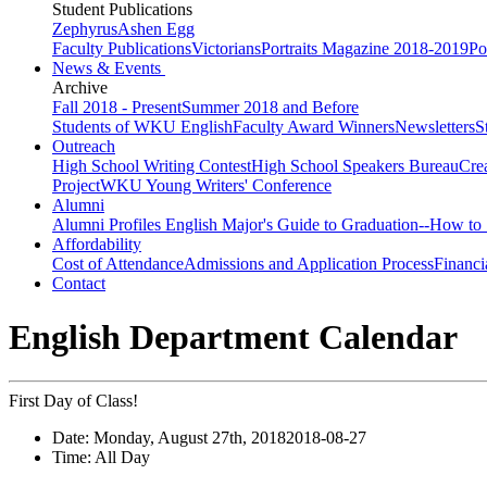
Student Publications
Zephyrus
Ashen Egg
Faculty Publications
Victorians
Portraits Magazine 2018-2019
Po
News & Events
Archive
Fall 2018 - Present
Summer 2018 and Before
Students of WKU English
Faculty Award Winners
Newsletters
S
Outreach
High School Writing Contest
High School Speakers Bureau
Cre
Project
WKU Young Writers' Conference
Alumni
Alumni Profiles
English Major's Guide to Graduation--How to 
Affordability
Cost of Attendance
Admissions and Application Process
Financi
Contact
English Department Calendar
First Day of Class!
Date:
Monday, August 27th, 2018
2018-08-27
Time:
All Day