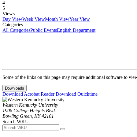
4
5
Views
Day View
Week View
Month View
Year View
Categories
All Categories
Public Events
English Department
Some of the links on this page may require additional software to vie
Downloads
Download Acrobat Reader
Download Quicktime
Western Kentucky University
1906 College Heights Blvd.
Bowling Green, KY 42101
Search WKU