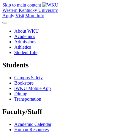
Skip to main content
Western Kentucky University
Apply
Visit
More Info
About WKU
Academics
Admissions
Athletics
Student Life
Students
Campus Safety
Bookstore
iWKU Mobile App
Dining
Transportation
Faculty/Staff
Academic Calendar
Human Resources