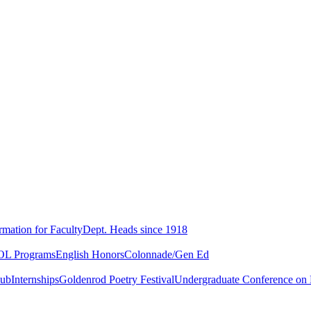
rmation for Faculty
Dept. Heads since 1918
L Programs
English Honors
Colonnade/Gen Ed
lub
Internships
Goldenrod Poetry Festival
Undergraduate Conference on L