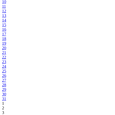
10
11
12
13
14
15
16
17
18
19
20
21
22
23
24
25
26
27
28
29
30
31
1
2
3