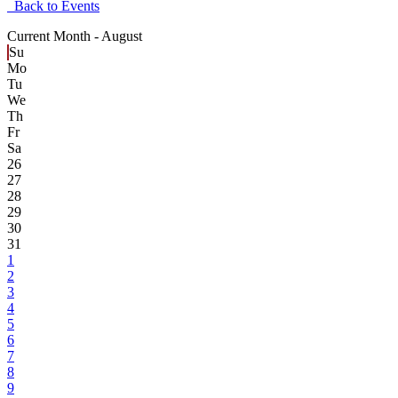
Back to Events
Current Month -
August
Su
Mo
Tu
We
Th
Fr
Sa
26
27
28
29
30
31
1
2
3
4
5
6
7
8
9