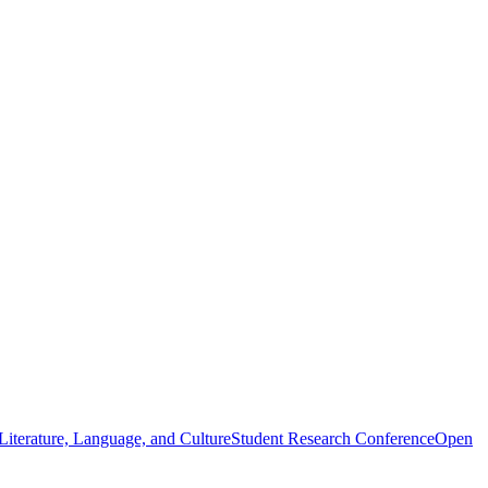
iterature, Language, and Culture
Student Research Conference
Open