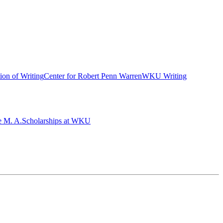
ion of Writing
Center for Robert Penn Warren
WKU Writing
e M. A.
Scholarships at WKU