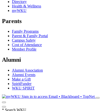
Directory
Health & Wellness
myWKU
Parents
Family Programs
Parent & Family Portal
Campus Safety
Cost of Attendance
Member Profile
Alumni
Alumni Association
Alumni Events
Make a Gift
SpiritFunder
WKU SPIRIT
Sign in to access
Email • Blackboard • TopNet
*
Search WKU