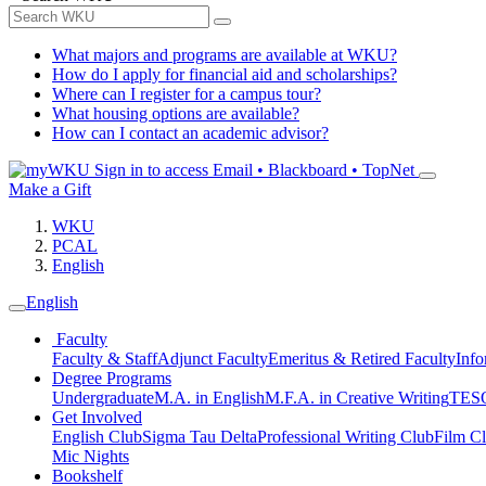
What majors and programs are available at WKU?
How do I apply for financial aid and scholarships?
Where can I register for a campus tour?
What housing options are available?
How can I contact an academic advisor?
Sign in to access
Email • Blackboard • TopNet
Make a Gift
WKU
PCAL
English
English
Faculty
Faculty & Staff
Adjunct Faculty
Emeritus & Retired Faculty
Info
Degree Programs
Undergraduate
M.A. in English
M.F.A. in Creative Writing
TESO
Get Involved
English Club
Sigma Tau Delta
Professional Writing Club
Film C
Mic Nights
Bookshelf