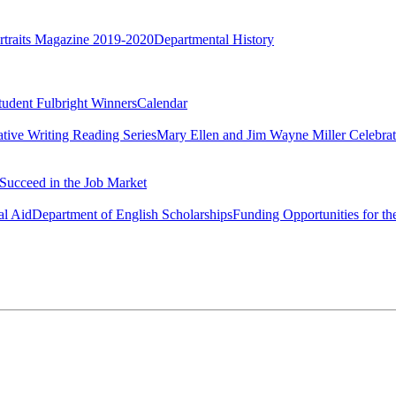
rtraits Magazine 2019-2020
Departmental History
tudent Fulbright Winners
Calendar
ative Writing Reading Series
Mary Ellen and Jim Wayne Miller Celebrat
Succeed in the Job Market
al Aid
Department of English Scholarships
Funding Opportunities for th