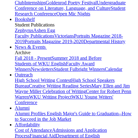
Club
Internships
Goldenrod Poetry Festival
Undergraduate
Conference on Literature, Language, and Culture
Student
Research Conference
Open Mic Nights
Bookshelf
Student Publications
Zephyrus
Ashen Egg
Faculty Publications
Victorians
Portraits Magazine 2018-
2019
Portraits Magazine 2019-2020
Departmental History
News & Events
Archive
Fall 2018 - Present
Summer 2018 and Before
Students of WKU English
Faculty Award
Winners
Newsletters
Student Fulbright Winners
Calendar
Outreach
High School Writing Contest
High School Speakers
Bureau
Creative Writing Reading Series
Mary Ellen and Jim
Wayne Miller Celebration of Writing
Center for Robert Penn
Warren
WKU Writing Project
WKU Young Writers'
Conference
Alumni
Alumni Profiles
English Major's Guide to Graduation--How
to Succeed in the Job Market
Affordability
Cost of Attendance
Admissions and Application
Process
Financial Aid
Department of English