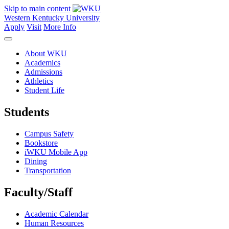
Skip to main content
Western Kentucky University
Apply
Visit
More Info
About WKU
Academics
Admissions
Athletics
Student Life
Students
Campus Safety
Bookstore
iWKU Mobile App
Dining
Transportation
Faculty/Staff
Academic Calendar
Human Resources