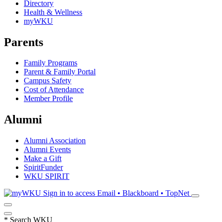
Directory
Health & Wellness
myWKU
Parents
Family Programs
Parent & Family Portal
Campus Safety
Cost of Attendance
Member Profile
Alumni
Alumni Association
Alumni Events
Make a Gift
SpiritFunder
WKU SPIRIT
Sign in to access
Email • Blackboard • TopNet
*
Search WKU