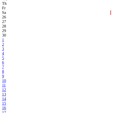
Th
Fr
Sa
26
27
28
29
30
1
2
3
4
5
6
7
8
9
10
11
12
13
14
15
16
17