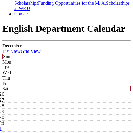
Scholarships
Funding Opportunities for the M. A.
Scholarships
at WKU
Contact
English Department Calendar
December
List View
Grid View
Sun
Mon
Tue
Wed
Thu
Fri
Sat
26
27
28
29
30
Fri
1