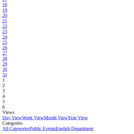
18
19
20
21
22
23
24
25
26
27
28
29
30
31
1
2
3
4
5
6
Views
Day View
Week View
Month View
Year View
Categories
All Categories
Public Events
English Department