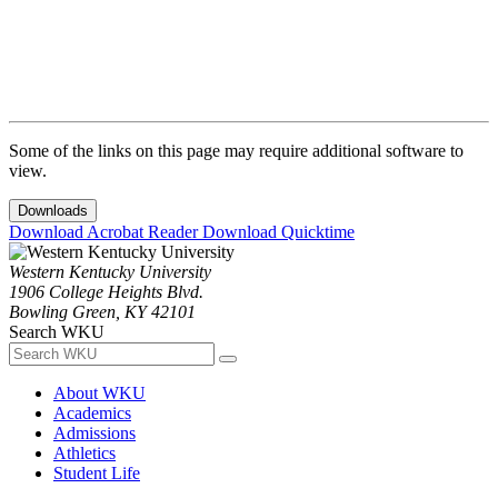
Some of the links on this page may require additional software to
view.
Downloads
Download Acrobat Reader
Download Quicktime
Western Kentucky University
1906 College Heights Blvd.
Bowling Green, KY 42101
Search WKU
About WKU
Academics
Admissions
Athletics
Student Life