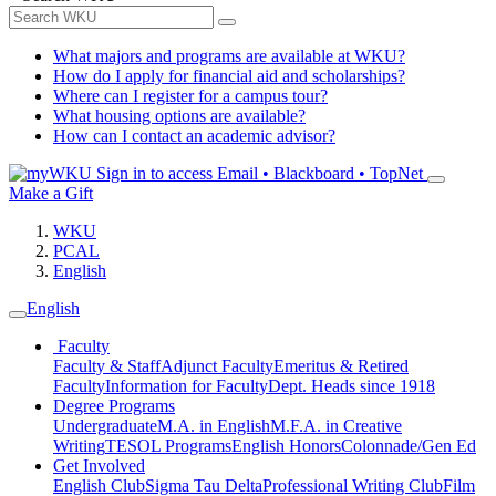
What majors and programs are available at WKU?
How do I apply for financial aid and scholarships?
Where can I register for a campus tour?
What housing options are available?
How can I contact an academic advisor?
Sign in to access
Email • Blackboard • TopNet
Make a Gift
WKU
PCAL
English
English
Faculty
Faculty & Staff
Adjunct Faculty
Emeritus & Retired
Faculty
Information for Faculty
Dept. Heads since 1918
Degree Programs
Undergraduate
M.A. in English
M.F.A. in Creative
Writing
TESOL Programs
English Honors
Colonnade/Gen Ed
Get Involved
English Club
Sigma Tau Delta
Professional Writing Club
Film