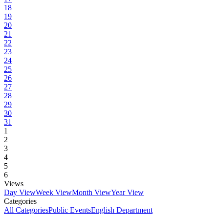
18
19
20
21
22
23
24
25
26
27
28
29
30
31
1
2
3
4
5
6
Views
Day View
Week View
Month View
Year View
Categories
All Categories
Public Events
English Department