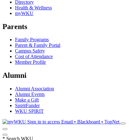
Directory
Health & Wellness
myWKU
Parents
Family Programs
Parent & Family Portal
Campus Safety
Cost of Attendance
Member Profile
Alumni
Alumni Association
Alumni Events
Make a Gift
SpiritFunder
WKU SPIRIT
Sign in to access
Email • Blackboard • TopNet
*
Search WKU