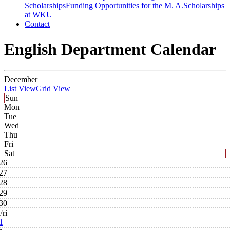
Scholarships
Funding Opportunities for the M. A.
Scholarships
at WKU
Contact
English Department Calendar
December
List View
Grid View
Sun
Mon
Tue
Wed
Thu
Fri
Sat
26
27
28
29
30
Fri
1