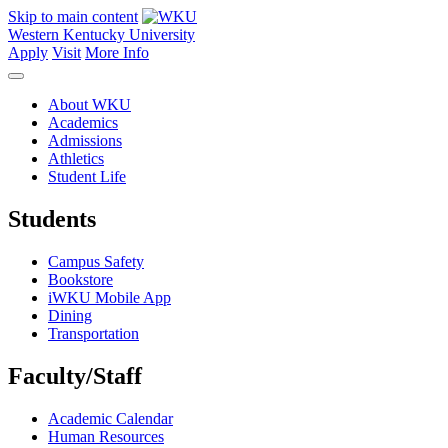
Skip to main content
Western Kentucky University
Apply
Visit
More Info
About WKU
Academics
Admissions
Athletics
Student Life
Students
Campus Safety
Bookstore
iWKU Mobile App
Dining
Transportation
Faculty/Staff
Academic Calendar
Human Resources