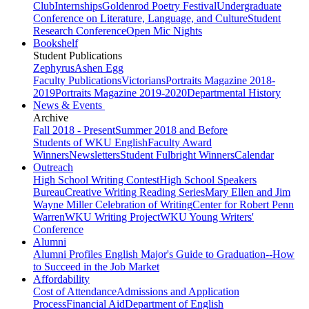
Club
Internships
Goldenrod Poetry Festival
Undergraduate
Conference on Literature, Language, and Culture
Student
Research Conference
Open Mic Nights
Bookshelf
Student Publications
Zephyrus
Ashen Egg
Faculty Publications
Victorians
Portraits Magazine 2018-
2019
Portraits Magazine 2019-2020
Departmental History
News & Events
Archive
Fall 2018 - Present
Summer 2018 and Before
Students of WKU English
Faculty Award
Winners
Newsletters
Student Fulbright Winners
Calendar
Outreach
High School Writing Contest
High School Speakers
Bureau
Creative Writing Reading Series
Mary Ellen and Jim
Wayne Miller Celebration of Writing
Center for Robert Penn
Warren
WKU Writing Project
WKU Young Writers'
Conference
Alumni
Alumni Profiles
English Major's Guide to Graduation--How
to Succeed in the Job Market
Affordability
Cost of Attendance
Admissions and Application
Process
Financial Aid
Department of English