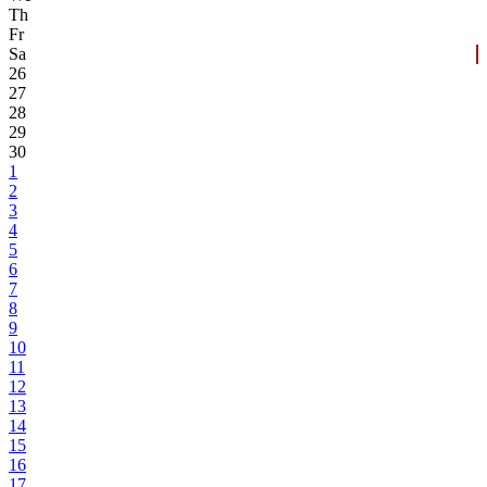
Th
Fr
Sa
26
27
28
29
30
1
2
3
4
5
6
7
8
9
10
11
12
13
14
15
16
17