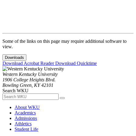
Some of the links on this page may require additional software to
view.
Downloads
Download Acrobat Reader
Download Quicktime
Western Kentucky University
1906 College Heights Blvd.
Bowling Green, KY 42101
Search WKU
About WKU
Academics
Admissions
Athletics
Student Life