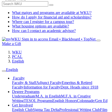
What majors and programs are available at WKU?
How do I apply for financial aid and scholarships?
Where can I register for a campus tour?
What housing options are available?
How can I contact an academic advisor?
Sign in to access
Email • Blackboard • TopNet
Make a Gift
WKU
PCAL
English
English
Faculty
Faculty & Staff
Adjunct Faculty
Emeritus & Retired
Faculty
Information for Faculty
Dept. Heads since 1918
Degree Programs
Undergraduate
M.A. in English
M.F.A. in Creative
Writing
TESOL Programs
English Honors
Colonnade/Gen Ed
Get Involved
English Club
Sigma Tau Delta
Professional Writing Club
Film