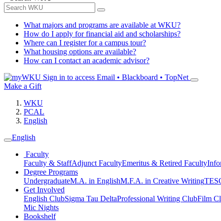
What majors and programs are available at WKU?
How do I apply for financial aid and scholarships?
Where can I register for a campus tour?
What housing options are available?
How can I contact an academic advisor?
Sign in to access
Email • Blackboard • TopNet
Make a Gift
WKU
PCAL
English
English
Faculty
Faculty & Staff
Adjunct Faculty
Emeritus & Retired Faculty
Info
Degree Programs
Undergraduate
M.A. in English
M.F.A. in Creative Writing
TESO
Get Involved
English Club
Sigma Tau Delta
Professional Writing Club
Film C
Mic Nights
Bookshelf