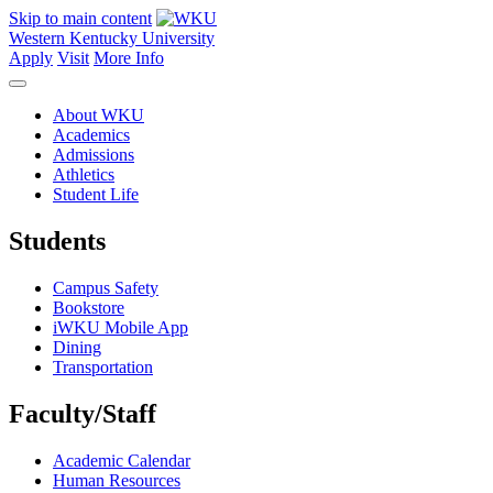
Skip to main content
Western Kentucky University
Apply
Visit
More Info
About WKU
Academics
Admissions
Athletics
Student Life
Students
Campus Safety
Bookstore
iWKU Mobile App
Dining
Transportation
Faculty/Staff
Academic Calendar
Human Resources