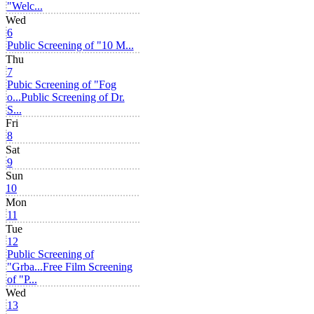
"Welc...
Wed
6
Public Screening of "10 M...
Thu
7
Pubic Screening of "Fog
o...
Public Screening of Dr.
S...
Fri
8
Sat
9
Sun
10
Mon
11
Tue
12
Public Screening of
"Grba...
Free Film Screening
of "P...
Wed
13