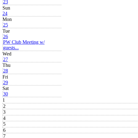
23
Sun
24
Mon
25
Tue
26
PW Club Meeting w/
guests...
Wed
27
Thu
28
Fri
29
Sat
30
1
2
3
4
5
6
7