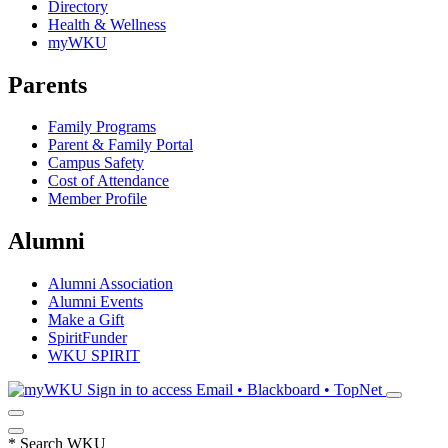
Directory
Health & Wellness
myWKU
Parents
Family Programs
Parent & Family Portal
Campus Safety
Cost of Attendance
Member Profile
Alumni
Alumni Association
Alumni Events
Make a Gift
SpiritFunder
WKU SPIRIT
Sign in to access
Email • Blackboard • TopNet
*
Search WKU