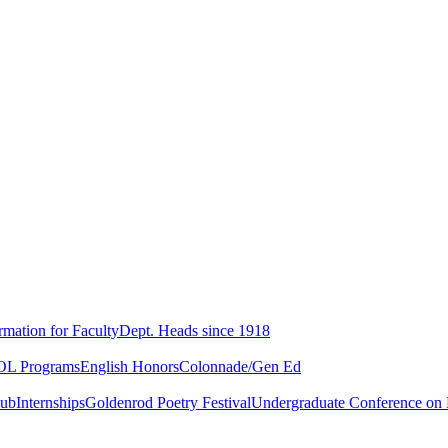
rmation for Faculty
Dept. Heads since 1918
L Programs
English Honors
Colonnade/Gen Ed
lub
Internships
Goldenrod Poetry Festival
Undergraduate Conference on L