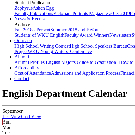
Student Publications
Zephyrus
Ashen Egg
Faculty Publications
Victorians
Portraits Magazine 2018-2019
Po
News & Events
Archive
Fall 2018 - Present
Summer 2018 and Before
Students of WKU English
Faculty Award Winners
Newsletters
S
Outreach
High School Writing Contest
High School Speakers Bureau
Cre
Project
WKU Young Writers' Conference
Alumni
Alumni Profiles
English Major's Guide to Graduation--How to 
Affordability
Cost of Attendance
Admissions and Application Process
Financi
Contact
English Department Calendar
September
List View
Grid View
Sun
Mon
Tue