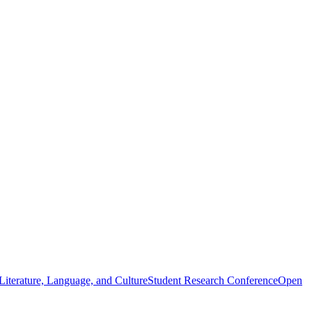
iterature, Language, and Culture
Student Research Conference
Open