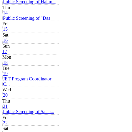
Public Screening of Halim...
Thu
14
Public Screening of "Das
Fri
15
Sat
16
Sun
17
Mon
18
Tue
19
JET Program Coordinator
C...
Wed
20
Thu
21
Public Screening of Salaa...
Fri
22
Sat