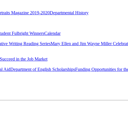
rtraits Magazine 2019-2020
Departmental History
tudent Fulbright Winners
Calendar
ative Writing Reading Series
Mary Ellen and Jim Wayne Miller Celebrat
Succeed in the Job Market
al Aid
Department of English Scholarships
Funding Opportunities for th