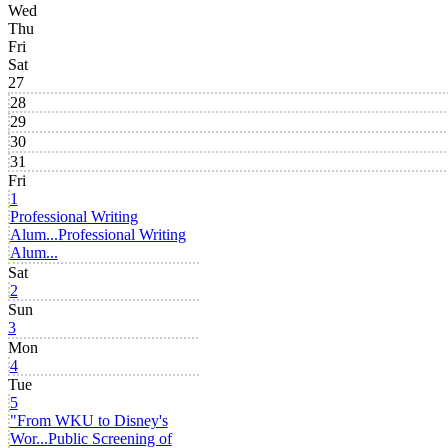
Wed
Thu
Fri
Sat
27
28
29
30
31
Fri
1
Professional Writing
Alum...
Professional Writing
Alum...
Sat
2
Sun
3
Mon
4
Tue
5
"From WKU to Disney's
Wor...
Public Screening of