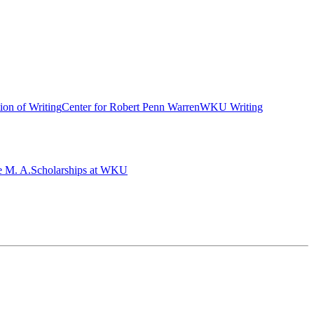
ion of Writing
Center for Robert Penn Warren
WKU Writing
e M. A.
Scholarships at WKU