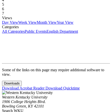
5
6
7
Views
Day View
Week View
Month View
Year View
Categories
All Categories
Public Events
English Department
Some of the links on this page may require additional software to
view.
Downloads
Download Acrobat Reader
Download Quicktime
Western Kentucky University
1906 College Heights Blvd.
Bowling Green, KY 42101
Search WKU