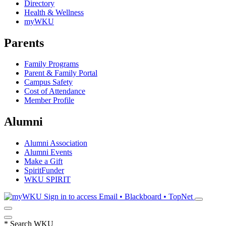
Directory
Health & Wellness
myWKU
Parents
Family Programs
Parent & Family Portal
Campus Safety
Cost of Attendance
Member Profile
Alumni
Alumni Association
Alumni Events
Make a Gift
SpiritFunder
WKU SPIRIT
Sign in to access
Email • Blackboard • TopNet
*
Search WKU