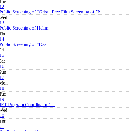
Tue
12
Public Screening of "Grba...
Free Film Screening of "P...
Wed
13
Public Screening of Halim...
Thu
14
Public Screening of "Das
Fri
15
Sat
16
Sun
17
Mon
18
Tue
19
JET Program Coordinator C...
Wed
20
Thu
21