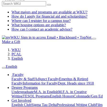
What majors and programs are available at WKU?
How do I apply for financial aid and scholarships?
Where can I register for a campus tour?
What housing options are available?
How can I contact an academic advisor?
Sign in to access
Email • Blackboard • TopNet
Make a Gift
WKU
PCAL
English
English
Faculty
Faculty & Staff
Adjunct Faculty
Emeritus & Retired
Faculty
Information for Faculty
Dept. Heads since 1918
Degree Programs
Undergraduate
M.A. in English
M.F.A. in Creative
Writing
TESOL Programs
English Honors
Colonnade/Gen Ed
Get Involved
English Club
Sigma Tau Delta
Professional Writing Club
Film