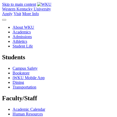
Skip to main content
Western Kentucky University
Apply
Visit
More Info
About WKU
Academics
Admissions
Athletics
Student Life
Students
Campus Safety
Bookstore
iWKU Mobile App
Dining
Transportation
Faculty/Staff
Academic Calendar
Human Resources