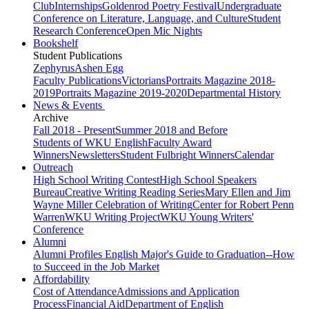
Club
Internships
Goldenrod Poetry Festival
Undergraduate
Conference on Literature, Language, and Culture
Student
Research Conference
Open Mic Nights
Bookshelf
Student Publications
Zephyrus
Ashen Egg
Faculty Publications
Victorians
Portraits Magazine 2018-
2019
Portraits Magazine 2019-2020
Departmental History
News & Events
Archive
Fall 2018 - Present
Summer 2018 and Before
Students of WKU English
Faculty Award
Winners
Newsletters
Student Fulbright Winners
Calendar
Outreach
High School Writing Contest
High School Speakers
Bureau
Creative Writing Reading Series
Mary Ellen and Jim
Wayne Miller Celebration of Writing
Center for Robert Penn
Warren
WKU Writing Project
WKU Young Writers'
Conference
Alumni
Alumni Profiles
English Major's Guide to Graduation--How
to Succeed in the Job Market
Affordability
Cost of Attendance
Admissions and Application
Process
Financial Aid
Department of English