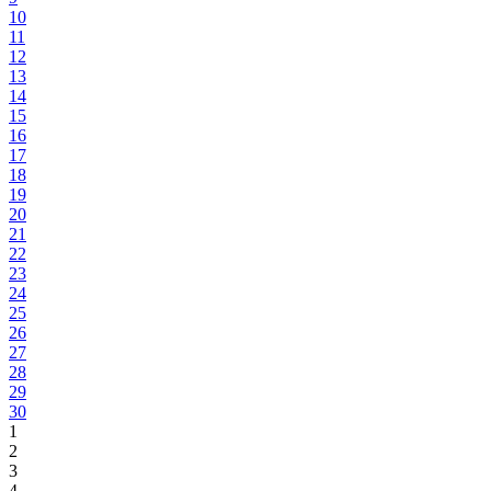
10
11
12
13
14
15
16
17
18
19
20
21
22
23
24
25
26
27
28
29
30
1
2
3
4