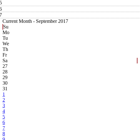
5
6
7
Current Month -
September 2017
Su
Mo
Tu
We
Th
Fr
Sa
27
28
29
30
31
1
2
3
4
5
6
7
8
9