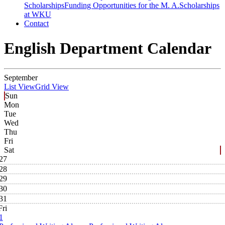
Scholarships
Funding Opportunities for the M. A.
Scholarships
at WKU
Contact
English Department Calendar
September
List View
Grid View
Sun
Mon
Tue
Wed
Thu
Fri
Sat
27
28
29
30
31
Fri
1