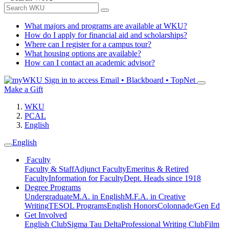
What majors and programs are available at WKU?
How do I apply for financial aid and scholarships?
Where can I register for a campus tour?
What housing options are available?
How can I contact an academic advisor?
Sign in to access
Email • Blackboard • TopNet
Make a Gift
WKU
PCAL
English
English
Faculty
Faculty & Staff
Adjunct Faculty
Emeritus & Retired
Faculty
Information for Faculty
Dept. Heads since 1918
Degree Programs
Undergraduate
M.A. in English
M.F.A. in Creative
Writing
TESOL Programs
English Honors
Colonnade/Gen Ed
Get Involved
English Club
Sigma Tau Delta
Professional Writing Club
Film