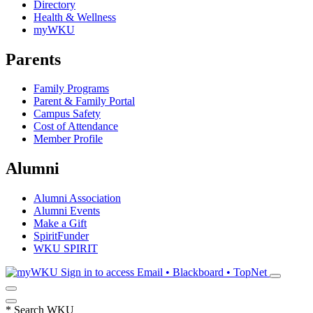
Directory
Health & Wellness
myWKU
Parents
Family Programs
Parent & Family Portal
Campus Safety
Cost of Attendance
Member Profile
Alumni
Alumni Association
Alumni Events
Make a Gift
SpiritFunder
WKU SPIRIT
Sign in to access
Email • Blackboard • TopNet
*
Search WKU