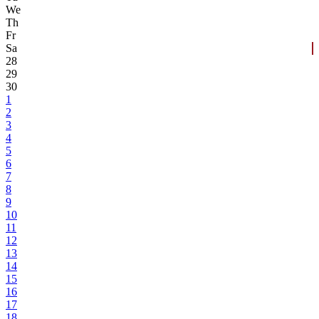
We
Th
Fr
Sa
28
29
30
1
2
3
4
5
6
7
8
9
10
11
12
13
14
15
16
17
18