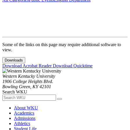
Some of the links on this page may require additional software to
view.
Downloads
Download Acrobat Reader
Download Quicktime
Western Kentucky University
1906 College Heights Blvd.
Bowling Green, KY 42101
Search WKU
About WKU
Academics
Admissions
Athletics
Student Life