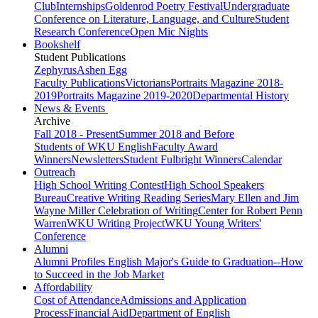
Club
Internships
Goldenrod Poetry Festival
Undergraduate
Conference on Literature, Language, and Culture
Student
Research Conference
Open Mic Nights
Bookshelf
Student Publications
Zephyrus
Ashen Egg
Faculty Publications
Victorians
Portraits Magazine 2018-
2019
Portraits Magazine 2019-2020
Departmental History
News & Events
Archive
Fall 2018 - Present
Summer 2018 and Before
Students of WKU English
Faculty Award
Winners
Newsletters
Student Fulbright Winners
Calendar
Outreach
High School Writing Contest
High School Speakers
Bureau
Creative Writing Reading Series
Mary Ellen and Jim
Wayne Miller Celebration of Writing
Center for Robert Penn
Warren
WKU Writing Project
WKU Young Writers'
Conference
Alumni
Alumni Profiles
English Major's Guide to Graduation--How
to Succeed in the Job Market
Affordability
Cost of Attendance
Admissions and Application
Process
Financial Aid
Department of English