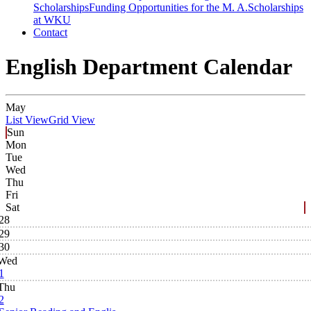
Scholarships
Funding Opportunities for the M. A.
Scholarships
at WKU
Contact
English Department Calendar
May
List View
Grid View
Sun
Mon
Tue
Wed
Thu
Fri
Sat
28
29
30
Wed
1
Thu
2