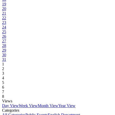
19
20
21
22
23
24
25
26
27
28
29
30
31
1
2
3
4
5
6
7
8
Views
Day View
Week View
Month View
Year View
Categories
All Categories
Public Events
English Department