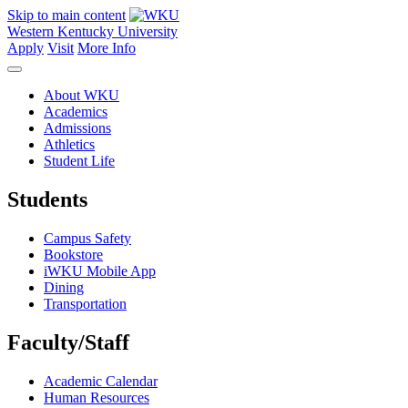
Skip to main content
Western Kentucky University
Apply
Visit
More Info
About WKU
Academics
Admissions
Athletics
Student Life
Students
Campus Safety
Bookstore
iWKU Mobile App
Dining
Transportation
Faculty/Staff
Academic Calendar
Human Resources