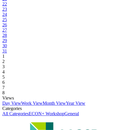
22
23
24
25
26
27
28
29
30
31
1
2
3
4
5
6
7
8
Views
Day View
Week View
Month View
Year View
Categories
All Categories
ECON+ Workshop
General