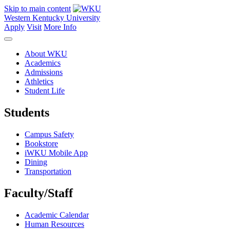
Skip to main content
Western Kentucky University
Apply
Visit
More Info
About WKU
Academics
Admissions
Athletics
Student Life
Students
Campus Safety
Bookstore
iWKU Mobile App
Dining
Transportation
Faculty/Staff
Academic Calendar
Human Resources