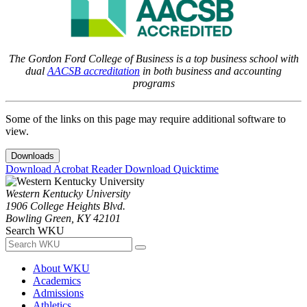
The Gordon Ford College of Business is a top business school with
dual
AACSB accreditation
in both business and accounting
programs
Some of the links on this page may require additional software to
view.
Downloads
Download Acrobat Reader
Download Quicktime
Western Kentucky University
1906 College Heights Blvd.
Bowling Green, KY 42101
Search WKU
About WKU
Academics
Admissions
Athletics