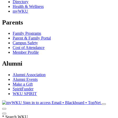
Directory
Health & Wellness
myWKU
Parents
Family Programs
Parent & Family Portal
Campus Safety
Cost of Attendance
Member Profile
Alumni
Alumni Association
Alumni Events
Make a Gift
SpiritFunder
WKU SPIRIT
Sign in to access
Email • Blackboard • TopNet
*
Search WKU