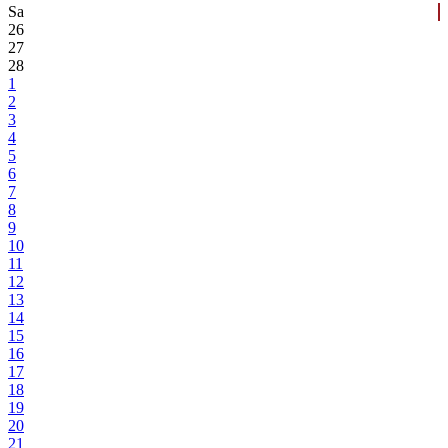
Sa
26
27
28
1
2
3
4
5
6
7
8
9
10
11
12
13
14
15
16
17
18
19
20
21