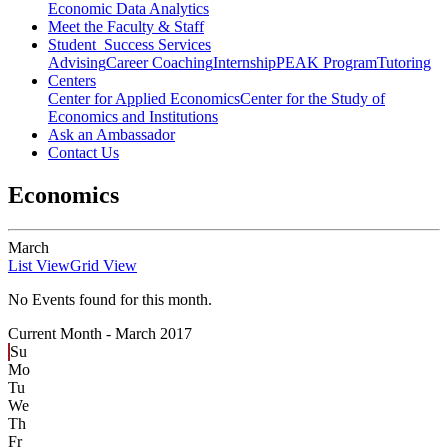
Economic Data Analytics
Meet the Faculty & Staff
Student Success Services
Advising
Career Coaching
Internship
PEAK Program
Tutoring
Centers
Center for Applied Economics
Center for the Study of
Economics and Institutions
Ask an Ambassador
Contact Us
Economics
March
List View
Grid View
No Events found for this month.
Current Month -
March 2017
Su
Mo
Tu
We
Th
Fr