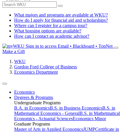
What majors and programs are available at WKU?
How do I apply for financial aid and scholarships?
Where can I register for a campus tour?
What housing options are available?
How can I contact an academic advisor?
Sign in to access
Email • Blackboard • TopNet
Make a Gift
WKU
Gordon Ford College of Business
Economics Department
Economics
Degrees & Programs
Undergraduate Programs
B.A. in Economics
B.S. in Business Economics
B.S. in
Mathematical Economics - General
B.S. in Mathetmatical
Economics - Actuarial Sciences
Economics Minor
Graduate Programs
Master of Arts in Applied Economics
JUMP
Certificate in