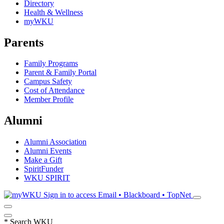
Directory
Health & Wellness
myWKU
Parents
Family Programs
Parent & Family Portal
Campus Safety
Cost of Attendance
Member Profile
Alumni
Alumni Association
Alumni Events
Make a Gift
SpiritFunder
WKU SPIRIT
Sign in to access
Email • Blackboard • TopNet
*
Search WKU