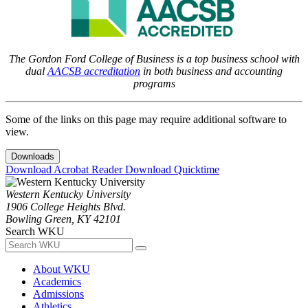
The Gordon Ford College of Business is a top business school with
dual
AACSB accreditation
in both business and accounting
programs
Some of the links on this page may require additional software to
view.
Downloads
Download Acrobat Reader
Download Quicktime
Western Kentucky University
1906 College Heights Blvd.
Bowling Green, KY 42101
Search WKU
About WKU
Academics
Admissions
Athletics