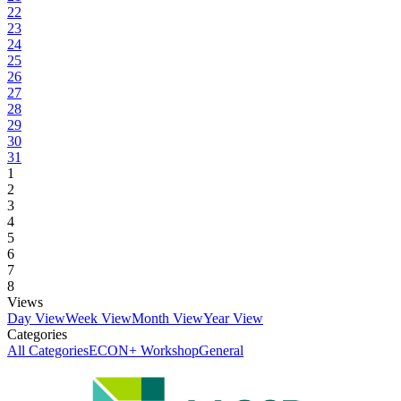
22
23
24
25
26
27
28
29
30
31
1
2
3
4
5
6
7
8
Views
Day View
Week View
Month View
Year View
Categories
All Categories
ECON+ Workshop
General