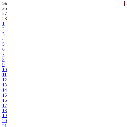
Sa
26
27
28
1
2
3
4
5
6
7
8
9
10
11
12
13
14
15
16
17
18
19
20
21