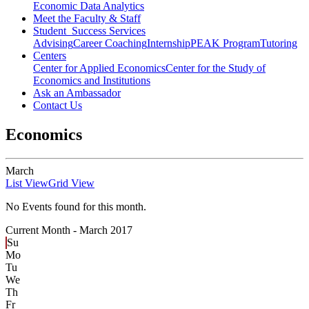
Economic Data Analytics
Meet the Faculty & Staff
Student Success Services
Advising
Career Coaching
Internship
PEAK Program
Tutoring
Centers
Center for Applied Economics
Center for the Study of
Economics and Institutions
Ask an Ambassador
Contact Us
Economics
March
List View
Grid View
No Events found for this month.
Current Month -
March 2017
Su
Mo
Tu
We
Th
Fr