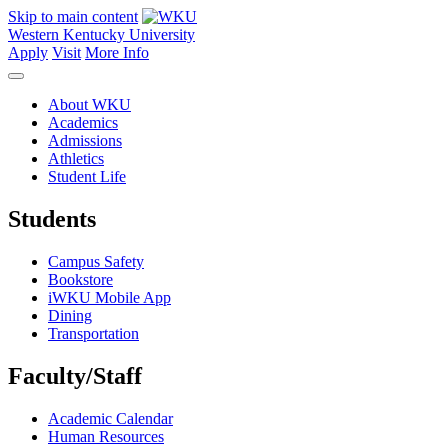
Skip to main content
Western Kentucky University
Apply
Visit
More Info
About WKU
Academics
Admissions
Athletics
Student Life
Students
Campus Safety
Bookstore
iWKU Mobile App
Dining
Transportation
Faculty/Staff
Academic Calendar
Human Resources