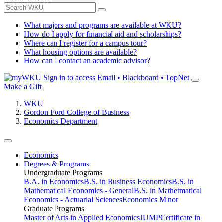
What majors and programs are available at WKU?
How do I apply for financial aid and scholarships?
Where can I register for a campus tour?
What housing options are available?
How can I contact an academic advisor?
Sign in to access
Email • Blackboard • TopNet
Make a Gift
WKU
Gordon Ford College of Business
Economics Department
Economics
Degrees & Programs
Undergraduate Programs
B.A. in Economics
B.S. in Business Economics
B.S. in
Mathematical Economics - General
B.S. in Mathetmatical
Economics - Actuarial Sciences
Economics Minor
Graduate Programs
Master of Arts in Applied Economics
JUMP
Certificate in