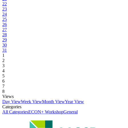
22
23
24
25
26
27
28
29
30
31
1
2
3
4
5
6
7
8
Views
Day View
Week View
Month View
Year View
Categories
All Categories
ECON+ Workshop
General