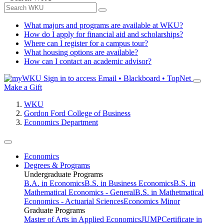
What majors and programs are available at WKU?
How do I apply for financial aid and scholarships?
Where can I register for a campus tour?
What housing options are available?
How can I contact an academic advisor?
Sign in to access
Email • Blackboard • TopNet
Make a Gift
WKU
Gordon Ford College of Business
Economics Department
Economics
Degrees & Programs
Undergraduate Programs
B.A. in Economics
B.S. in Business Economics
B.S. in
Mathematical Economics - General
B.S. in Mathetmatical
Economics - Actuarial Sciences
Economics Minor
Graduate Programs
Master of Arts in Applied Economics
JUMP
Certificate in