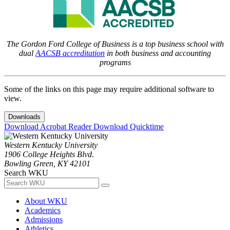
The Gordon Ford College of Business is a top business school with
dual
AACSB accreditation
in both business and accounting
programs
Some of the links on this page may require additional software to
view.
Downloads
Download Acrobat Reader
Download Quicktime
Western Kentucky University
1906 College Heights Blvd.
Bowling Green, KY 42101
Search WKU
About WKU
Academics
Admissions
Athletics