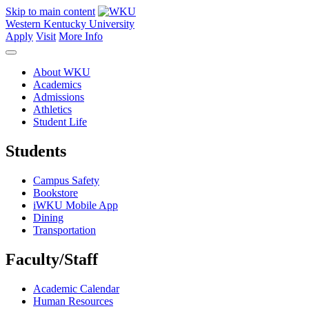
Skip to main content
Western Kentucky University
Apply
Visit
More Info
About WKU
Academics
Admissions
Athletics
Student Life
Students
Campus Safety
Bookstore
iWKU Mobile App
Dining
Transportation
Faculty/Staff
Academic Calendar
Human Resources