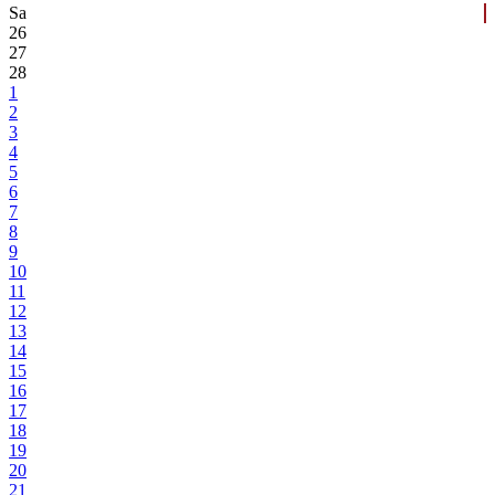
Sa
26
27
28
1
2
3
4
5
6
7
8
9
10
11
12
13
14
15
16
17
18
19
20
21