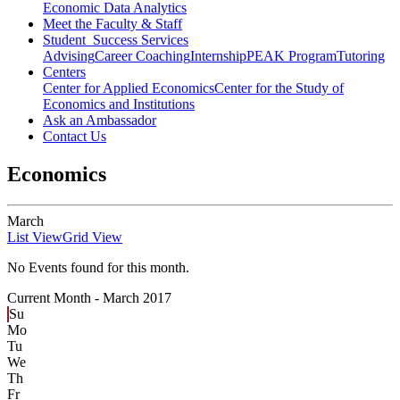
Economic Data Analytics
Meet the Faculty & Staff
Student Success Services
Advising
Career Coaching
Internship
PEAK Program
Tutoring
Centers
Center for Applied Economics
Center for the Study of
Economics and Institutions
Ask an Ambassador
Contact Us
Economics
March
List View
Grid View
No Events found for this month.
Current Month -
March 2017
Su
Mo
Tu
We
Th
Fr