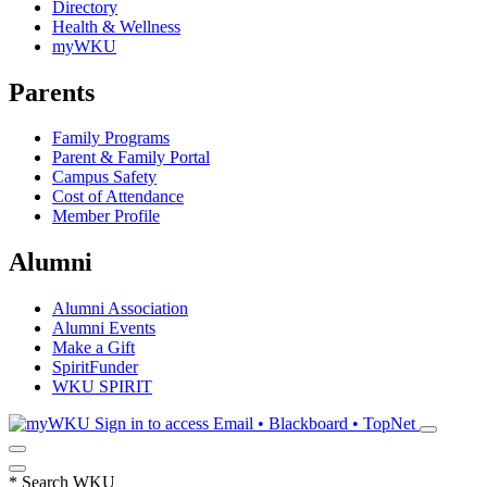
Directory
Health & Wellness
myWKU
Parents
Family Programs
Parent & Family Portal
Campus Safety
Cost of Attendance
Member Profile
Alumni
Alumni Association
Alumni Events
Make a Gift
SpiritFunder
WKU SPIRIT
Sign in to access
Email • Blackboard • TopNet
*
Search WKU