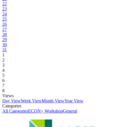
22
23
24
25
26
27
28
29
30
31
1
2
3
4
5
6
7
8
Views
Day View
Week View
Month View
Year View
Categories
All Categories
ECON+ Workshop
General