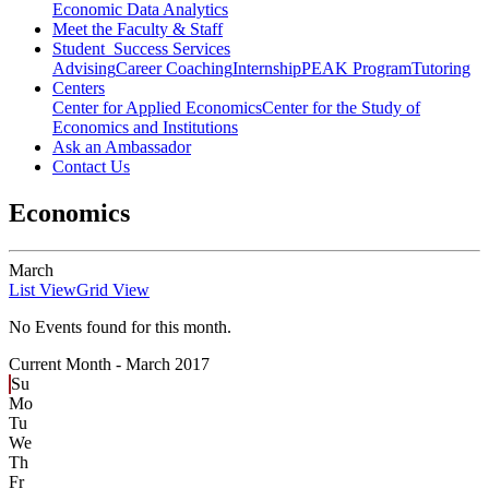
Economic Data Analytics
Meet the Faculty & Staff
Student Success Services
Advising
Career Coaching
Internship
PEAK Program
Tutoring
Centers
Center for Applied Economics
Center for the Study of
Economics and Institutions
Ask an Ambassador
Contact Us
Economics
March
List View
Grid View
No Events found for this month.
Current Month -
March 2017
Su
Mo
Tu
We
Th
Fr