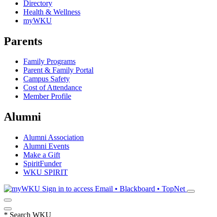
Directory
Health & Wellness
myWKU
Parents
Family Programs
Parent & Family Portal
Campus Safety
Cost of Attendance
Member Profile
Alumni
Alumni Association
Alumni Events
Make a Gift
SpiritFunder
WKU SPIRIT
Sign in to access
Email • Blackboard • TopNet
*
Search WKU