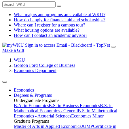
What majors and programs are available at WKU?
How do I apply for financial aid and scholarships?
Where can I register for a campus tour?
What housing options are available?
How can I contact an academic advisor?
Sign in to access
Email • Blackboard • TopNet
Make a Gift
WKU
Gordon Ford College of Business
Economics Department
Economics
Degrees & Programs
Undergraduate Programs
B.A. in Economics
B.S. in Business Economics
B.S. in
Mathematical Economics - General
B.S. in Mathetmatical
Economics - Actuarial Sciences
Economics Minor
Graduate Programs
Master of Arts in Applied Economics
JUMP
Certificate in