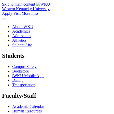
Skip to main content
Western Kentucky University
Apply
Visit
More Info
About WKU
Academics
Admissions
Athletics
Student Life
Students
Campus Safety
Bookstore
iWKU Mobile App
Dining
Transportation
Faculty/Staff
Academic Calendar
Human Resources