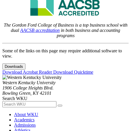
The Gordon Ford College of Business is a top business school with
dual
AACSB accreditation
in both business and accounting
programs
Some of the links on this page may require additional software to
view.
Downloads
Download Acrobat Reader
Download Quicktime
Western Kentucky University
1906 College Heights Blvd.
Bowling Green, KY 42101
Search WKU
About WKU
Academics
Admissions
Athletics