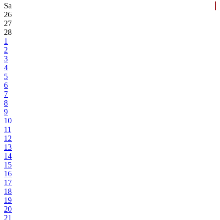
Sa
26
27
28
1
2
3
4
5
6
7
8
9
10
11
12
13
14
15
16
17
18
19
20
21