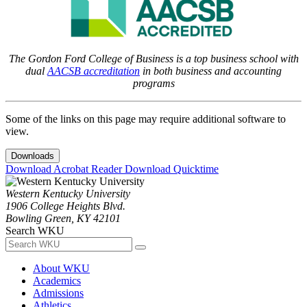
The Gordon Ford College of Business is a top business school with
dual
AACSB accreditation
in both business and accounting
programs
Some of the links on this page may require additional software to
view.
Downloads
Download Acrobat Reader
Download Quicktime
Western Kentucky University
1906 College Heights Blvd.
Bowling Green, KY 42101
Search WKU
About WKU
Academics
Admissions
Athletics