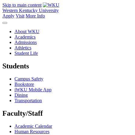
Skip to main content
Western Kentucky University
Apply
Visit
More Info
About WKU
Academics
Admissions
Athletics
Student Life
Students
Campus Safety
Bookstore
iWKU Mobile App
Dining
Transportation
Faculty/Staff
Academic Calendar
Human Resources