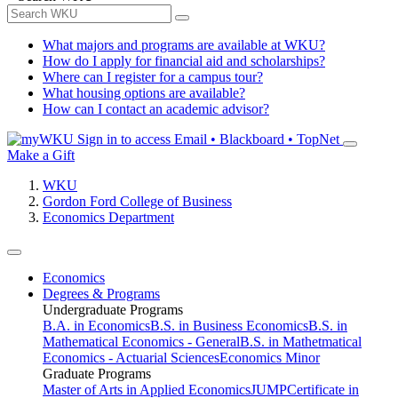
What majors and programs are available at WKU?
How do I apply for financial aid and scholarships?
Where can I register for a campus tour?
What housing options are available?
How can I contact an academic advisor?
Sign in to access
Email • Blackboard • TopNet
Make a Gift
WKU
Gordon Ford College of Business
Economics Department
Economics
Degrees & Programs
Undergraduate Programs
B.A. in Economics
B.S. in Business Economics
B.S. in
Mathematical Economics - General
B.S. in Mathetmatical
Economics - Actuarial Sciences
Economics Minor
Graduate Programs
Master of Arts in Applied Economics
JUMP
Certificate in