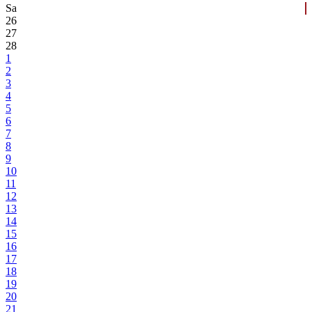
Sa
26
27
28
1
2
3
4
5
6
7
8
9
10
11
12
13
14
15
16
17
18
19
20
21