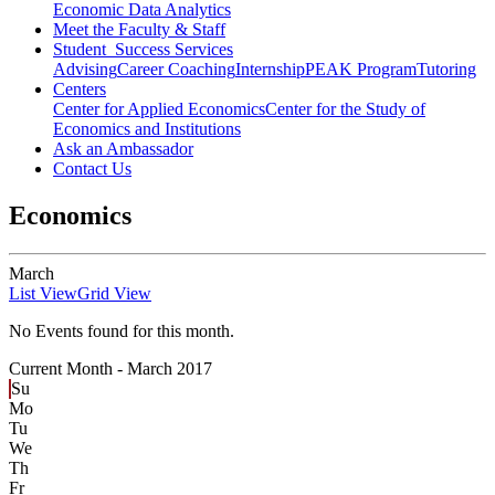
Economic Data Analytics
Meet the Faculty & Staff
Student Success Services
Advising
Career Coaching
Internship
PEAK Program
Tutoring
Centers
Center for Applied Economics
Center for the Study of
Economics and Institutions
Ask an Ambassador
Contact Us
Economics
March
List View
Grid View
No Events found for this month.
Current Month -
March 2017
Su
Mo
Tu
We
Th
Fr