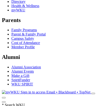
Directory
Health & Wellness
myWKU
Parents
Family Programs
Parent & Family Portal
Campus Safety
Cost of Attendance
Member Profile
Alumni
Alumni Association
Alumni Events
Make a Gift
SpiritFunder
WKU SPIRIT
Sign in to access
Email • Blackboard • TopNet
*
Search WKU