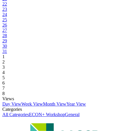
22
23
24
25
26
27
28
29
30
31
1
2
3
4
5
6
7
8
Views
Day View
Week View
Month View
Year View
Categories
All Categories
ECON+ Workshop
General