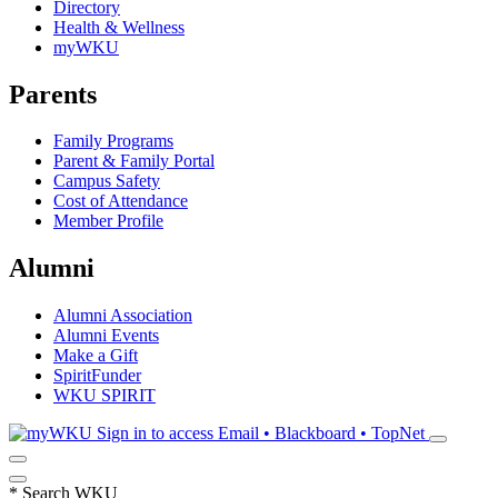
Directory
Health & Wellness
myWKU
Parents
Family Programs
Parent & Family Portal
Campus Safety
Cost of Attendance
Member Profile
Alumni
Alumni Association
Alumni Events
Make a Gift
SpiritFunder
WKU SPIRIT
Sign in to access
Email • Blackboard • TopNet
*
Search WKU