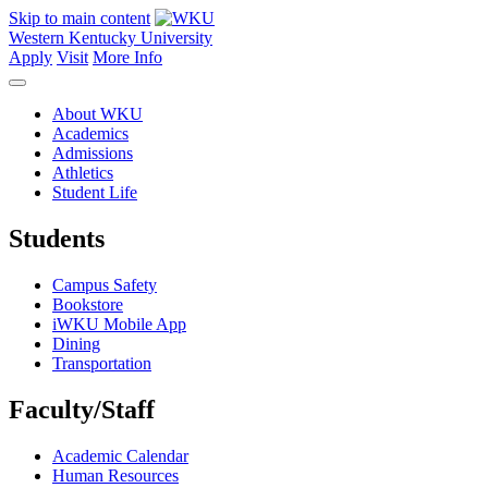
Skip to main content
Western Kentucky University
Apply
Visit
More Info
About WKU
Academics
Admissions
Athletics
Student Life
Students
Campus Safety
Bookstore
iWKU Mobile App
Dining
Transportation
Faculty/Staff
Academic Calendar
Human Resources