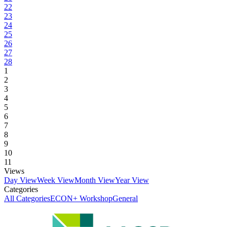
22
23
24
25
26
27
28
1
2
3
4
5
6
7
8
9
10
11
Views
Day View
Week View
Month View
Year View
Categories
All Categories
ECON+ Workshop
General