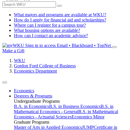
What majors and programs are available at WKU?
How do I apply for financial aid and scholarships?
Where can I register for a campus tour?
What housing options are available?
How can I contact an academic advisor?
Sign in to access
Email • Blackboard • TopNet
Make a Gift
WKU
Gordon Ford College of Business
Economics Department
Economics
Degrees & Programs
Undergraduate Programs
B.A. in Economics
B.S. in Business Economics
B.S. in
Mathematical Economics - General
B.S. in Mathetmatical
Economics - Actuarial Sciences
Economics Minor
Graduate Programs
Master of Arts in Applied Economics
JUMP
Certificate in