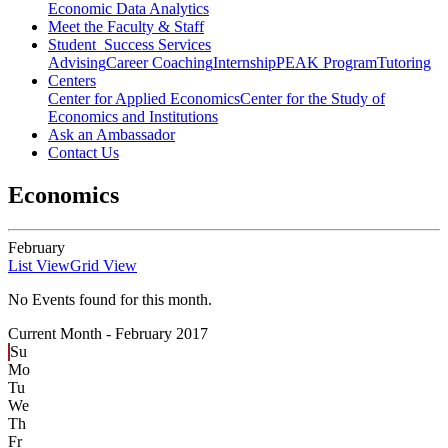
Economic Data Analytics
Meet the Faculty & Staff
Student Success Services
Advising
Career Coaching
Internship
PEAK Program
Tutoring
Centers
Center for Applied Economics
Center for the Study of
Economics and Institutions
Ask an Ambassador
Contact Us
Economics
February
List View
Grid View
No Events found for this month.
Current Month -
February 2017
Su
Mo
Tu
We
Th
Fr