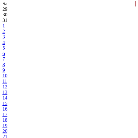
Sa
29
30
31
1
2
3
4
5
6
7
8
9
10
11
12
13
14
15
16
17
18
19
20
21