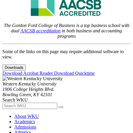
The Gordon Ford College of Business is a top business school with
dual
AACSB accreditation
in both business and accounting
programs
Some of the links on this page may require additional software to
view.
Downloads
Download Acrobat Reader
Download Quicktime
Western Kentucky University
1906 College Heights Blvd.
Bowling Green, KY 42101
Search WKU
About WKU
Academics
Admissions
Athletics