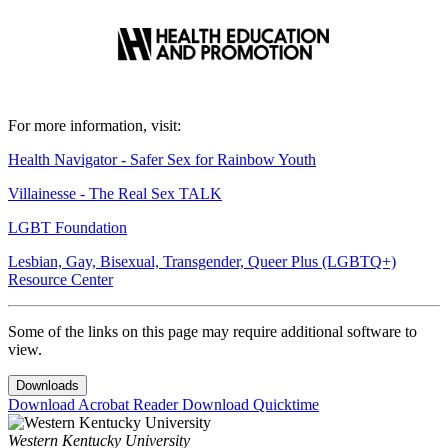
For more information, visit:
Health Navigator - Safer Sex for Rainbow Youth
Villainesse - The Real Sex TALK
LGBT Foundation
Lesbian, Gay, Bisexual, Transgender, Queer Plus (LGBTQ+)
Resource Center
Some of the links on this page may require additional software to
view.
Downloads
Download Acrobat Reader
Download Quicktime
Western Kentucky University