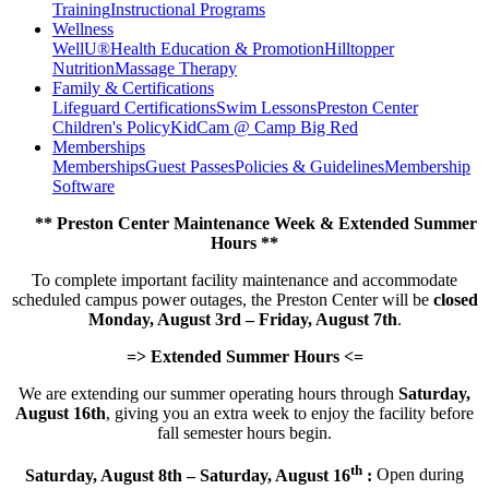
Training
Instructional Programs
Wellness
WellU®
Health Education & Promotion
Hilltopper
Nutrition
Massage Therapy
Family & Certifications
Lifeguard Certifications
Swim Lessons
Preston Center
Children's Policy
KidCam @ Camp Big Red
Memberships
Memberships
Guest Passes
Policies & Guidelines
Membership
Software
** Preston Center Maintenance Week & Extended Summer
Hours **
To complete important facility maintenance and accommodate
scheduled campus power outages, the Preston Center will be
closed
Monday, August 3rd – Friday, August 7th
.
=> Extended Summer Hours <=
We are extending our summer operating hours through
Saturday,
August 16th
, giving you an extra week to enjoy the facility before
fall semester hours begin.
th
Saturday, August 8th – Saturday, August 16
:
Open during