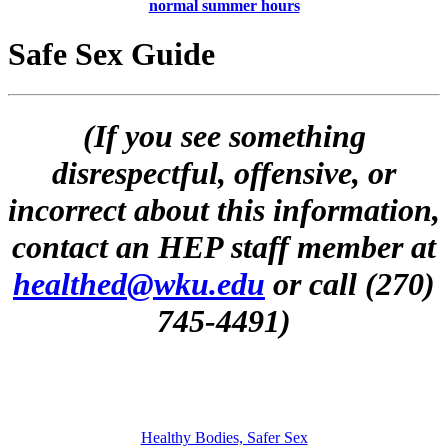
normal summer hours
Safe Sex Guide
(If you see something
disrespectful, offensive, or
incorrect about this information,
contact an HEP staff member at
healthed@wku.edu
or call (270)
745-4491)
Healthy Bodies, Safer Sex