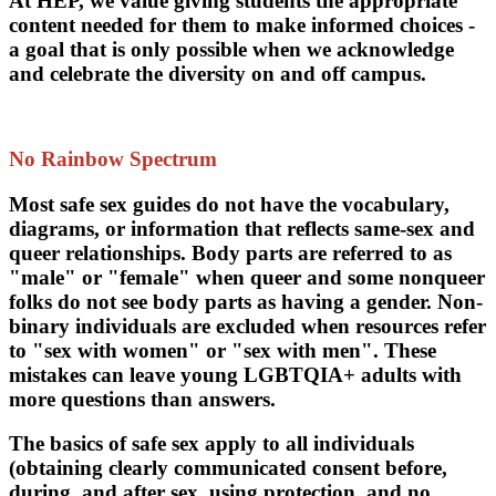
At HEP, we value giving students the appropriate
content needed for them to make informed choices -
a goal that is only possible when we acknowledge
and celebrate the diversity on and off campus.
No Rainbow Spectrum
Most safe sex guides do not have the vocabulary,
diagrams, or information that reflects same-sex and
queer relationships. Body parts are referred to as
"male" or "female" when queer and some nonqueer
folks do not see body parts as having a gender. Non-
binary individuals are excluded when resources refer
to "sex with women" or "sex with men". These
mistakes can leave young LGBTQIA+ adults with
more questions than answers.
The basics of safe sex apply to all individuals
(obtaining clearly communicated consent before,
during, and after sex, using protection, and no