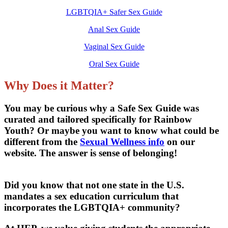
LGBTQIA+ Safer Sex Guide
Anal Sex Guide
Vaginal Sex Guide
Oral Sex Guide
Why Does it Matter?
You may be curious why a Safe Sex Guide was
curated and tailored specifically for Rainbow
Youth? Or maybe you want to know what could be
different from the
Sexual Wellness info
on our
website. The answer is sense of belonging!
Did you know that not one state in the U.S.
mandates a sex education curriculum that
incorporates the LGBTQIA+ community?