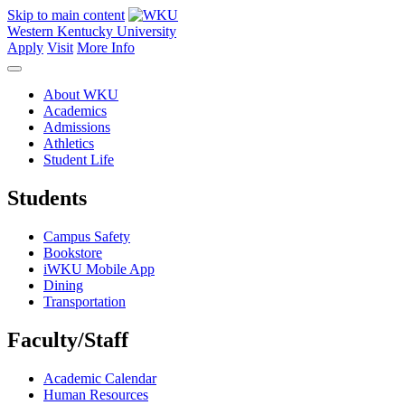
Skip to main content
Western Kentucky University
Apply
Visit
More Info
About WKU
Academics
Admissions
Athletics
Student Life
Students
Campus Safety
Bookstore
iWKU Mobile App
Dining
Transportation
Faculty/Staff
Academic Calendar
Human Resources