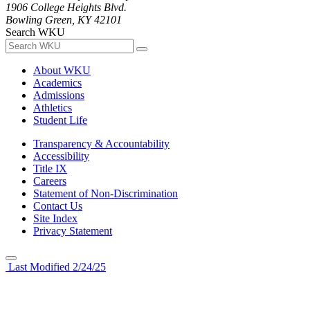
1906 College Heights Blvd.
Bowling Green, KY 42101
Search WKU
About WKU
Academics
Admissions
Athletics
Student Life
Transparency & Accountability
Accessibility
Title IX
Careers
Statement of Non-Discrimination
Contact Us
Site Index
Privacy Statement
Last Modified 2/24/25