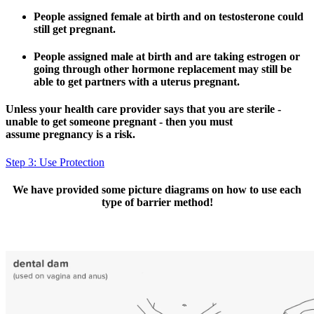
People assigned female at birth and on testosterone could
still get pregnant.
People assigned male at birth and are taking estrogen or
going through other hormone replacement may still be
able to get partners with a uterus pregnant.
Unless your health care provider says that you are sterile -
unable to get someone pregnant - then you must
assume pregnancy is a risk.
Step 3: Use Protection
We have provided some picture diagrams on how to use each
type of barrier method!