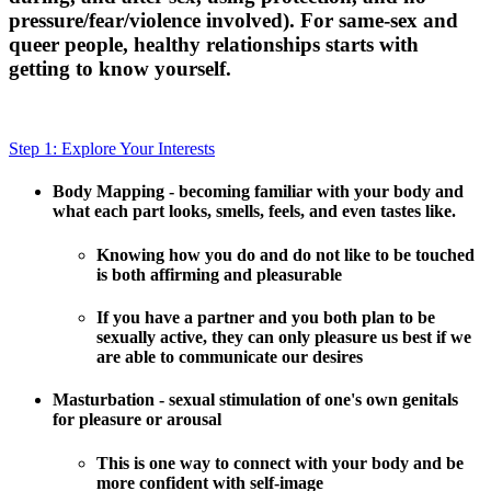
pressure/fear/violence involved). For same-sex and
queer people, healthy relationships starts with
getting to know yourself.
Step 1: Explore Your Interests
Body Mapping - becoming familiar with your body and
what each part looks, smells, feels, and even tastes like.
Knowing how you do and do not like to be touched
is both affirming and pleasurable
If you have a partner and you both plan to be
sexually active, they can only pleasure us best if we
are able to communicate our desires
Masturbation - sexual stimulation of one's own genitals
for pleasure or arousal
This is one way to connect with your body and be
more confident with self-image