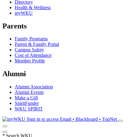
Directory
Health & Wellness
myWKU
Parents
Family Programs
Parent & Family Portal
Campus Safety
Cost of Attendance
Member Profile
Alumni
Alumni Association
Alumni Events
Make a Gift
SpiritFunder
WKU SPIRIT
Sign in to access
Email • Blackboard • TopNet
*
Search WKU