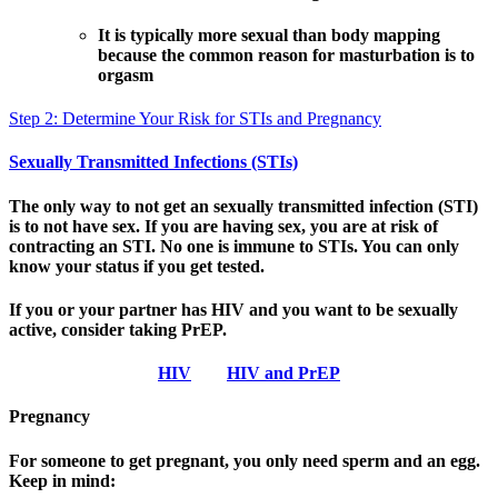
It is typically more sexual than body mapping
because the common reason for masturbation is to
orgasm
Step 2: Determine Your Risk for STIs and Pregnancy
Sexually Transmitted Infections (STIs)
The only way to not get an sexually transmitted infection (STI)
is to not have sex. If you are having sex, you are at risk of
contracting an STI. No one is immune to STIs. You can only
know your status if you get tested.
If you or your partner has HIV and you want to be sexually
active, consider taking PrEP.
HIV
HIV and PrEP
Pregnancy
For someone to get pregnant, you only need sperm and an egg.
Keep in mind: