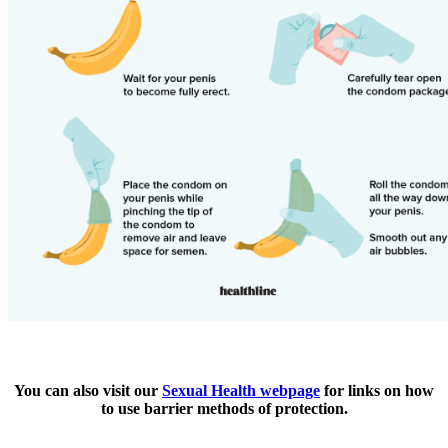
You can also visit our
Sexual Health webpage
for links on how
to use barrier methods of protection.