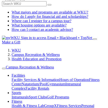
What majors and programs are available at WKU?
How do I apply for financial aid and scholarships?
Where can I register for a campus tour?
What housing options are available?
How can I contact an academic advisor?
Sign in to access
Email • Blackboard • TopNet
Make a Gift
WKU
Campus Recreation & Wellness
Health Education and Promotion
Campus Recreation & Wellness
Facilities
Facility Services & Information
Hours of Operation
Fitness
Center
Natatorium/Pool
Gymnasium
Intramural
Complex
Facility Rentals
Sports
Intramurals
Sport Clubs
Golf Programs
Fitness
Health & Fitness Lab
GroupX
Fitness Services
Personal