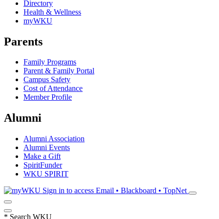
Directory
Health & Wellness
myWKU
Parents
Family Programs
Parent & Family Portal
Campus Safety
Cost of Attendance
Member Profile
Alumni
Alumni Association
Alumni Events
Make a Gift
SpiritFunder
WKU SPIRIT
Sign in to access
Email • Blackboard • TopNet
*
Search WKU