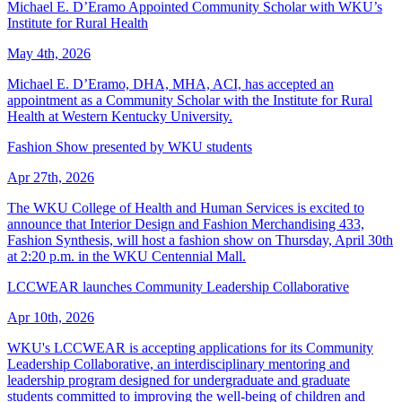
Michael E. D’Eramo Appointed Community Scholar with WKU’s
Institute for Rural Health
May 4th, 2026
Michael E. D’Eramo, DHA, MHA, ACI, has accepted an
appointment as a Community Scholar with the Institute for Rural
Health at Western Kentucky University.
Fashion Show presented by WKU students
Apr 27th, 2026
The WKU College of Health and Human Services is excited to
announce that Interior Design and Fashion Merchandising 433,
Fashion Synthesis, will host a fashion show on Thursday, April 30th
at 2:20 p.m. in the WKU Centennial Mall.
LCCWEAR launches Community Leadership Collaborative
Apr 10th, 2026
WKU's LCCWEAR is accepting applications for its Community
Leadership Collaborative, an interdisciplinary mentoring and
leadership program designed for undergraduate and graduate
students committed to improving the well-being of children and