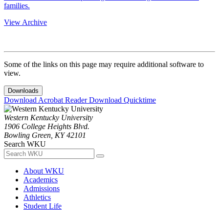
families.
View Archive
Some of the links on this page may require additional software to
view.
Downloads
Download Acrobat Reader
Download Quicktime
Western Kentucky University
1906 College Heights Blvd.
Bowling Green, KY 42101
Search WKU
About WKU
Academics
Admissions
Athletics
Student Life