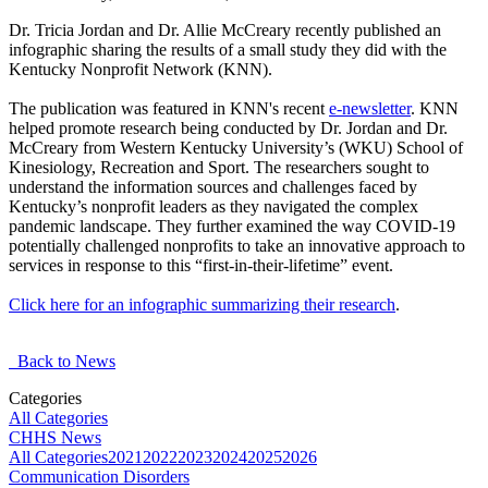
Dr. Tricia Jordan and Dr. Allie McCreary recently published an
infographic sharing the results of a small study they did with the
Kentucky Nonprofit Network (KNN).
The publication was featured in KNN's recent
e-newsletter
. KNN
helped promote research being conducted by Dr. Jordan and Dr.
McCreary from Western Kentucky University’s (WKU) School of
Kinesiology, Recreation and Sport. The researchers sought to
understand the information sources and challenges faced by
Kentucky’s nonprofit leaders as they navigated the complex
pandemic landscape. They further examined the way COVID-19
potentially challenged nonprofits to take an innovative approach to
services in response to this “first-in-their-lifetime” event.
Click here for an infographic summarizing their research
.
Back to News
Categories
All Categories
CHHS News
All Categories
2021
2022
2023
2024
2025
2026
Communication Disorders