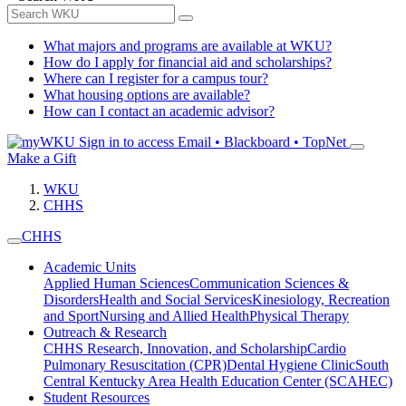
What majors and programs are available at WKU?
How do I apply for financial aid and scholarships?
Where can I register for a campus tour?
What housing options are available?
How can I contact an academic advisor?
Sign in to access
Email • Blackboard • TopNet
Make a Gift
WKU
CHHS
CHHS
Academic Units
Applied Human Sciences
Communication Sciences &
Disorders
Health and Social Services
Kinesiology, Recreation
and Sport
Nursing and Allied Health
Physical Therapy
Outreach & Research
CHHS Research, Innovation, and Scholarship
Cardio
Pulmonary Resuscitation (CPR)
Dental Hygiene Clinic
South
Central Kentucky Area Health Education Center (SCAHEC)
Student Resources