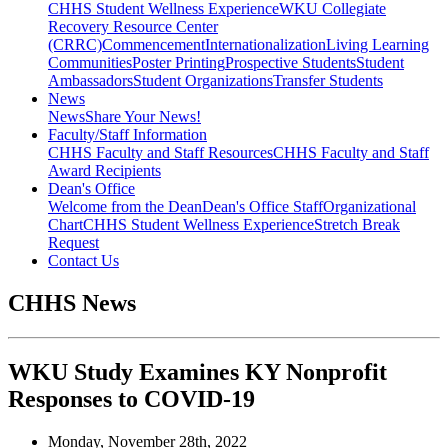
CHHS Student Wellness Experience
WKU Collegiate
Recovery Resource Center
(CRRC)
Commencement
Internationalization
Living Learning
Communities
Poster Printing
Prospective Students
Student
Ambassadors
Student Organizations
Transfer Students
News
News
Share Your News!
Faculty/Staff Information
CHHS Faculty and Staff Resources
CHHS Faculty and Staff
Award Recipients
Dean's Office
Welcome from the Dean
Dean's Office Staff
Organizational
Chart
CHHS Student Wellness Experience
Stretch Break
Request
Contact Us
CHHS News
WKU Study Examines KY Nonprofit
Responses to COVID-19
Monday, November 28th, 2022