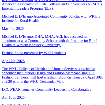
American Association of State Colleges and Universities (AASCU)
Emerging Leaders Program (ELP).
Michael E. D’Eramo Appointed Community Scholar with WKU’s
Institute for Rural Health
May 4th, 2026
Michael E. D’Eramo, DHA, MHA, ACI, has accepted an
appointment as a Community Scholar with the Institute for Rural
Health at Western Kentucky University.
Fashion Show presented by WKU students
Apr 27th, 2026
The WKU College of Health and Human Services is excited to
announce that Interior Design and Fashion Merchandising 433,
Fashion Synthesis, will host a fashion show on Thursday, April 30th
at 2:20 p.m. in the WKU Centennial Mall.
LCCWEAR launches Community Leadership Collaborative
Apr 10th, 2026