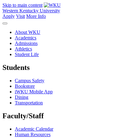
Skip to main content
Western Kentucky University
Apply
Visit
More Info
About WKU
Academics
Admissions
Athletics
Student Life
Students
Campus Safety
Bookstore
iWKU Mobile App
Dining
Transportation
Faculty/Staff
Academic Calendar
Human Resources