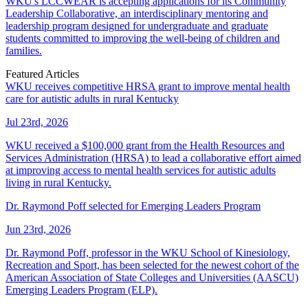
WKU's LCCWEAR is accepting applications for its Community
Leadership Collaborative, an interdisciplinary mentoring and
leadership program designed for undergraduate and graduate
students committed to improving the well-being of children and
families.
Featured Articles
WKU receives competitive HRSA grant to improve mental health
care for autistic adults in rural Kentucky
Jul 23rd, 2026
WKU received a $100,000 grant from the Health Resources and
Services Administration (HRSA) to lead a collaborative effort aimed
at improving access to mental health services for autistic adults
living in rural Kentucky.
Dr. Raymond Poff selected for Emerging Leaders Program
Jun 23rd, 2026
Dr. Raymond Poff, professor in the WKU School of Kinesiology,
Recreation and Sport, has been selected for the newest cohort of the
American Association of State Colleges and Universities (AASCU)
Emerging Leaders Program (ELP).