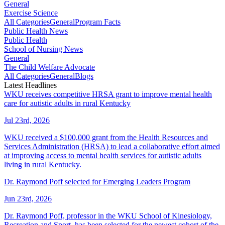
General
Exercise Science
All Categories
General
Program Facts
Public Health News
Public Health
School of Nursing News
General
The Child Welfare Advocate
All Categories
General
Blogs
Latest Headlines
WKU receives competitive HRSA grant to improve mental health
care for autistic adults in rural Kentucky
Jul 23rd, 2026
WKU received a $100,000 grant from the Health Resources and
Services Administration (HRSA) to lead a collaborative effort aimed
at improving access to mental health services for autistic adults
living in rural Kentucky.
Dr. Raymond Poff selected for Emerging Leaders Program
Jun 23rd, 2026
Dr. Raymond Poff, professor in the WKU School of Kinesiology,
Recreation and Sport, has been selected for the newest cohort of the