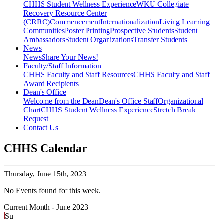
CHHS Student Wellness Experience
WKU Collegiate
Recovery Resource Center
(CRRC)
Commencement
Internationalization
Living Learning
Communities
Poster Printing
Prospective Students
Student
Ambassadors
Student Organizations
Transfer Students
News
News
Share Your News!
Faculty/Staff Information
CHHS Faculty and Staff Resources
CHHS Faculty and Staff
Award Recipients
Dean's Office
Welcome from the Dean
Dean's Office Staff
Organizational
Chart
CHHS Student Wellness Experience
Stretch Break
Request
Contact Us
CHHS Calendar
Thursday,
June 15th, 2023
No Events found for this week.
Current Month -
June 2023
Su