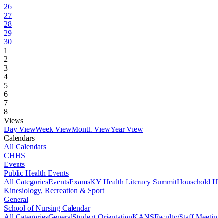
26
27
28
29
30
1
2
3
4
5
6
7
8
Views
Day View
Week View
Month View
Year View
Calendars
All Calendars
CHHS
Events
Public Health Events
All Categories
Events
Exams
KY Health Literacy Summit
Household H
Kinesiology, Recreation & Sport
General
School of Nursing Calendar
All Categories
General
Student Orientation
KANS
Faculty/Staff Meetin