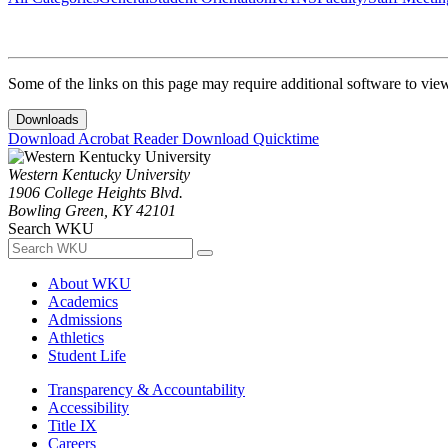
Some of the links on this page may require additional software to vie
Downloads
Download Acrobat Reader
Download Quicktime
Western Kentucky University
1906 College Heights Blvd.
Bowling Green, KY 42101
Search WKU
About WKU
Academics
Admissions
Athletics
Student Life
Transparency & Accountability
Accessibility
Title IX
Careers