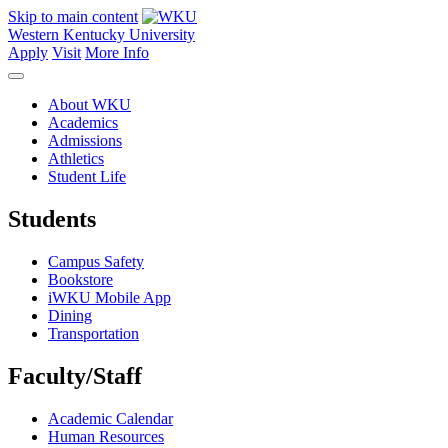
Skip to main content
Western Kentucky University
Apply
Visit
More Info
About WKU
Academics
Admissions
Athletics
Student Life
Students
Campus Safety
Bookstore
iWKU Mobile App
Dining
Transportation
Faculty/Staff
Academic Calendar
Human Resources