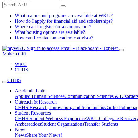
What majors and programs are available at WKU?
How do I apply for financial aid and scholarships?
Where can I register for a campus tour?
What housing options are available?
How can I contact an academic advisor?
Sign in to access
Email • Blackboard • TopNet
Make a Gift
WKU
CHHS
CHHS
Academic Units
Applied Human Sciences
Communication Sciences & Disorder
Outreach & Research
CHHS Research, Innovation, and Scholarship
Cardio Pulmonar
Student Resources
CHHS Student Wellness Experience
WKU Collegiate Recover
Ambassadors
Student Organizations
Transfer Students
News
News
Share Your News!