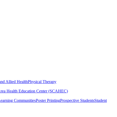
nd Allied Health
Physical Therapy
Area Health Education Center (SCAHEC)
Learning Communities
Poster Printing
Prospective Students
Student