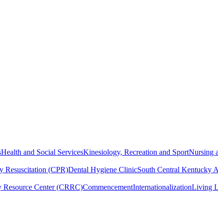
s
Health and Social Services
Kinesiology, Recreation and Sport
Nursing a
y Resuscitation (CPR)
Dental Hygiene Clinic
South Central Kentucky 
y Resource Center (CRRC)
Commencement
Internationalization
Living 