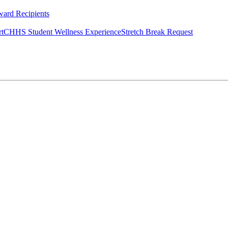
ard Recipients
rt
CHHS Student Wellness Experience
Stretch Break Request