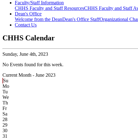
Faculty/Staff Information
CHHS Faculty and Staff Resources
CHHS Faculty and Staff Aw
Dean's Office
Welcome from the Dean
Dean's Office Staff
Organizational Cha
Contact Us
CHHS Calendar
Sunday,
June 4th, 2023
No Events found for this week.
Current Month -
June 2023
Su
Mo
Tu
We
Th
Fr
Sa
28
29
30
31