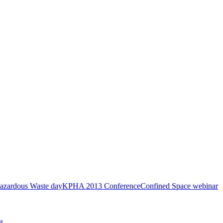
azardous Waste day
KPHA 2013 Conference
Confined Space webinar
g