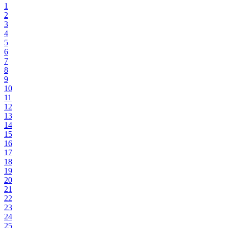
1
2
3
4
5
6
7
8
9
10
11
12
13
14
15
16
17
18
19
20
21
22
23
24
25