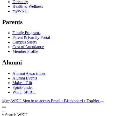
Directory
Health & Wellness
myWKU
Parents
Family Programs
Parent & Family Portal
Campus Safety
Cost of Attendance
Member Profile
Alumni
Alumni Association
Alumni Events
Make a Gift
SpiritFunder
WKU SPIRIT
Sign in to access
Email • Blackboard • TopNet
*
Search WKU