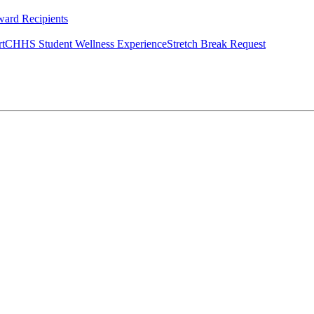
ard Recipients
rt
CHHS Student Wellness Experience
Stretch Break Request