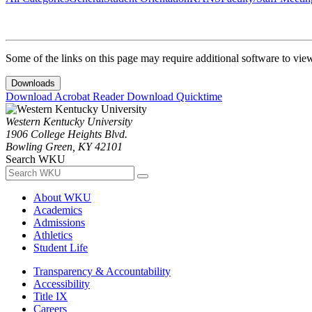
Some of the links on this page may require additional software to vie
Downloads
Download Acrobat Reader
Download Quicktime
Western Kentucky University
1906 College Heights Blvd.
Bowling Green, KY 42101
Search WKU
About WKU
Academics
Admissions
Athletics
Student Life
Transparency & Accountability
Accessibility
Title IX
Careers