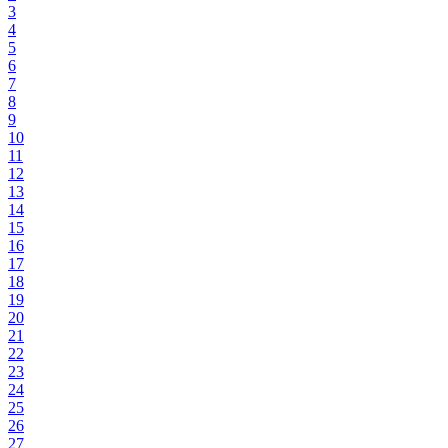
3
4
5
6
7
8
9
10
11
12
13
14
15
16
17
18
19
20
21
22
23
24
25
26
27