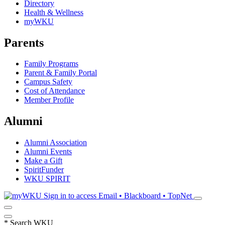
Directory
Health & Wellness
myWKU
Parents
Family Programs
Parent & Family Portal
Campus Safety
Cost of Attendance
Member Profile
Alumni
Alumni Association
Alumni Events
Make a Gift
SpiritFunder
WKU SPIRIT
Sign in to access
Email • Blackboard • TopNet
*
Search WKU