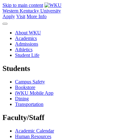
Skip to main content
Western Kentucky University
Apply
Visit
More Info
About WKU
Academics
Admissions
Athletics
Student Life
Students
Campus Safety
Bookstore
iWKU Mobile App
Dining
Transportation
Faculty/Staff
Academic Calendar
Human Resources