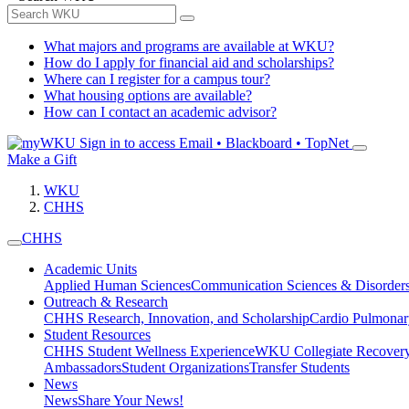
What majors and programs are available at WKU?
How do I apply for financial aid and scholarships?
Where can I register for a campus tour?
What housing options are available?
How can I contact an academic advisor?
Sign in to access
Email • Blackboard • TopNet
Make a Gift
WKU
CHHS
CHHS
Academic Units
Applied Human Sciences
Communication Sciences & Disorder
Outreach & Research
CHHS Research, Innovation, and Scholarship
Cardio Pulmonar
Student Resources
CHHS Student Wellness Experience
WKU Collegiate Recover
Ambassadors
Student Organizations
Transfer Students
News
News
Share Your News!