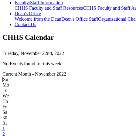
Faculty/Staff Information
CHHS Faculty and Staff Resources
CHHS Faculty and Staff Aw
Dean's Office
Welcome from the Dean
Dean's Office Staff
Organizational Cha
Contact Us
CHHS Calendar
Tuesday,
November 22nd, 2022
No Events found for this week.
Current Month -
November 2022
Su
Mo
Tu
We
Th
Fr
Sa
30
31
1
2