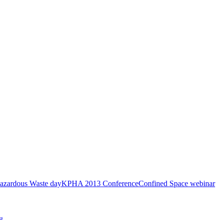
azardous Waste day
KPHA 2013 Conference
Confined Space webinar
g