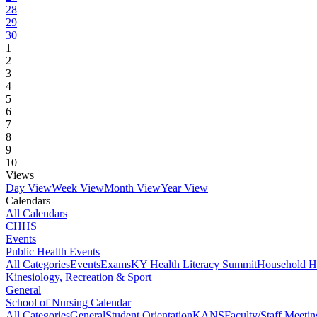
28
29
30
1
2
3
4
5
6
7
8
9
10
Views
Day View
Week View
Month View
Year View
Calendars
All Calendars
CHHS
Events
Public Health Events
All Categories
Events
Exams
KY Health Literacy Summit
Household H
Kinesiology, Recreation & Sport
General
School of Nursing Calendar
All Categories
General
Student Orientation
KANS
Faculty/Staff Meetin