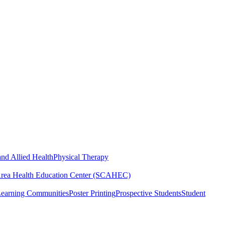
nd Allied Health
Physical Therapy
Area Health Education Center (SCAHEC)
Learning Communities
Poster Printing
Prospective Students
Student