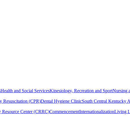
s
Health and Social Services
Kinesiology, Recreation and Sport
Nursing a
y Resuscitation (CPR)
Dental Hygiene Clinic
South Central Kentucky 
y Resource Center (CRRC)
Commencement
Internationalization
Living 