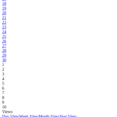
18
19
20
21
22
23
24
25
26
27
28
29
30
1
2
3
4
5
6
7
8
9
10
Views
Day View
Week View
Month View
Year View