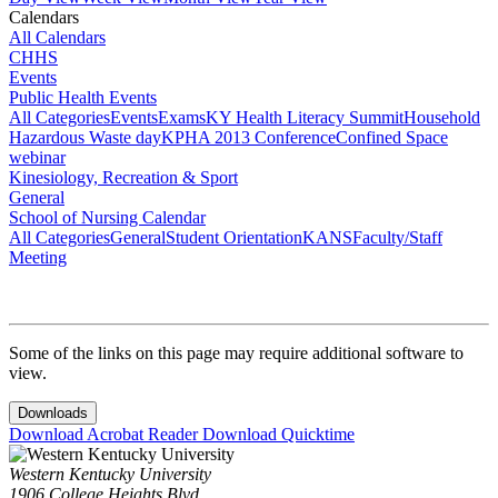
Calendars
All Calendars
CHHS
Events
Public Health Events
All Categories
Events
Exams
KY Health Literacy Summit
Household
Hazardous Waste day
KPHA 2013 Conference
Confined Space
webinar
Kinesiology, Recreation & Sport
General
School of Nursing Calendar
All Categories
General
Student Orientation
KANS
Faculty/Staff
Meeting
Some of the links on this page may require additional software to
view.
Downloads
Download Acrobat Reader
Download Quicktime
Western Kentucky University
1906 College Heights Blvd.