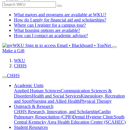
What majors and programs are available at WKU?
How do I apply for financial aid and scholarships?
Where can I register for a campus tour?
What housing options are available?
How can I contact an academic advisor?
Sign in to access
Email • Blackboard • TopNet
Make a Gift
WKU
CHHS
CHHS
Academic Units
Applied Human Sciences
Communication Sciences &
Disorders
Health and Social Services
Kinesiology, Recreation
and Sport
Nursing and Allied Health
Physical Therapy
Outreach & Research
CHHS Research, Innovation, and Scholarship
Cardio
Pulmonary Resuscitation (CPR)
Dental Hygiene Clinic
South
Central Kentucky Area Health Education Center (SCAHEC)
Student Resources