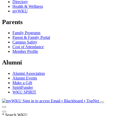
Directory
Health & Wellness
myWKU
Parents
Family Programs
Parent & Family Portal
Campus Safety
Cost of Attendance
Member Profile
Alumni
Alumni Association
Alumni Events
Make a Gift
SpiritFunder
WKU SPIRIT
Sign in to access
Email • Blackboard • TopNet
*
Search WKU