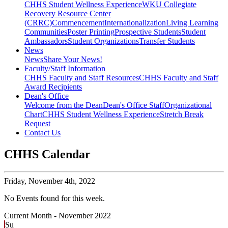
CHHS Student Wellness Experience
WKU Collegiate
Recovery Resource Center
(CRRC)
Commencement
Internationalization
Living Learning
Communities
Poster Printing
Prospective Students
Student
Ambassadors
Student Organizations
Transfer Students
News
News
Share Your News!
Faculty/Staff Information
CHHS Faculty and Staff Resources
CHHS Faculty and Staff
Award Recipients
Dean's Office
Welcome from the Dean
Dean's Office Staff
Organizational
Chart
CHHS Student Wellness Experience
Stretch Break
Request
Contact Us
CHHS Calendar
Friday,
November 4th, 2022
No Events found for this week.
Current Month -
November 2022
Su