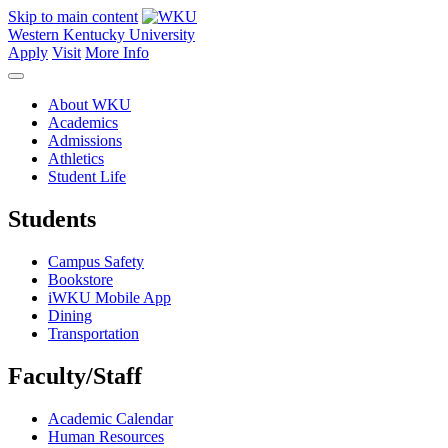
Skip to main content
Western Kentucky University
Apply
Visit
More Info
About WKU
Academics
Admissions
Athletics
Student Life
Students
Campus Safety
Bookstore
iWKU Mobile App
Dining
Transportation
Faculty/Staff
Academic Calendar
Human Resources