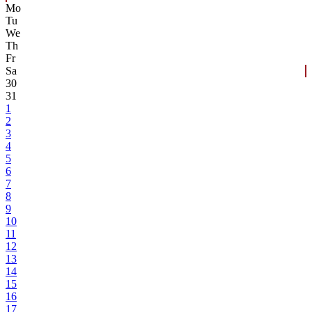
Mo
Tu
We
Th
Fr
Sa
30
31
1
2
3
4
5
6
7
8
9
10
11
12
13
14
15
16
17