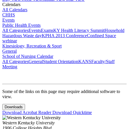
Calendars
All Calendars
CHHS
Events
Public Health Events
All Categories
Events
Exams
KY Health Literacy Summit
Household
Hazardous Waste day
KPHA 2013 Conference
Confined Space
webinar
Kinesiology, Recreation & Sport
General
School of Nursing Calendar
All Categories
General
Student Orientation
KANS
Faculty/Staff
Meeting
Some of the links on this page may require additional software to
view.
Downloads
Download Acrobat Reader
Download Quicktime
Western Kentucky University
1906 College Heights Blvd.