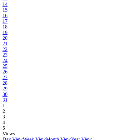
14
15
16
17
18
19
20
21
22
23
24
25
26
27
28
29
30
31
1
2
3
4
5
Views
Day View
Week View
Month View
Year View