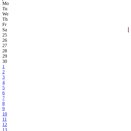
Mo
Tu
We
Th
Fr
Sa
25
26
27
28
29
30
1
2
3
4
5
6
7
8
9
10
11
12
13