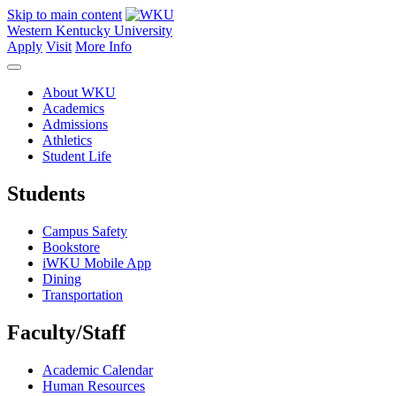
Skip to main content
Western Kentucky University
Apply
Visit
More Info
About WKU
Academics
Admissions
Athletics
Student Life
Students
Campus Safety
Bookstore
iWKU Mobile App
Dining
Transportation
Faculty/Staff
Academic Calendar
Human Resources