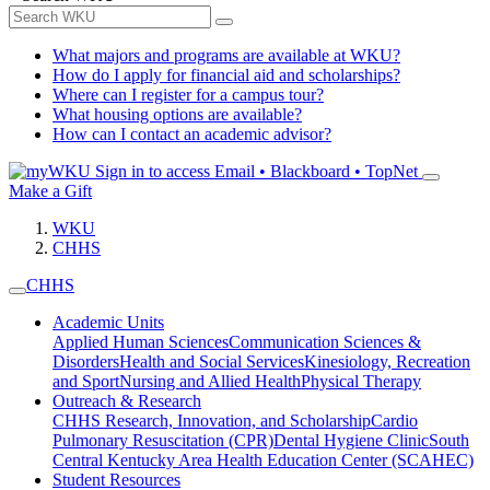
What majors and programs are available at WKU?
How do I apply for financial aid and scholarships?
Where can I register for a campus tour?
What housing options are available?
How can I contact an academic advisor?
Sign in to access
Email • Blackboard • TopNet
Make a Gift
WKU
CHHS
CHHS
Academic Units
Applied Human Sciences
Communication Sciences &
Disorders
Health and Social Services
Kinesiology, Recreation
and Sport
Nursing and Allied Health
Physical Therapy
Outreach & Research
CHHS Research, Innovation, and Scholarship
Cardio
Pulmonary Resuscitation (CPR)
Dental Hygiene Clinic
South
Central Kentucky Area Health Education Center (SCAHEC)
Student Resources