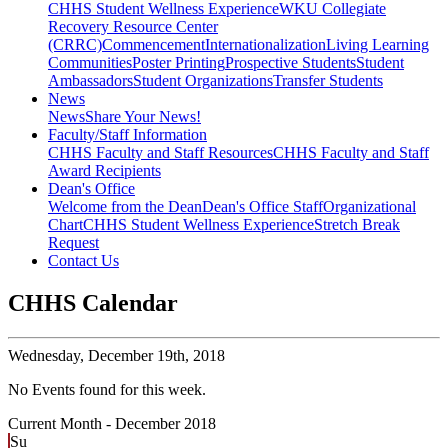
CHHS Student Wellness Experience
WKU Collegiate
Recovery Resource Center
(CRRC)
Commencement
Internationalization
Living Learning
Communities
Poster Printing
Prospective Students
Student
Ambassadors
Student Organizations
Transfer Students
News
News
Share Your News!
Faculty/Staff Information
CHHS Faculty and Staff Resources
CHHS Faculty and Staff
Award Recipients
Dean's Office
Welcome from the Dean
Dean's Office Staff
Organizational
Chart
CHHS Student Wellness Experience
Stretch Break
Request
Contact Us
CHHS Calendar
Wednesday,
December 19th, 2018
No Events found for this week.
Current Month -
December 2018
Su