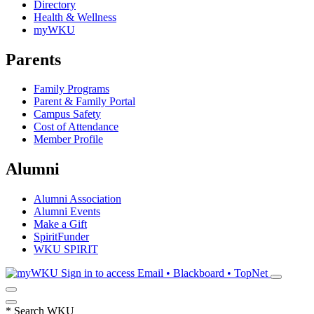
Directory
Health & Wellness
myWKU
Parents
Family Programs
Parent & Family Portal
Campus Safety
Cost of Attendance
Member Profile
Alumni
Alumni Association
Alumni Events
Make a Gift
SpiritFunder
WKU SPIRIT
Sign in to access
Email • Blackboard • TopNet
*
Search WKU