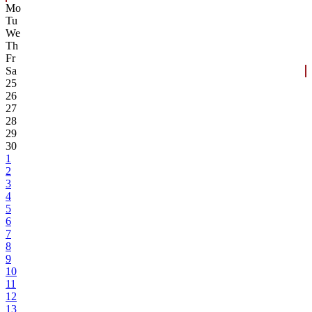
Mo
Tu
We
Th
Fr
Sa
25
26
27
28
29
30
1
2
3
4
5
6
7
8
9
10
11
12
13