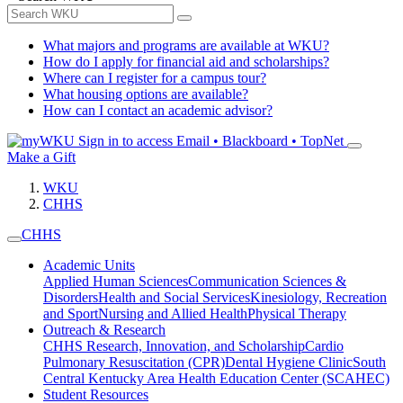
What majors and programs are available at WKU?
How do I apply for financial aid and scholarships?
Where can I register for a campus tour?
What housing options are available?
How can I contact an academic advisor?
Sign in to access
Email • Blackboard • TopNet
Make a Gift
WKU
CHHS
CHHS
Academic Units
Applied Human Sciences
Communication Sciences &
Disorders
Health and Social Services
Kinesiology, Recreation
and Sport
Nursing and Allied Health
Physical Therapy
Outreach & Research
CHHS Research, Innovation, and Scholarship
Cardio
Pulmonary Resuscitation (CPR)
Dental Hygiene Clinic
South
Central Kentucky Area Health Education Center (SCAHEC)
Student Resources