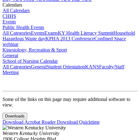
Calendars
All Calendars
CHHS
Events
Public Health Events
All Categories
Events
Exams
KY Health Literacy Summit
Household
Hazardous Waste day
KPHA 2013 Conference
Confined Space
webinar
Kinesiology, Recreation & Sport
General
School of Nursing Calendar
All Categories
General
Student Orientation
KANS
Faculty/Staff
Meeting
Some of the links on this page may require additional software to
view.
Downloads
Download Acrobat Reader
Download Quicktime
Western Kentucky University
1906 College Heights Blvd.