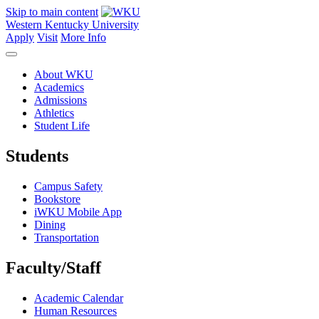
Skip to main content
Western Kentucky University
Apply
Visit
More Info
About WKU
Academics
Admissions
Athletics
Student Life
Students
Campus Safety
Bookstore
iWKU Mobile App
Dining
Transportation
Faculty/Staff
Academic Calendar
Human Resources