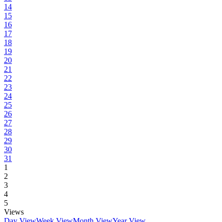
14
15
16
17
18
19
20
21
22
23
24
25
26
27
28
29
30
31
1
2
3
4
5
Views
Day View
Week View
Month View
Year View