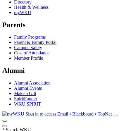
Directory
Health & Wellness
myWKU
Parents
Family Programs
Parent & Family Portal
Campus Safety
Cost of Attendance
Member Profile
Alumni
Alumni Association
Alumni Events
Make a Gift
SpiritFunder
WKU SPIRIT
Sign in to access
Email • Blackboard • TopNet
*
Search WKU