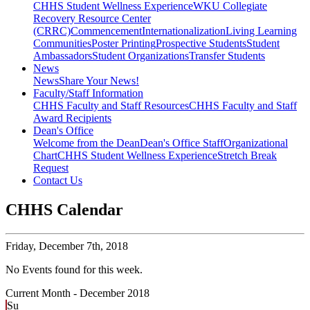
CHHS Student Wellness Experience
WKU Collegiate
Recovery Resource Center
(CRRC)
Commencement
Internationalization
Living Learning
Communities
Poster Printing
Prospective Students
Student
Ambassadors
Student Organizations
Transfer Students
News
News
Share Your News!
Faculty/Staff Information
CHHS Faculty and Staff Resources
CHHS Faculty and Staff
Award Recipients
Dean's Office
Welcome from the Dean
Dean's Office Staff
Organizational
Chart
CHHS Student Wellness Experience
Stretch Break
Request
Contact Us
CHHS Calendar
Friday,
December 7th, 2018
No Events found for this week.
Current Month -
December 2018
Su