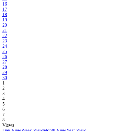
16
17
18
19
20
21
22
23
24
25
26
27
28
29
30
1
2
3
4
5
6
7
8
Views
Day View
Week View
Month View
Year View